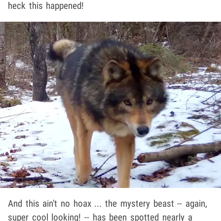
heck this happened!
And this ain't no hoax ... the mystery beast -- again,
super cool looking! -- has been spotted nearly a