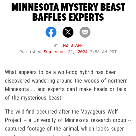
MINNESOTA MYSTERY BEAST
BAFFLES EXPERTS
BY
TMZ STAFF
Published
September 21, 2024
7:53 AM PDT
What appears to be a wolf-dog hybrid has been
discovered wandering around the woods of northern
Minnesota ... and experts can't make heads or tails
of the mysterious beast!
The wild find occurred after the Voyageurs Wolf
Project -- a University of Minnesota research group --
captured footage of the animal, which looks super