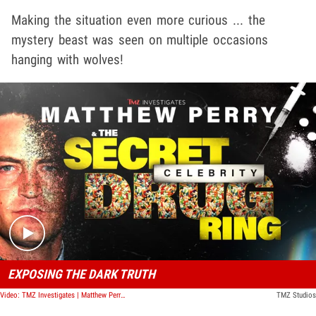
Making the situation even more curious ... the
mystery beast was seen on multiple occasions
hanging with wolves!
Play video content
EXPOSING THE DARK TRUTH
Video: TMZ Investigates | Matthew Perry & The Secret Celebrity Drug Ring
TMZ Studios