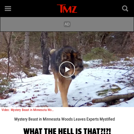
Play video content
Video: Mystery Beast in Minnesota Woods Leaves Experts Mystified
Mystery Beast in Minnesota Woods Leaves Experts Mystified
WHAT THE HELL IS THAT?!?!