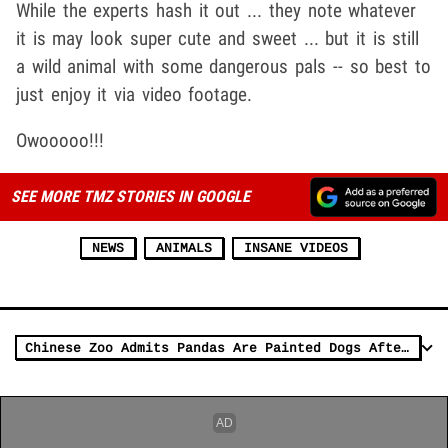
While the experts hash it out ... they note whatever
it is may look super cute and sweet ... but it is still
a wild animal with some dangerous pals -- so best to
just enjoy it via video footage.
Owooooo!!!
SEE MORE TMZ STORIES IN GOOGLE
NEWS
ANIMALS
INSANE VIDEOS
Chinese Zoo Admits Pandas Are Painted Dogs After Outrage