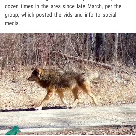
dozen times in the area since late March, per the
group, which posted the vids and info to social
media.