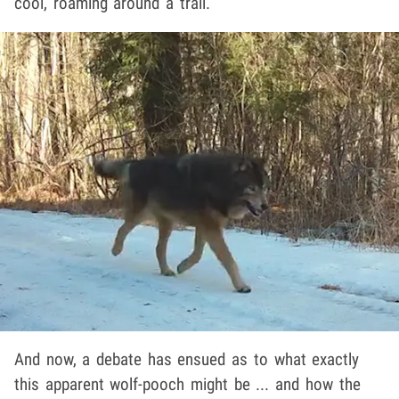
cool, roaming around a trail.
And now, a debate has ensued as to what exactly
this apparent wolf-pooch might be ... and how the