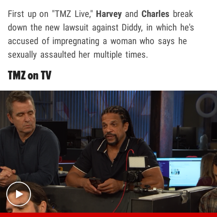
First up on "TMZ Live,"
Harvey
and
Charles
break
down the new lawsuit against Diddy, in which he's
accused of impregnating a woman who says he
sexually assaulted her multiple times.
TMZ on TV
Play video content