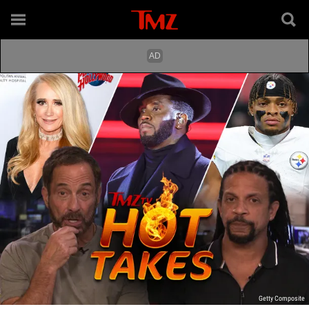
Getty Composite