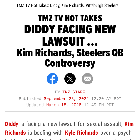
TMZ TV Hot Takes: Diddy, Kim Richards, Pittsburgh Steelers
TMZ TV HOT TAKES
DIDDY FACING NEW
LAWSUIT ...
Kim Richards, Steelers QB
Controversy
BY
TMZ STAFF
Published
September 28, 2024
12:20 AM PDT
Updated
March 18, 2026
12:49 PM PDT
Diddy
is facing a new lawsuit for sexual assault,
Kim
Richards
is beefing with
Kyle Richards
over a psych