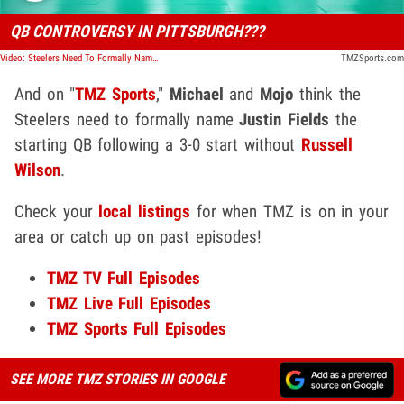
QB CONTROVERSY IN PITTSBURGH???
Video: Steelers Need To Formally Name Justin Fields Starting QB, Ryan Clark Says | TMZ Sports
TMZSports.com
And on "
TMZ Sports
,"
Michael
and
Mojo
think the
Steelers need to formally name
Justin Fields
the
starting QB following a 3-0 start without
Russell
Wilson
.
Check your
local listings
for when TMZ is on in your
area or catch up on past episodes!
TMZ TV Full Episodes
TMZ Live Full Episod
e
s
TMZ Sports Full Episodes
SEE MORE TMZ STORIES IN GOOGLE