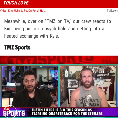
TOUGH LOVE
Video: Kim Richards Put On Psych Hold, Has Confrontation With Kyle Over Sobriety | TMZ TV
TMZ.com
Meanwhile, over on "TMZ on TV," our crew reacts to
Kim being put on a psych hold and getting into a
heated exchange with Kyle.
TMZ Sports
Play video content