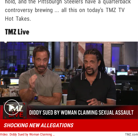
hold, and the Pittsburgh Steelers have a quarterback
controversy brewing ... all this on today's TMZ TV
Hot Takes.
TMZ Live
Play video content
SHOCKING NEW ALLEGATIONS
Video: Diddy Sued by Woman Claiming He Sexually Assaulted, Impregnated Her | TMZ Live
TMZ.com