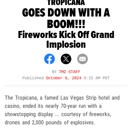
TROPICANA
GOES DOWN WITH A
BOOM!!!
Fireworks Kick Off Grand
Implosion
BY
TMZ STAFF
Published
October 9, 2024
8:15 AM PDT
The Tropicana, a famed Las Vegas Strip hotel and
casino, ended its nearly 70-year run with a
showstopping display ... courtesy of fireworks,
drones and 2,000 pounds of explosives.