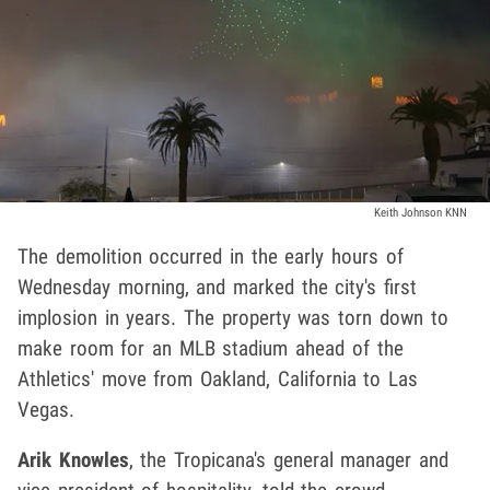
Keith Johnson KNN
The demolition occurred in the early hours of
Wednesday morning, and marked the city's first
implosion in years. The property was torn down to
make room for an MLB stadium ahead of the
Athletics' move from Oakland, California to Las
Vegas.
Arik Knowles
, the Tropicana's general manager and