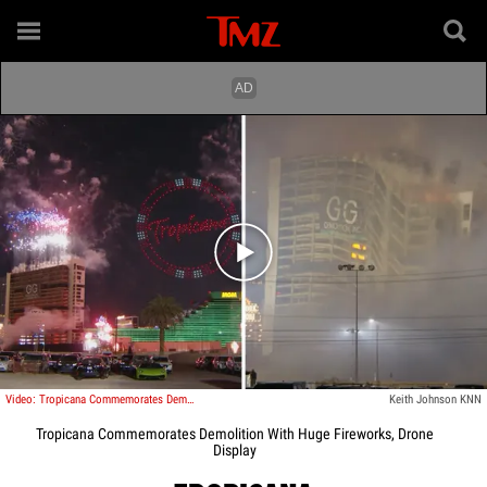
Play video content
Video: Tropicana Commemorates Demolition With Huge Fireworks, Drone Display
Keith Johnson KNN
Tropicana Commemorates Demolition With Huge Fireworks, Drone
Display