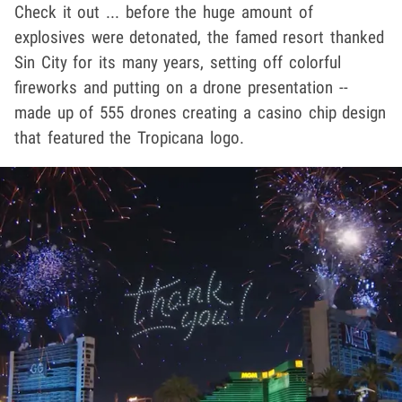
Check it out ... before the huge amount of
explosives were detonated, the famed resort thanked
Sin City for its many years, setting off colorful
fireworks and putting on a drone presentation --
made up of 555 drones creating a casino chip design
that featured the Tropicana logo.