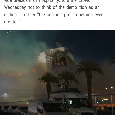
vice president of hospitality, told the crowd
Wednesday not to think of the demolition as an
ending ... rather "the beginning of something even
greater."