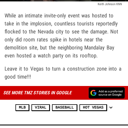
Keith Johnson KNN
While an intimate invite-only event was hosted to
take in the implosion, countless tourists reportedly
flocked to the Nevada city to see the damage. Not
only did room rates spike in hotels near the
demolition site, but the neighboring Mandalay Bay
even hosted a watch party on its rooftop.
Leave it to Vegas to turn a construction zone into a
good time!!!
SEE MORE TMZ STORIES IN GOOGLE
MLB
VIRAL
BASEBALL
HOT VEGAS