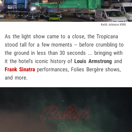
Keith Johnson KNN
As the light show came to a close, the Tropicana
stood tall for a few moments -- before crumbling to
the ground in less than 30 seconds ... bringing with
it the hotel's iconic history of
Louis Armstrong
and
Frank Sinatra
performances, Folies Bergère shows,
and more.