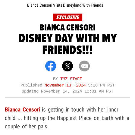
Bianca Censori Visits Disneyland With Friends
EXCLUSIVE
BIANCA CENSORI
DISNEY DAY WITH MY
FRIENDS!!!
BY
TMZ STAFF
Published
November 13, 2024
5:28 PM PST
Updated
November 14, 2024 12:01 AM PST
Bianca Censori
is getting in touch with her inner
child ... hitting up the Happiest Place on Earth with a
couple of her pals.