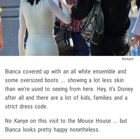
Backgrid
Bianca covered up with an all white ensemble and
some oversized boots ... showing a lot less skin
than we're used to seeing from here. Hey, it's Disney
after all and there are a lot of kids, families and a
strict dress code.
No Kanye on this visit to the Mouse House ... but
Bianca looks pretty happy nonetheless.