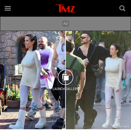
LAUNCH GALLERY
Backgrid