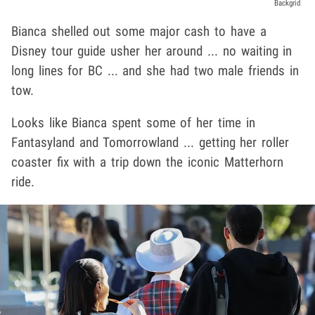
Backgrid
Bianca shelled out some major cash to have a
Disney tour guide usher her around ... no waiting in
long lines for BC ... and she had two male friends in
tow.
Looks like Bianca spent some of her time in
Fantasyland and Tomorrowland ... getting her roller
coaster fix with a trip down the iconic Matterhorn
ride.