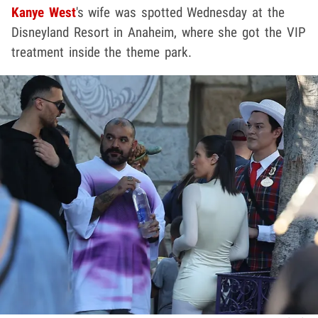
Kanye West
's wife was spotted Wednesday at the
Disneyland Resort in Anaheim, where she got the VIP
treatment inside the theme park.