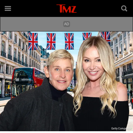
Getty Composite