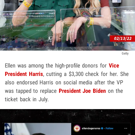
Getty
Ellen was among the high-profile donors for
Vice
President Harris
, cutting a $3,300 check for her. She
also endorsed Harris on social media after the VP
was tapped to replace
President Joe Biden
on the
ticket back in July.