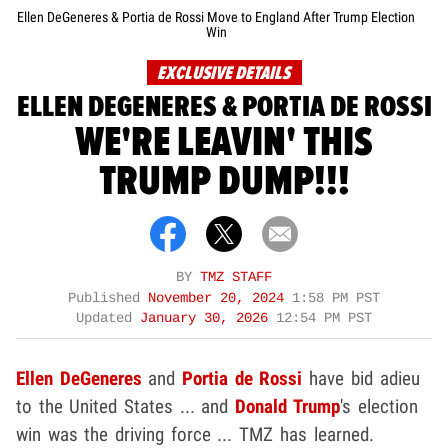
Ellen DeGeneres & Portia de Rossi Move to England After Trump Election
Win
EXCLUSIVE DETAILS
ELLEN DEGENERES & PORTIA DE ROSSI
WE'RE LEAVIN' THIS
TRUMP DUMP!!!
BY
TMZ STAFF
Published
November 20, 2024
1:58 PM PST
Updated
January 30, 2026
12:54 PM PST
Ellen DeGeneres
and
Portia de Rossi
have bid adieu
to the United States ... and
Donald Trump
's election
win was the driving force ... TMZ has learned.