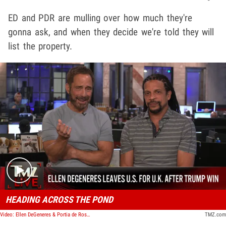
ED and PDR are mulling over how much they're
gonna ask, and when they decide we're told they will
list the property.
Play video content
HEADING ACROSS THE POND
Video: Ellen DeGeneres & Portia de Rossi Move to England After Trump Election Win | TMZ Live
TMZ.com