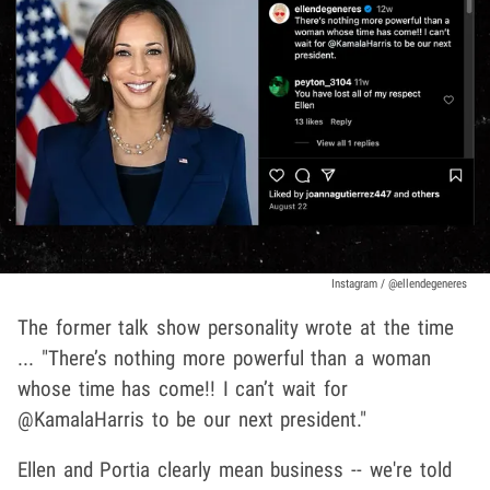
Instagram / @ellendegeneres
The former talk show personality wrote at the time
... "There’s nothing more powerful than a woman
whose time has come!! I can’t wait for
@KamalaHarris to be our next president."
Ellen and Portia clearly mean business -- we're told