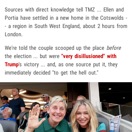
Sources with direct knowledge tell TMZ ... Ellen and
Portia have settled in a new home in the Cotswolds -
- a region in South West England, about 2 hours from
London.
We're told the couple scooped up the place
before
the election ... but were
"very disillusioned" with
Trump
's victory ... and, as one source put it, they
immediately decided "to get the hell out."