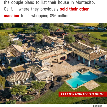
the couple plans to list their house in Montecito,
Calif. -- where they previously
sold their other
mansion
for a whopping $96 million.
Backgrid