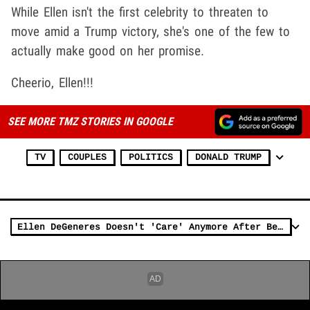
While Ellen isn't the first celebrity to threaten to
move amid a Trump victory, she's one of the few to
actually make good on her promise.
Cheerio, Ellen!!!
SEE MORE TMZ STORIES IN GOOGLE
TV
COUPLES
POLITICS
DONALD TRUMP
Ellen DeGeneres Doesn't 'Care' Anymore After Being Labeled 'Mean'