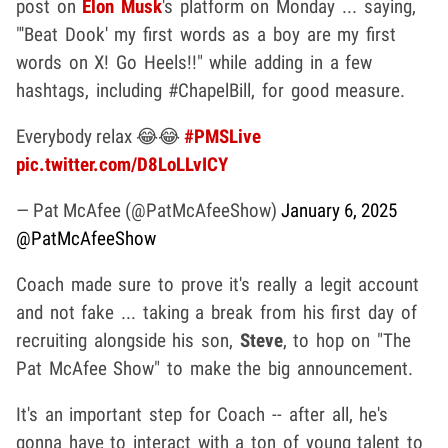
post on
Elon Musk
's platform on Monday ... saying,
"'Beat Dook' my first words as a boy are my first
words on X! Go Heels!!" while adding in a few
hashtags, including #ChapelBill, for good measure.
Everybody relax 😂😂
#PMSLive
pic.twitter.com/D8LoLLvICY
— Pat McAfee (@PatMcAfeeShow)
January 6, 2025
@PatMcAfeeShow
Coach made sure to prove it's really a legit account
and not fake ... taking a break from his first day of
recruiting alongside his son,
Steve
, to hop on "The
Pat McAfee Show" to make the big announcement.
It's an important step for Coach -- after all, he's
gonna have to interact with a ton of young talent to