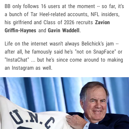
BB only follows 16 users at the moment -- so far, it's
a bunch of Tar Heel-related accounts, NFL insiders,
his girlfriend and Class of 2026 recruits
Zavion
Griffin-Haynes
and
Gavin Waddell
.
Life on the internet wasn't always Belichick's jam --
after all, he famously said he's "not on SnapFace" or
"InstaChat" ... but he's since come around to making
an Instagram as well.