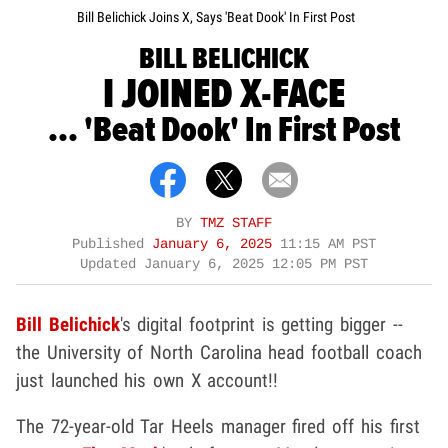
Bill Belichick Joins X, Says 'Beat Dook' In First Post
BILL BELICHICK
I JOINED X-FACE
... 'Beat Dook' In First Post
BY
TMZ STAFF
Published
January 6, 2025
11:15 AM PST
Updated
January 6, 2025 12:05 PM PST
Bill Belichick
's digital footprint is getting bigger --
the University of North Carolina head football coach
just launched his own X account!!
The 72-year-old Tar Heels manager fired off his first