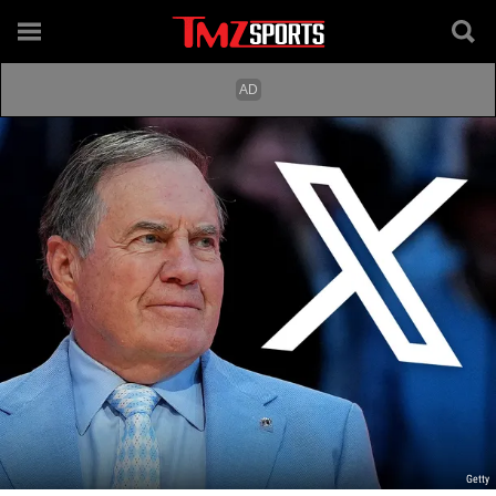
Getty