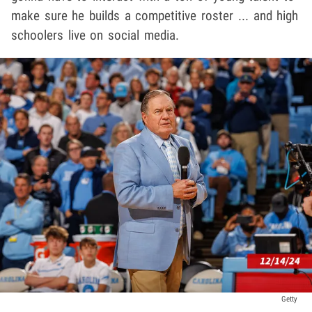
make sure he builds a competitive roster ... and high
schoolers live on social media.
Getty