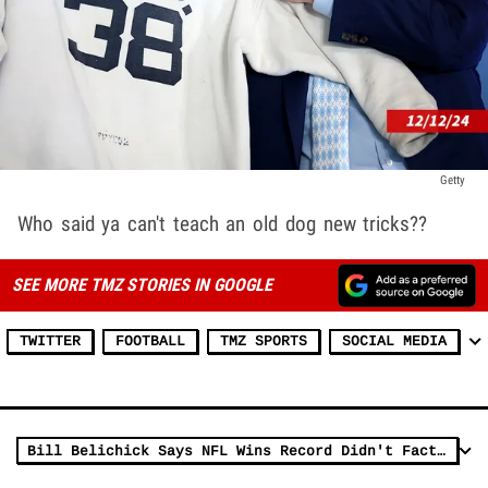
Getty
Who said ya can't teach an old dog new tricks??
SEE MORE TMZ STORIES IN GOOGLE
TWITTER
FOOTBALL
TMZ SPORTS
SOCIAL MEDIA
Bill Belichick Says NFL Wins Record Didn't Factor Into UNC Decision