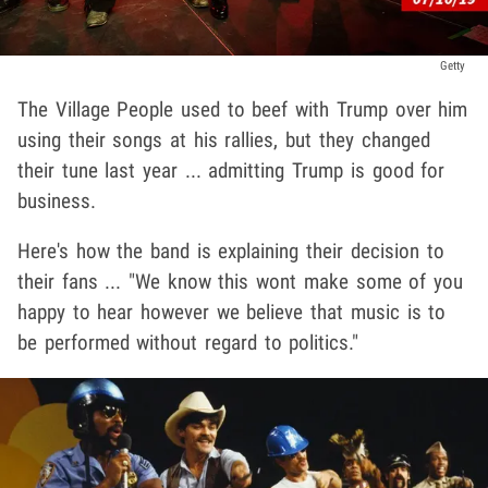
Getty
The Village People used to beef with Trump over him
using their songs at his rallies, but they changed
their tune last year ... admitting Trump is good for
business.
Here's how the band is explaining their decision to
their fans ... "We know this wont make some of you
happy to hear however we believe that music is to
be performed without regard to politics."