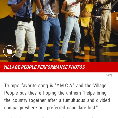
VILLAGE PEOPLE PERFORMANCE PHOTOS
Getty
Trump's favorite song is "Y.M.C.A." and the Village
People say they're hoping the anthem "helps bring
the country together after a tumultuous and divided
campaign where our preferred candidate lost."