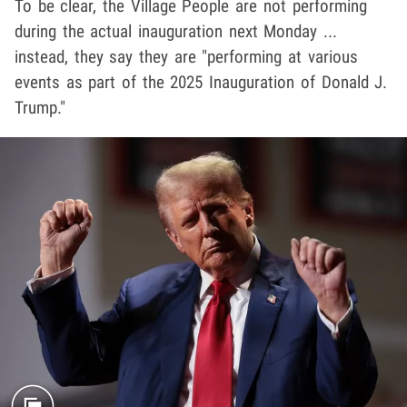
To be clear, the Village People are not performing
during the actual inauguration next Monday ...
instead, they say they are "performing at various
events as part of the 2025 Inauguration of Donald J.
Trump."