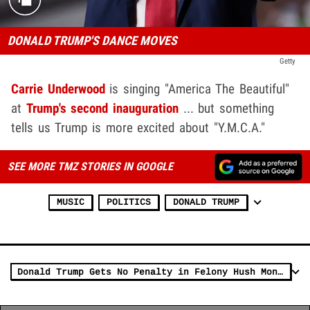
DONALD TRUMP'S DANCE MOVES
Getty
Carrie Underwood
is singing "America The Beautiful"
at
Trump's second inauguration
... but something
tells us Trump is more excited about "Y.M.C.A."
SEE MORE TMZ STORIES IN GOOGLE
MUSIC
POLITICS
DONALD TRUMP
Donald Trump Gets No Penalty in Felony Hush Money Sentencing