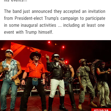
The band just announced they accepted an invitation
from President-elect Trump's campaign to participate
in some inaugural activities ... including at least one
event with Trump himself.