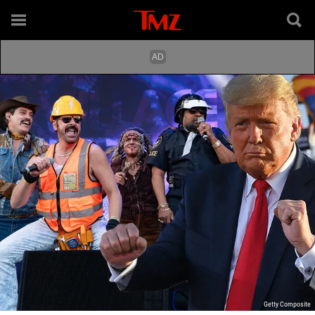
Getty Composite