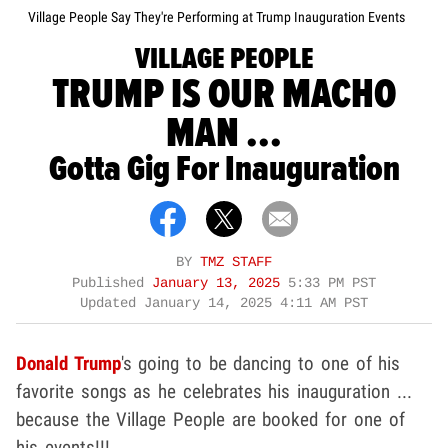
Village People Say They're Performing at Trump Inauguration Events
VILLAGE PEOPLE
TRUMP IS OUR MACHO
MAN ...
Gotta Gig For Inauguration
BY
TMZ STAFF
Published
January 13, 2025
5:33 PM PST
Updated
January 14, 2025 4:11 AM PST
Donald Trump
's going to be dancing to one of his
favorite songs as he celebrates his inauguration ...
because the Village People are booked for one of
his events!!!