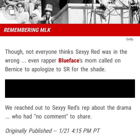
REMEMBERING MLK
Getty
Though, not everyone thinks Sexyy Red was in the
wrong ... even rapper
Blueface
's mom called on
Bernice to apologize to SR for the shade.
We reached out to Sexyy Red's rep about the drama
... who had "no comment" to share.
Originally Published -- 1/21 4:15 PM PT