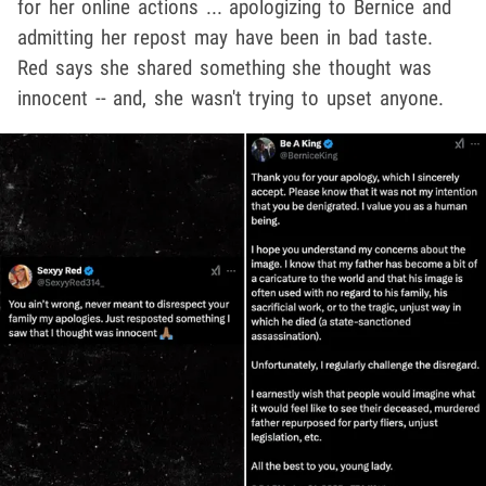
for her online actions ... apologizing to Bernice and
admitting her repost may have been in bad taste.
Red says she shared something she thought was
innocent -- and, she wasn't trying to upset anyone.