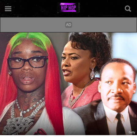
Getty