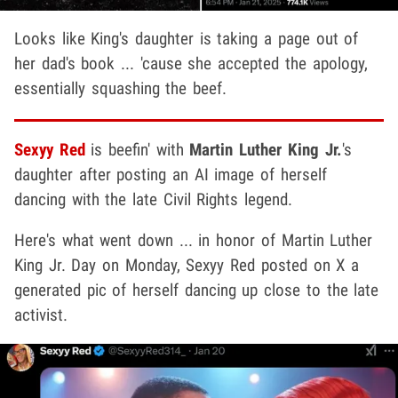
Looks like King's daughter is taking a page out of
her dad's book ... 'cause she accepted the apology,
essentially squashing the beef.
Sexyy Red
is beefin' with
Martin Luther King Jr.
's
daughter after posting an AI image of herself
dancing with the late Civil Rights legend.
Here's what went down ... in honor of Martin Luther
King Jr. Day on Monday, Sexyy Red posted on X a
generated pic of herself dancing up close to the late
activist.