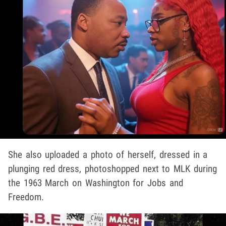
She also uploaded a photo of herself, dressed in a
plunging red dress, photoshopped next to MLK during
the 1963 March on Washington for Jobs and
Freedom.