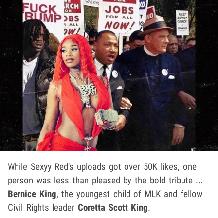
While Sexyy Red's uploads got over 50K likes, one
person was less than pleased by the bold tribute ...
Bernice King
, the youngest child of MLK and fellow
Civil Rights leader
Coretta Scott King
.