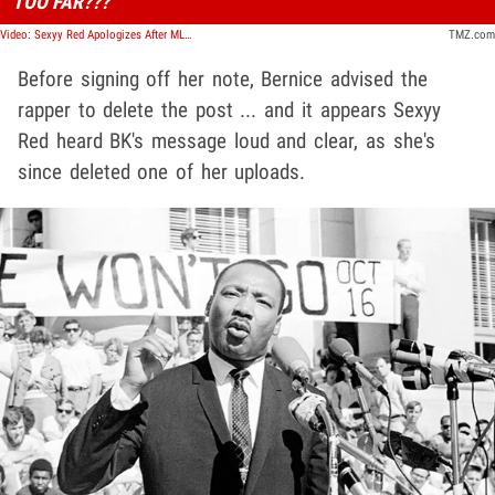
TOO FAR???
Video: Sexyy Red Apologizes After MLK Jr.'s Daughter Bernice Slams Her For Using AI Image | TMZ TV
TMZ.com
Before signing off her note, Bernice advised the
rapper to delete the post ... and it appears Sexyy
Red heard BK's message loud and clear, as she's
since deleted one of her uploads.