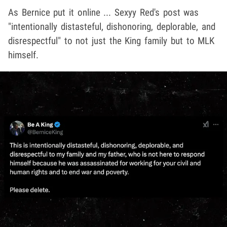
As Bernice put it online ... Sexyy Red's post was
"intentionally distasteful, dishonoring, deplorable, and
disrespectful" to not just the King family but to MLK
himself.