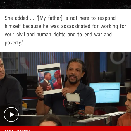
She added ... "[My father] is not here to respond
himself because he was assassinated for working for
your civil and human rights and to end war and
poverty."
Play video content