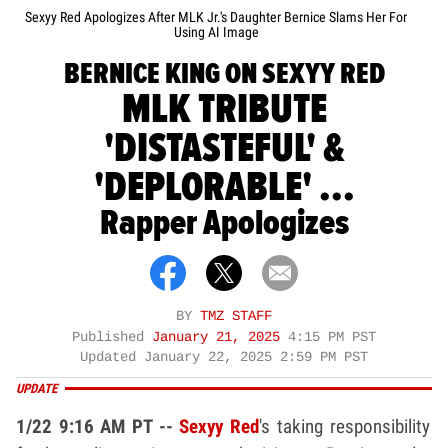
Sexyy Red Apologizes After MLK Jr.'s Daughter Bernice Slams Her For
Using AI Image
BERNICE KING ON SEXYY RED
MLK TRIBUTE
'DISTASTEFUL' &
'DEPLORABLE' ...
Rapper Apologizes
BY
TMZ STAFF
Published
January 21, 2025
4:15 PM PST
Updated
January 22, 2025 2:59 PM PST
UPDATE
1/22 9:16 AM PT --
Sexyy Red
's taking responsibility