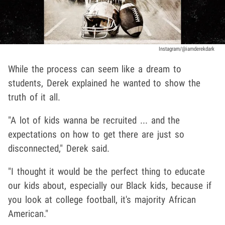
Instagram/@iamderekdark
While the process can seem like a dream to
students, Derek explained he wanted to show the
truth of it all.
"A lot of kids wanna be recruited ... and the
expectations on how to get there are just so
disconnected," Derek said.
"I thought it would be the perfect thing to educate
our kids about, especially our Black kids, because if
you look at college football, it's majority African
American."