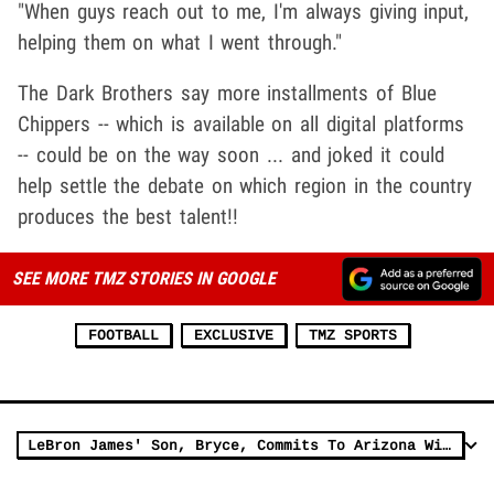
"When guys reach out to me, I'm always giving input,
helping them on what I went through."
The Dark Brothers say more installments of Blue
Chippers -- which is available on all digital platforms
-- could be on the way soon ... and joked it could
help settle the debate on which region in the country
produces the best talent!!
SEE MORE TMZ STORIES IN GOOGLE
FOOTBALL
EXCLUSIVE
TMZ SPORTS
LeBron James' Son, Bryce, Commits To Arizona Wildcats