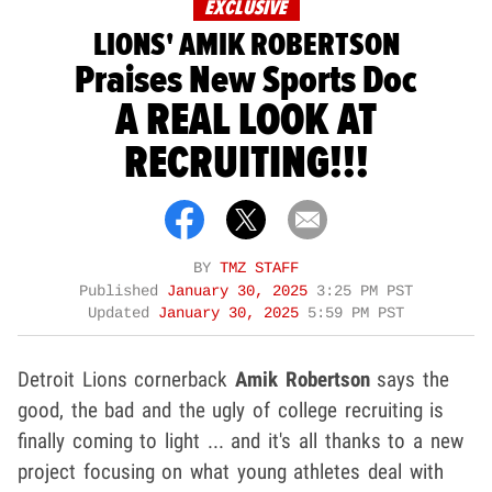
EXCLUSIVE
LIONS' AMIK ROBERTSON
Praises New Sports Doc
A REAL LOOK AT
RECRUITING!!!
BY
TMZ STAFF
Published
January 30, 2025
3:25 PM PST
Updated
January 30, 2025
5:59 PM PST
Detroit Lions cornerback
Amik Robertson
says the
good, the bad and the ugly of college recruiting is
finally coming to light ... and it's all thanks to a new
project focusing on what young athletes deal with