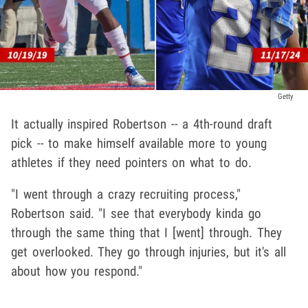
Getty
It actually inspired Robertson -- a 4th-round draft
pick -- to make himself available more to young
athletes if they need pointers on what to do.
"I went through a crazy recruiting process,"
Robertson said. "I see that everybody kinda go
through the same thing that I [went] through. They
get overlooked. They go through injuries, but it's all
about how you respond."