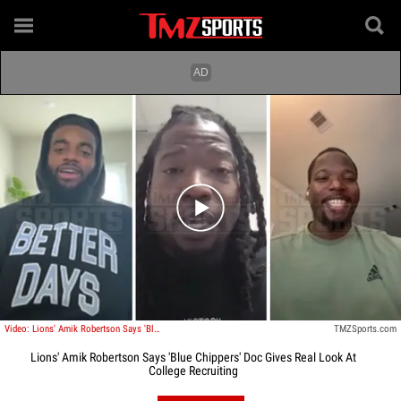
Play video content
Video: Lions' Amik Robertson Says 'Blue Chippers' Doc Gives Real Look At College Recruiting
TMZSports.com
Lions' Amik Robertson Says 'Blue Chippers' Doc Gives Real Look At
College Recruiting