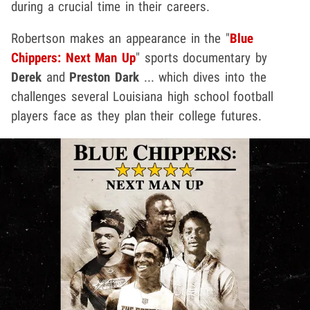
during a crucial time in their careers.
Robertson makes an appearance in the "
Blue
Chippers: Next Man Up
" sports documentary by
Derek
and
Preston Dark
... which dives into the
challenges several Louisiana high school football
players face as they plan their college futures.