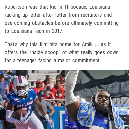
Robertson was that kid in Thibodaux, Louisiana --
racking up letter after letter from recruiters and
overcoming obstacles before ultimately committing
to Louisiana Tech in 2017.
That's why this film hits home for Amik ... as it
offers the "inside scoop" of what really goes down
for a teenager facing a major commitment.