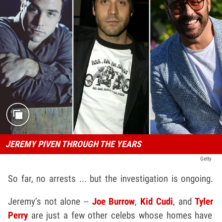
JEREMY PIVEN THROUGH THE YEARS
Getty
So far, no arrests ... but the investigation is ongoing.
Jeremy’s not alone --
Joe Burrow
,
Kid Cudi
, and
Tyler
Perry
are just a few other celebs whose homes have