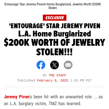
'Entourage' Star Jeremy Piven's Home Burglarized, Jewelry Worth $200K
Stolen
EXCLUSIVE
'ENTOURAGE' STAR JEREMY PIVEN
L.A. Home Burglarized
$200K WORTH OF JEWELRY
STOLEN!!!
BY
TMZ STAFF
Published
February 6, 2025
1:26 PM PST
Jeremy Piven
's been hit with an unwanted role ... as
an L.A. burglary victim, TMZ has learned.