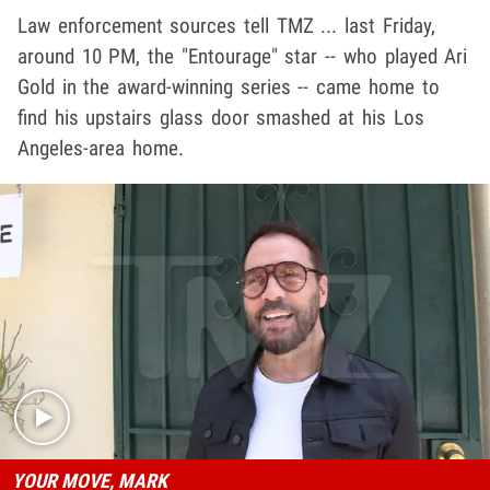
Law enforcement sources tell TMZ ... last Friday,
around 10 PM, the "Entourage" star -- who played Ari
Gold in the award-winning series -- came home to
find his upstairs glass door smashed at his Los
Angeles-area home.
Play video content
YOUR MOVE, MARK