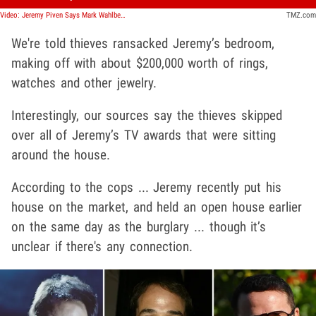
Video: Jeremy Piven Says Mark Wahlberg Is Missing Piece For 'Entourage' Reboot
TMZ.com
We're told thieves ransacked Jeremy’s bedroom,
making off with about $200,000 worth of rings,
watches and other jewelry.
Interestingly, our sources say the thieves skipped
over all of Jeremy’s TV awards that were sitting
around the house.
According to the cops ... Jeremy recently put his
house on the market, and held an open house earlier
on the same day as the burglary ... though it’s
unclear if there's any connection.