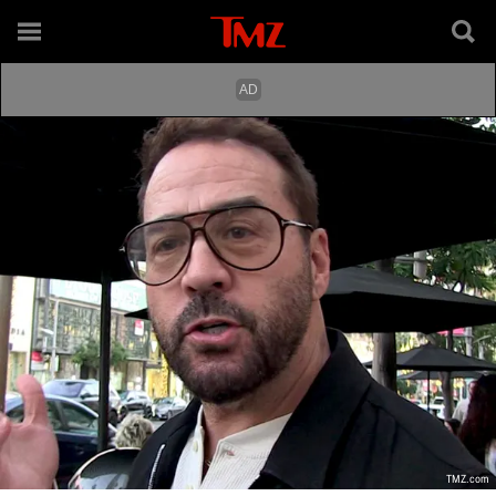
TMZ.com