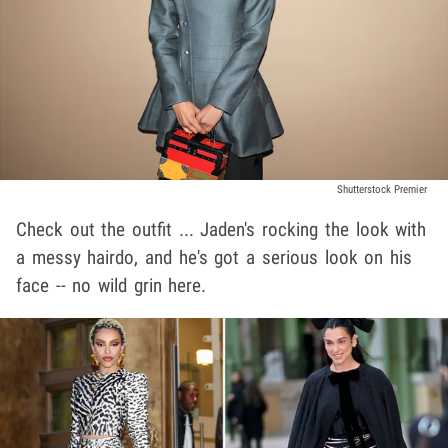
Shutterstock Premier
Check out the outfit ... Jaden's rocking the look with
a messy hairdo, and he's got a serious look on his
face -- no wild grin here.