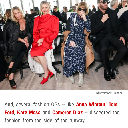
Shutterstock Premier
And, several fashion OGs -- like
Anna Wintour
,
Tom
Ford
,
Kate Moss
and
Cameron Diaz
-- dissected the
fashion from the side of the runway.