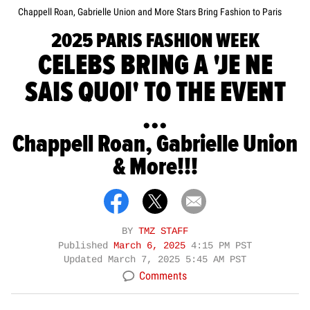
Chappell Roan, Gabrielle Union and More Stars Bring Fashion to Paris
2025 PARIS FASHION WEEK
CELEBS BRING A 'JE NE
SAIS QUOI' TO THE EVENT
...
Chappell Roan, Gabrielle Union
& More!!!
BY
TMZ STAFF
Published
March 6, 2025
4:15 PM PST
Updated
March 7, 2025 5:45 AM PST
Comments