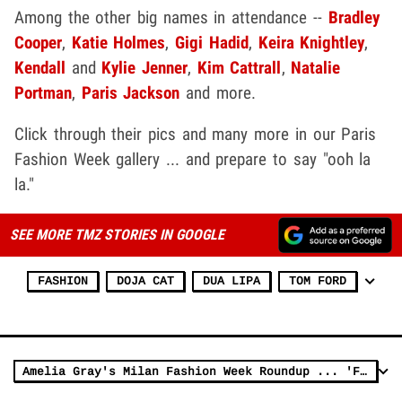
Among the other big names in attendance --
Bradley
Cooper
,
Katie Holmes
,
Gigi Hadid
,
Keira Knightley
,
Kendall
and
Kylie Jenner
,
Kim Cattrall
,
Natalie
Portman
,
Paris Jackson
and more.
Click through their pics and many more in our Paris
Fashion Week gallery ... and prepare to say "ooh la
la."
SEE MORE TMZ STORIES IN GOOGLE
FASHION
DOJA CAT
DUA LIPA
TOM FORD
Amelia Gray's Milan Fashion Week Roundup ... 'Fit Check!