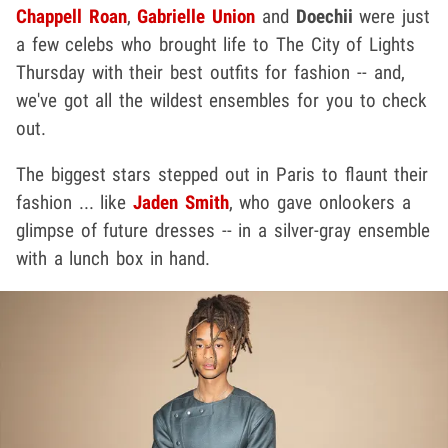
Chappell Roan
,
Gabrielle Union
and
Doechii
were just
a few celebs who brought life to The City of Lights
Thursday with their best outfits for fashion -- and,
we've got all the wildest ensembles for you to check
out.
The biggest stars stepped out in Paris to flaunt their
fashion ... like
Jaden Smith
, who gave onlookers a
glimpse of future dresses -- in a silver-gray ensemble
with a lunch box in hand.