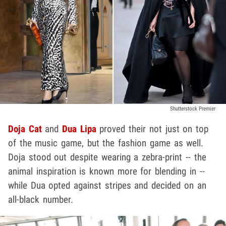
Shutterstock Premier
Doja Cat
and
Dua Lipa
proved their not just on top
of the music game, but the fashion game as well.
Doja stood out despite wearing a zebra-print -- the
animal inspiration is known more for blending in --
while Dua opted against stripes and decided on an
all-black number.