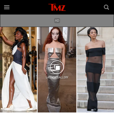
LAUNCH GALLERY
Getty