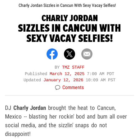
Charly Jordan Sizzles in Cancun With Sexy Vacay Selfies!
CHARLY JORDAN
SIZZLES IN CANCUN WITH
SEXY VACAY SELFIES!
BY
TMZ STAFF
Published
March 12, 2025
7:00 AM PDT
Updated
January 12, 2026
10:09 AM PST
Comments
DJ
Charly Jordan
brought the heat to Cancun,
Mexico -- blasting her rockin' bod and bum all over
social media, and the sizzlin' snaps do not
disappoint!