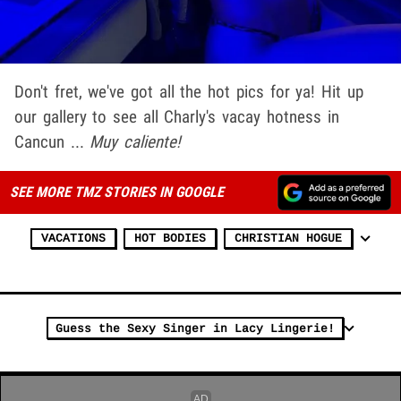
Don't fret, we've got all the hot pics for ya! Hit up
our gallery to see all Charly's vacay hotness in
Cancun ...
Muy caliente!
SEE MORE TMZ STORIES IN GOOGLE
VACATIONS
HOT BODIES
CHRISTIAN HOGUE
Guess the Sexy Singer in Lacy Lingerie!