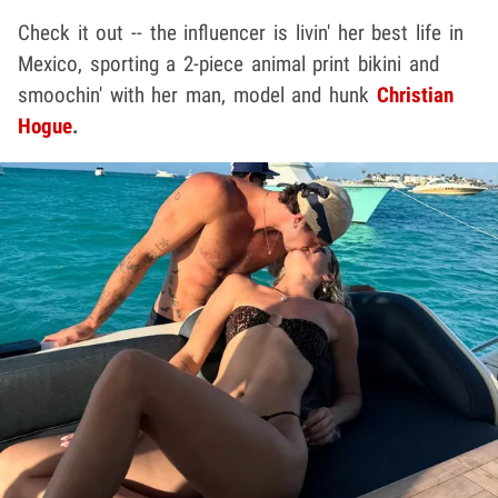
Check it out -- the influencer is livin' her best life in
Mexico, sporting a 2-piece animal print bikini and
smoochin' with her man, model and hunk
Christian
Hogue
.