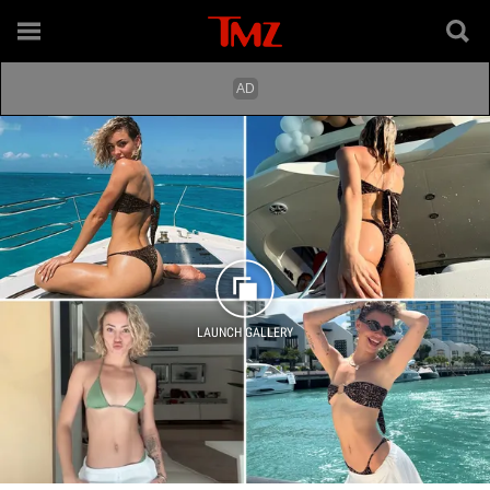
LAUNCH GALLERY