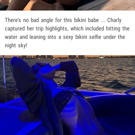
There's no bad angle for this bikini babe ... Charly
captured her trip highlights, which included hitting the
water and leaning into a sexy bikini selfie under the
night sky!