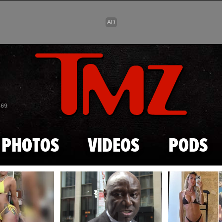
Skip to main content
869
PHOTOS
VIDEOS
PODS