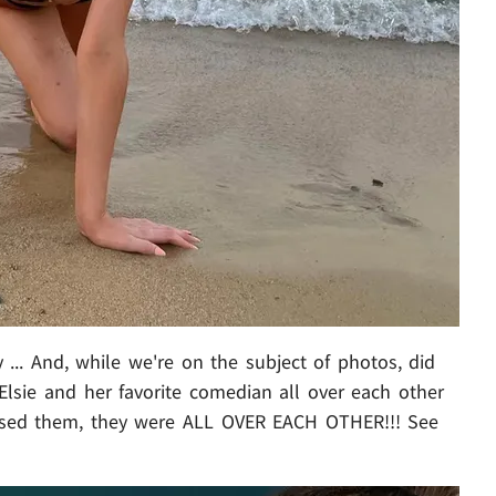
... And, while we're on the subject of photos, did
Elsie and her favorite comedian all over each other
missed them, they were ALL OVER EACH OTHER!!! See