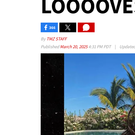
LOOOOVES
366
By
TMZ STAFF
Published
March 20, 2025
4:31 PM PDT
|
Update