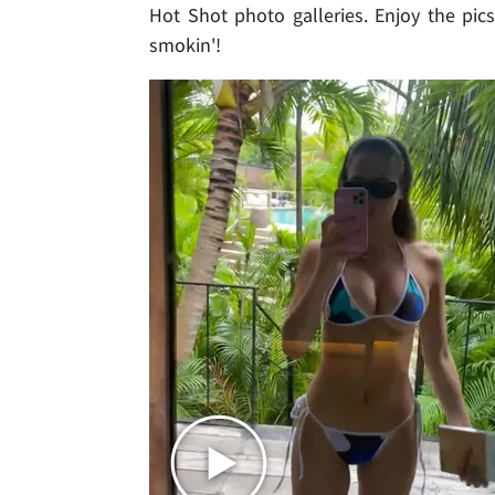
Hot Shot photo galleries. Enjoy the pics
smokin'!