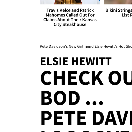
Travis Kelce and Patrick
Bikini String
Mahomes Called Out For
List 
Claims About Their Kansas
City Steakhouse
Pete Davidson's New Girlfriend Elsie Hewitt's Hot Sh
ELSIE HEWITT
CHECK OU
BOD ...
PETE DAV