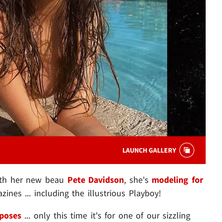
LAUNCH GALLERY
with her new beau
Pete Davidson
, she's
modeling for
nes ... including the illustrious Playboy!
poses
... only this time it's for one of our sizzling