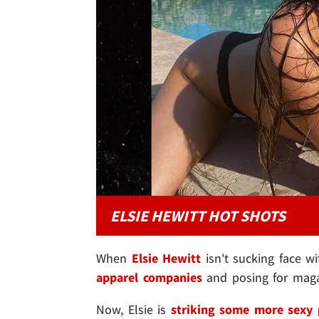
ELSIE HEWITT HOT SHOTS
When
Elsie Hewitt
isn't sucking face 
apparel companies
and posing for magazi
Now, Elsie is
striking some more sexy 