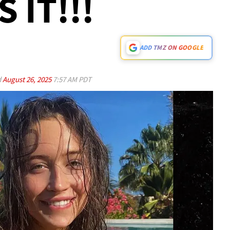
 IT!!!
ADD TMZ ON GOOGLE
d
August 26, 2025
7:57 AM PDT