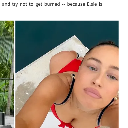
 and try not to get burned -- because Elsie is
Play video content