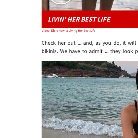
LIVIN' HER BEST LIFE
Video: Elsie Hewitt Living Her Best Life
Check her out ... and, as you do, it wil
bikinis. We have to admit ... they look