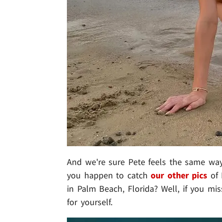
And we're sure Pete feels the same way 
you happen to catch
our other pics
of 
in Palm Beach, Florida? Well, if you 
for yourself.