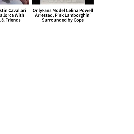
stin Cavallari
OnlyFans Model Celina Powell
allorca With
Arrested, Pink Lamborghini
l & Friends
Surrounded by Cops