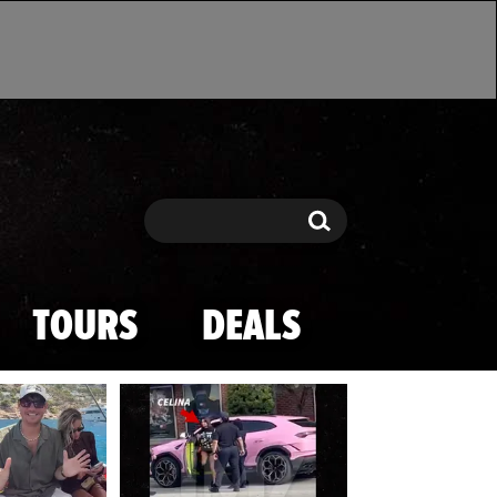
Search
Search
TOURS
DEALS