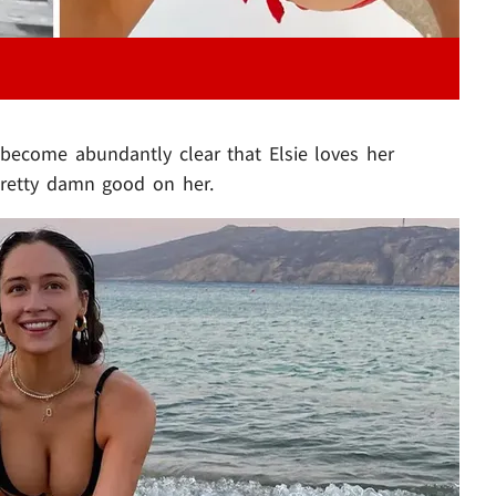
l become abundantly clear that Elsie loves her
 pretty damn good on her.