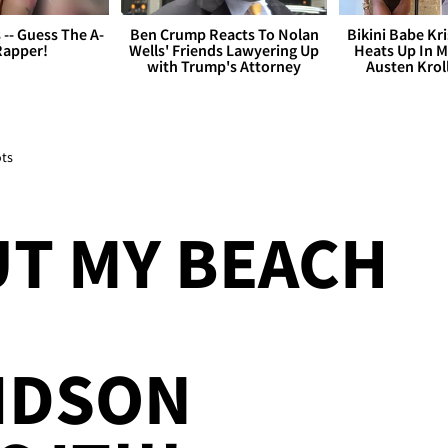
s -- Guess The A-
Ben Crump Reacts To Nolan
Bikini Babe Kri
Rapper!
Wells' Friends Lawyering Up
Heats Up In M
with Trump's Attorney
Austen Krol
ots
T MY BEACH
IDSON