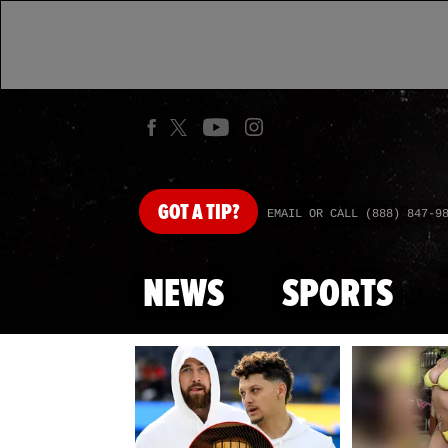
GOT
A TIP?
EMAIL OR CALL (888) 847-9
NEWS
SPORTS