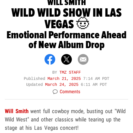
WILL SMITH
WILD WILD SHOW IN LAS
VEGAS 🤠
Emotional Performance Ahead
of New Album Drop
BY
TMZ STAFF
Published
March 21, 2025
7:14 AM PDT
Updated
March 24, 2025
6:11 AM PDT
Comments
Will Smith
went full cowboy mode, busting out "Wild
Wild West" and other classics while tearing up the
stage at his Las Vegas concert!