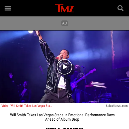
Play video content
Video: Will Smith Takes Las Vegas Stage in Emotional Performance Days Ahead of Album Drop
SplashNews.com
Will Smith Takes Las Vegas Stage in Emotional Performance Days
Ahead of Album Drop