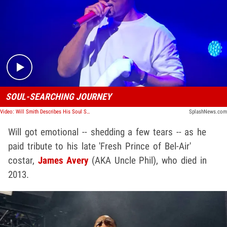
Play video content
SOUL-SEARCHING JOURNEY
Video: Will Smith Describes His Soul Searching Journey At Vegas Show
SplashNews.com
Will got emotional -- shedding a few tears -- as he
paid tribute to his late 'Fresh Prince of Bel-Air'
costar,
James Avery
(AKA Uncle Phil), who died in
2013.