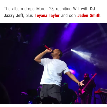
The album drops March 28, reuniting Will with
DJ
Jazzy Jeff
, plus
Teyana Taylor
and son
Jaden Smith
.