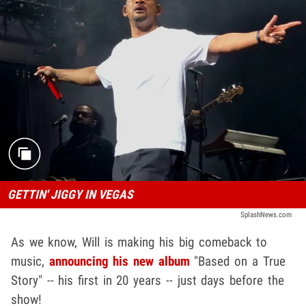
GETTIN' JIGGY IN VEGAS
SplashNews.com
As we know, Will is making his big comeback to
music,
announcing his new album
"Based on a True
Story" -- his first in 20 years -- just days before the
show!