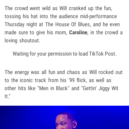
The crowd went wild as Will cranked up the fun,
tossing his hat into the audience mid-performance
Thursday night at The House Of Blues, and he even
made sure to give his mom,
Caroline
, in the crowd a
loving shoutout.
Waiting for your permission to load TikTok Post.
The energy was all fun and chaos as Will rocked out
to the iconic track from his '99 flick, as well as
other hits like "Men in Black" and "Gettin' Jiggy Wit
It."