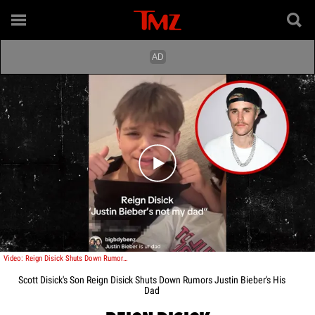
Play video content
Video: Reign Disick Shuts Down Rumors Justin Bieber's His Dad
Scott Disick's Son Reign Disick Shuts Down Rumors Justin Bieber's His
Dad