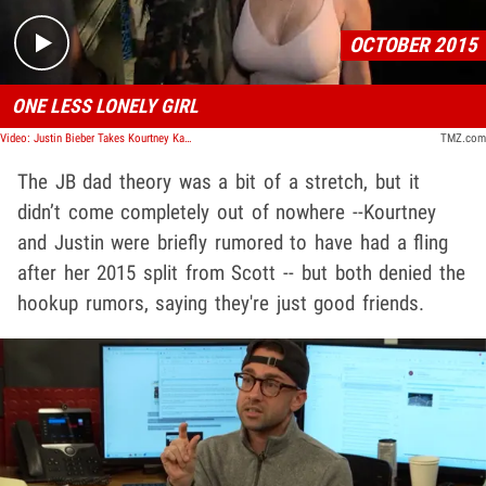
OCTOBER 2015
ONE LESS LONELY GIRL
Video: Justin Bieber Takes Kourtney Kardashian for a Ride
TMZ.com
The JB dad theory was a bit
of a stretch, but it
didn’t come completely out of nowhere --Kourtney
and Justin were briefly rumored to have had a fling
after her 2015 split from Scott -- but both denied the
hookup rumors, saying they're just good friends.