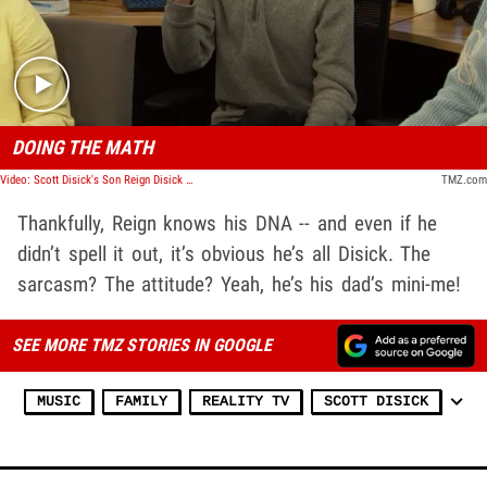
Play video content
DOING THE MATH
Video: Scott Disick's Son Reign Disick Shuts Down Rumors Justin Bieber's His Dad | TMZ TV
TMZ.com
Thankfully, Reign knows his DNA -- and even if he
didn’t spell it out, it’s obvious he’s all Disick. The
sarcasm? The attitude? Yeah, he’s his dad’s mini-me!
SEE MORE TMZ STORIES IN GOOGLE
MUSIC
FAMILY
REALITY TV
SCOTT DISICK