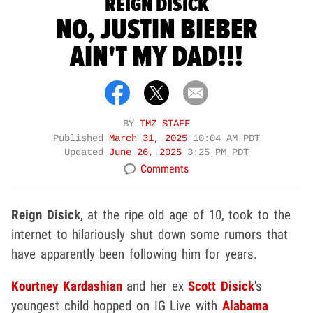
REIGN DISICK
NO, JUSTIN BIEBER
AIN'T MY DAD!!!
BY
TMZ STAFF
Published
March 31, 2025
10:04 AM PDT
Updated
June 26, 2025
3:25 PM PDT
Comments
Reign Disick
, at the ripe old age of 10, took to the
internet to hilariously shut down some rumors that
have apparently been following him for years.
Kourtney Kardashian
and her ex
Scott Disick
's
youngest child hopped on IG Live with
Alabama