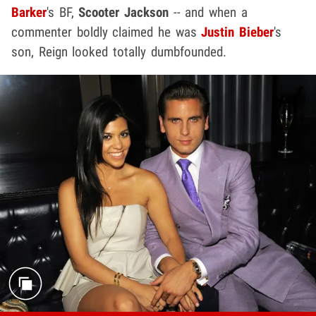
Barker
's BF,
Scooter Jackson
-- and when a
commenter boldly claimed he was
Justin Bieber
's
son, Reign looked totally dumbfounded.