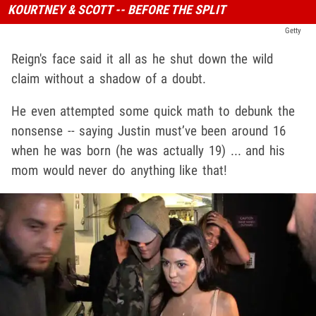
KOURTNEY & SCOTT -- BEFORE THE SPLIT
Getty
Reign's face said it all as he shut down the wild
claim without a shadow of a doubt.
He even attempted some quick math to debunk the
nonsense -- saying Justin must’ve been around 16
when he was born (he was actually 19) ... and his
mom would never do anything like that!
Play video content