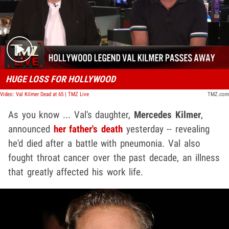
Play video content
HUGE LOSS FOR HOLLYWOOD
Video: Val Kilmer Dead at 65 | TMZ Live
TMZ.com
As you know ... Val's daughter,
Mercedes Kilmer
,
announced
her father's death
yesterday -- revealing
he'd died after a battle with pneumonia. Val also
fought throat cancer over the past decade, an illness
that greatly affected his work life.