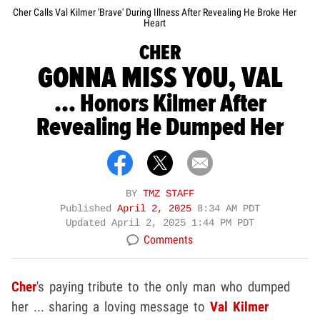
Cher Calls Val Kilmer 'Brave' During Illness After Revealing He Broke Her
Heart
CHER
GONNA MISS YOU, VAL
... Honors Kilmer After
Revealing He Dumped Her
BY
TMZ STAFF
Published
April 2, 2025
8:34 AM PDT
Updated
April 2, 2025 1:44 PM PDT
Comments
Cher
's paying tribute to the only man who dumped
her ... sharing a loving message to
Val Kilmer