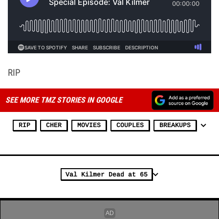
RIP
SEE MORE TMZ STORIES IN GOOGLE
RIP
CHER
MOVIES
COUPLES
BREAKUPS
Val Kilmer Dead at 65