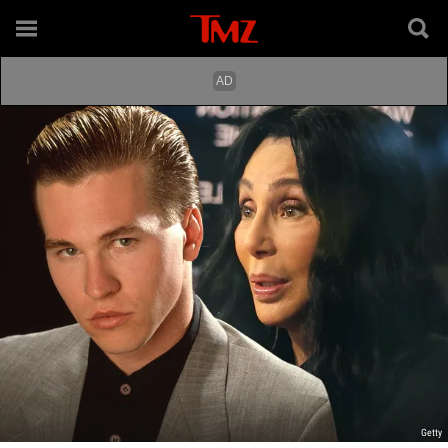
Getty