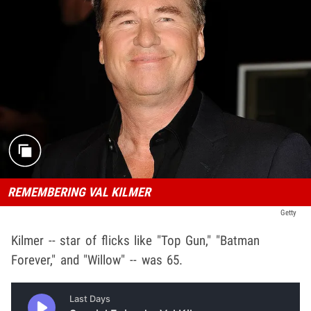
REMEMBERING VAL KILMER
Getty
Kilmer -- star of flicks like "Top Gun," "Batman
Forever," and "Willow" -- was 65.