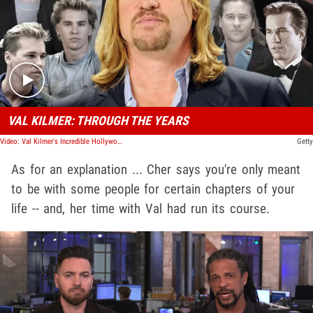
Play video content
VAL KILMER: THROUGH THE YEARS
Video: Val Kilmer's Incredible Hollywood Career | Through The Years
Getty
As for an explanation ... Cher says you're only meant
to be with some people for certain chapters of your
life -- and, her time with Val had run its course.