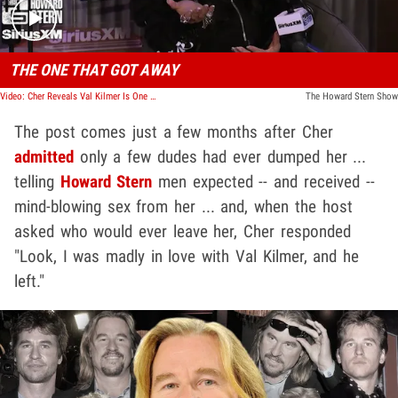
THE ONE THAT GOT AWAY
Video: Cher Reveals Val Kilmer Is One of the Only Men Who Ever Broke Up With Her
The Howard Stern Show
The post comes just a few months after Cher
admitted
only a few dudes had ever dumped her ...
telling
Howard Stern
men expected -- and received --
mind-blowing sex from her ... and, when the host
asked who would ever leave her, Cher responded
"Look, I was madly in love with Val Kilmer, and he
left."