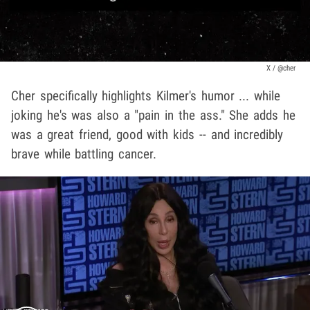
X / @cher
Cher specifically highlights Kilmer's humor ... while
joking he's was also a "pain in the ass." She adds he
was a great friend, good with kids -- and incredibly
brave while battling cancer.
Play video content