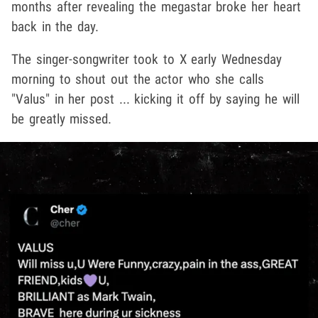
months after revealing the megastar broke her heart
back in the day.
The singer-songwriter took to X early Wednesday
morning to shout out the actor who she calls
"Valus" in her post ... kicking it off by saying he will
be greatly missed.