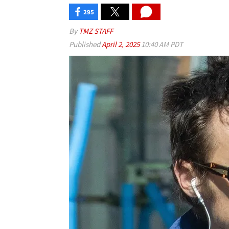
295
By
TMZ STAFF
Published
April 2, 2025
10:40 AM PDT