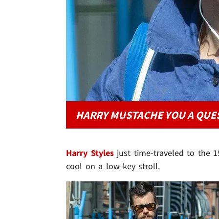
HARRY MUSTACHE YOU A QUE
Harry Styles
just time-traveled to the 1
cool on a low-key stroll.