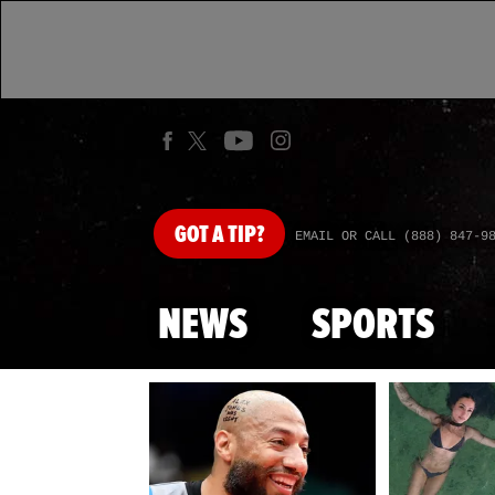
GOT
A TIP?
EMAIL OR CALL (888) 847-9
NEWS
SPORTS