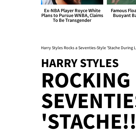
Ex-NBA Player Royce White
Famous Float
Plans to Pursue WNBA, Claims
Buoyant Ba
To Be Transgender
Harry Styles Rocks a Seventies-Style 'Stache During
HARRY STYLES
ROCKING
SEVENTIE
'STACHE!!