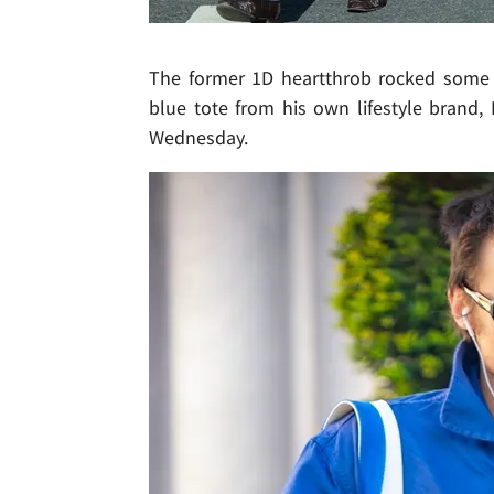
The former 1D heartthrob rocked some s
blue tote from his own lifestyle brand,
Wednesday.