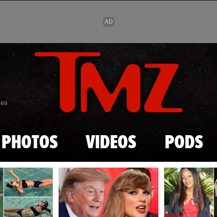
Skip to main content
869
PHOTOS
VIDEOS
PODS