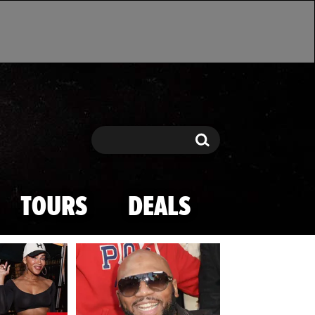
Search
Search
TOURS
DEALS