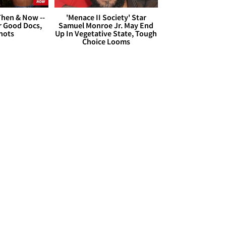
hen & Now --
'Menace II Society' Star
r Good Docs,
Samuel Monroe Jr. May End
hots
Up In Vegetative State, Tough
Choice Looms