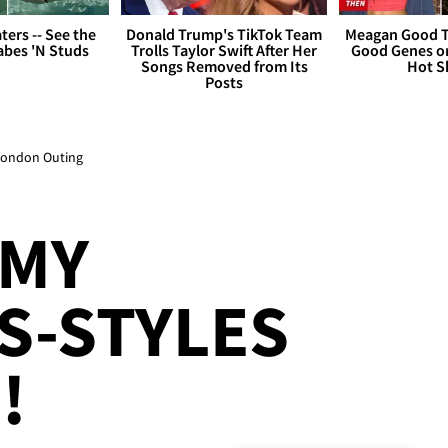
ers -- See the
Donald Trump's TikTok Team
Meagan Good T
bes 'N Studs
Trolls Taylor Swift After Her
Good Genes o
Songs Removed from Its
Hot S
Posts
 London Outing
 MY
S-STYLES
!