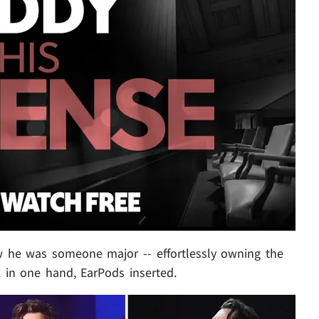
new he was someone major -- effortlessly owning the
k in one hand, EarPods inserted.