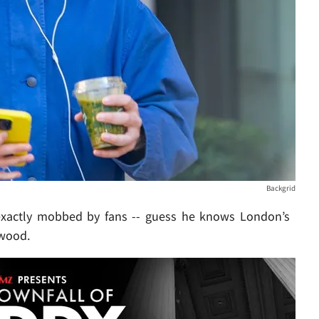
Backgrid
t exactly mobbed by fans -- guess he knows London’s
ywood.