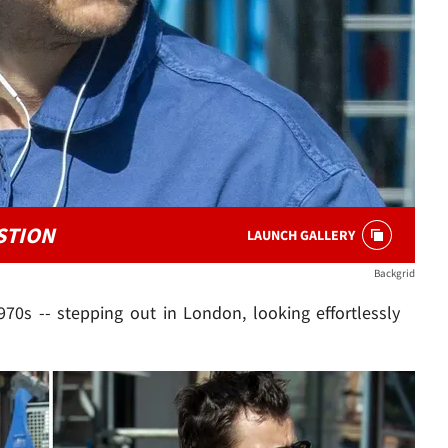
STION
LAUNCH GALLERY
Backgrid
970s -- stepping out in London, looking effortlessly