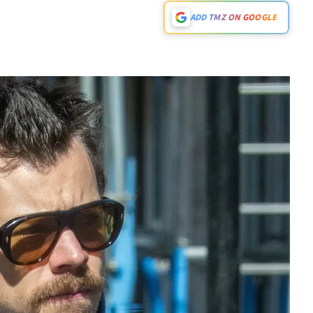
ADD TMZ ON GOOGLE