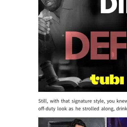
Still, with that signature style, you k
off-duty look as he strolled along, drin