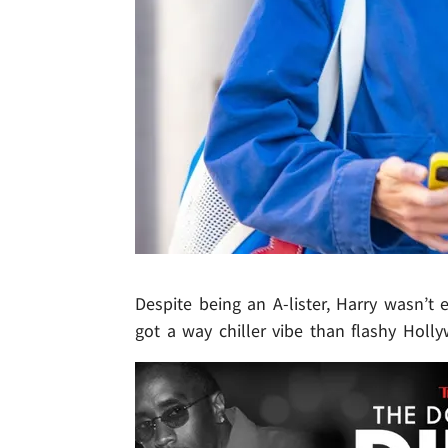
Despite being an A-lister, Harry wasn’
got a way chiller vibe than flashy Holl