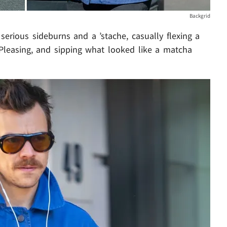
Backgrid
erious sideburns and a ’stache, casually flexing a
 Pleasing, and sipping what looked like a matcha