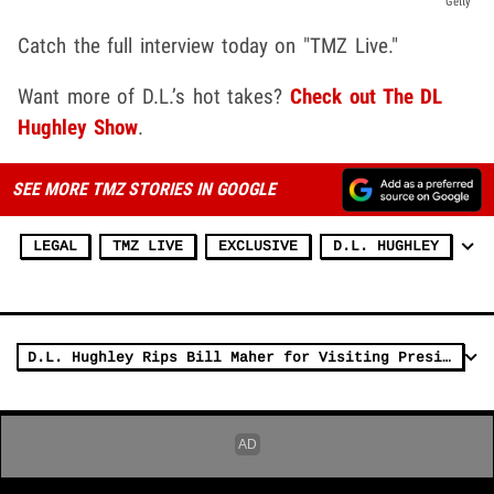
Getty
Catch the full interview today on "TMZ Live."
Want more of D.L.’s hot takes?
Check out The DL
Hughley Show
.
SEE MORE TMZ STORIES IN GOOGLE
LEGAL
TMZ LIVE
EXCLUSIVE
D.L. HUGHLEY
D.L. Hughley Rips Bill Maher for Visiting President Trump at White House