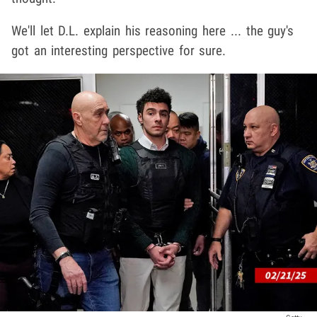
We'll let D.L. explain his reasoning here ... the guy's
got an interesting perspective for sure.