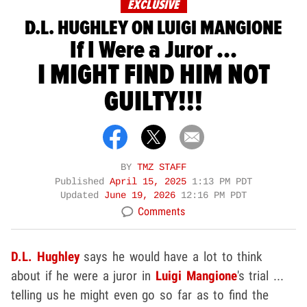
EXCLUSIVE
D.L. HUGHLEY ON LUIGI MANGIONE
If I Were a Juror ...
I MIGHT FIND HIM NOT
GUILTY!!!
BY
TMZ STAFF
Published
April 15, 2025
1:13 PM PDT
Updated
June 19, 2026
12:16 PM PDT
Comments
D.L. Hughley
says he would have a lot to think
about if he were a juror in
Luigi Mangione
's trial ...
telling us he might even go so far as to find the