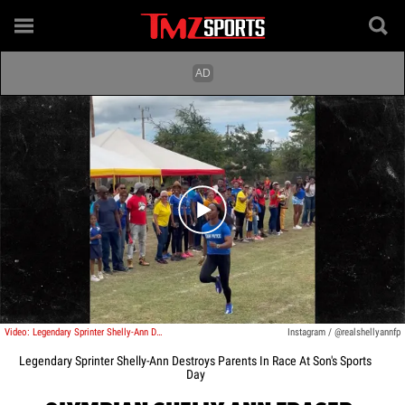
Play video content
Video: Legendary Sprinter Shelly-Ann Destroys Parents In Race At Son's Sports Day
Instagram / @realshellyannfp
Legendary Sprinter Shelly-Ann Destroys Parents In Race At Son's Sports
Day