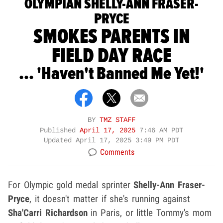
OLYMPIAN SHELLY-ANN FRASER-
PRYCE
SMOKES PARENTS IN
FIELD DAY RACE
... 'Haven't Banned Me Yet!'
BY
TMZ STAFF
Published
April 17, 2025
7:46 AM PDT
Updated
April 17, 2025 3:49 PM PDT
Comments
For Olympic gold medal sprinter
Shelly-Ann Fraser-
Pryce
, it doesn't matter if she's running against
Sha'Carri Richardson
in Paris, or little Tommy's mom