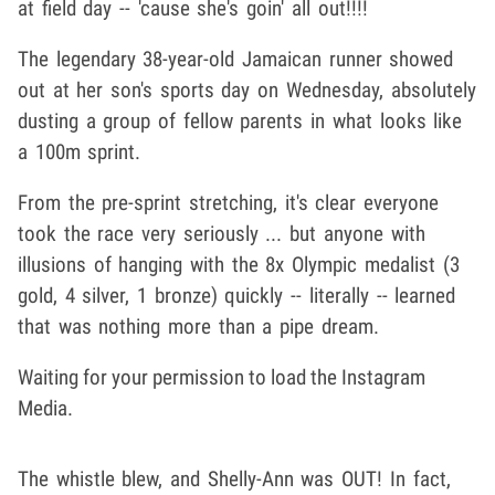
at field day -- 'cause she's goin' all out!!!!
The legendary 38-year-old Jamaican runner showed
out at her son's sports day on Wednesday, absolutely
dusting a group of fellow parents in what looks like
a 100m sprint.
From the pre-sprint stretching, it's clear everyone
took the race very seriously ... but anyone with
illusions of hanging with the 8x Olympic medalist (3
gold, 4 silver, 1 bronze) quickly -- literally -- learned
that was nothing more than a pipe dream.
Waiting for your permission to load the Instagram
Media.
The whistle blew, and Shelly-Ann was OUT! In fact,