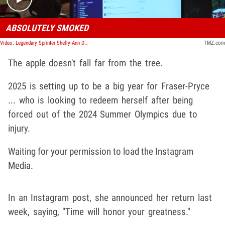
ABSOLUTELY SMOKED
Video: Legendary Sprinter Shelly-Ann Destroys Parents In Race At Son's Sports Day | TMZ TV
TMZ.com
The apple doesn't fall far from the tree.
2025 is setting up to be a big year for Fraser-Pryce
... who is looking to redeem herself after being
forced out of the 2024 Summer Olympics due to
injury.
Waiting for your permission to load the Instagram
Media.
In an Instagram post, she announced her return last
week, saying, "Time will honor your greatness."