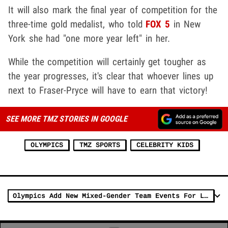
It will also mark the final year of competition for the
three-time gold medalist, who told
FOX 5
in New
York she had "one more year left" in her.
While the competition will certainly get tougher as
the year progresses, it's clear that whoever lines up
next to Fraser-Pryce will have to earn that victory!
SEE MORE TMZ STORIES IN GOOGLE
OLYMPICS
TMZ SPORTS
CELEBRITY KIDS
Olympics Add New Mixed-Gender Team Events For L.A. 2028