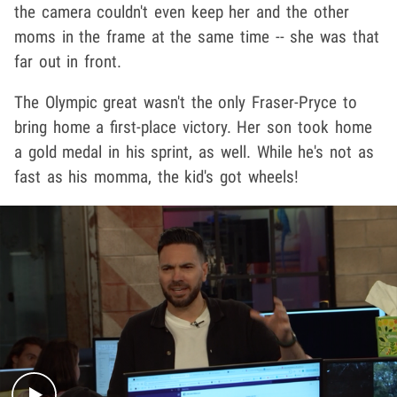
the camera couldn't even keep her and the other
moms in the frame at the same time -- she was that
far out in front.
The Olympic great wasn't the only Fraser-Pryce to
bring home a first-place victory. Her son took home
a gold medal in his sprint, as well. While he's not as
fast as his momma, the kid's got wheels!
Play video content