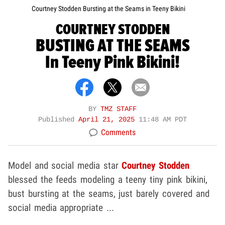
Courtney Stodden Bursting at the Seams in Teeny Bikini
COURTNEY STODDEN
BUSTING AT THE SEAMS
In Teeny Pink Bikini!
BY
TMZ STAFF
Published
April 21, 2025
11:48 AM PDT
Comments
Model and social media star
Courtney Stodden
blessed the feeds modeling a teeny tiny pink bikini,
bust bursting at the seams, just barely covered and
social media appropriate ...