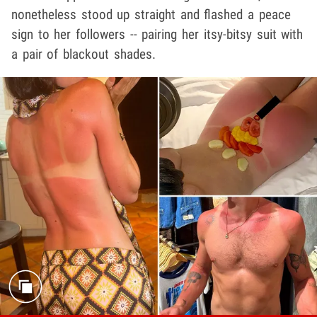
nonetheless stood up straight and flashed a peace
sign to her followers -- pairing her itsy-bitsy suit with
a pair of blackout shades.