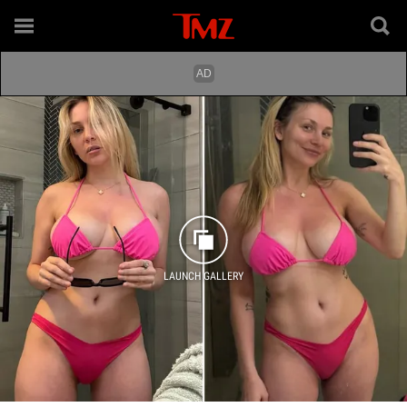
LAUNCH GALLERY