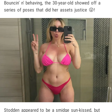
Bouncin' n' behaving, the 30-year-old showed off a
series of poses that did her assets justice 😜!
Stodden appeared to be a smidge sun-kissed, but