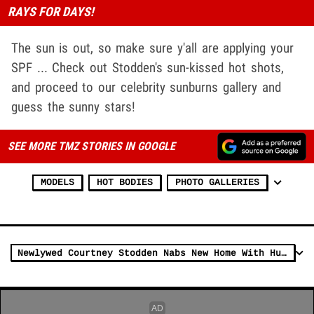
RAYS FOR DAYS!
The sun is out, so make sure y'all are applying your
SPF ... Check out Stodden's sun-kissed hot shots,
and proceed to our celebrity sunburns gallery and
guess the sunny stars!
SEE MORE TMZ STORIES IN GOOGLE
MODELS
HOT BODIES
PHOTO GALLERIES
Newlywed Courtney Stodden Nabs New Home With Husband for $1.6 Million