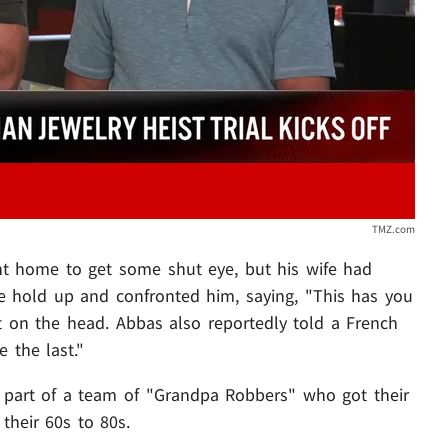
TMZ.com
nt home to get some shut eye, but his wife had
e hold up and confronted him, saying, "This has you
ight on the head. Abbas also reportedly told a French
 the last."
 part of a team of "Grandpa Robbers" who got their
their 60s to 80s.