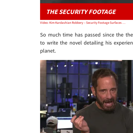
THE SECURITY FOOTAGE
Video: Kim Kardashian Robbery -- Security Footage Surfaces of Thieves' Getaway
So much time has passed since the thef
to write the novel detailing his exper
planet.