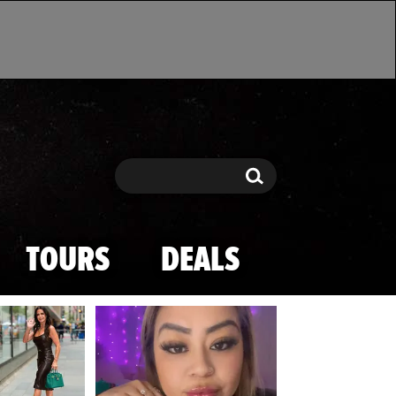
Search
Search
TOURS
DEALS