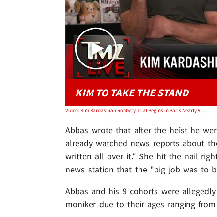
KIM TO TAKE THE STAND
Video: Kim Kardashian Robbery Trial Begins in Paris Nearly 9 Years After $10M Jewel Heist | TMZ Live
Abbas wrote that after the heist he we
already watched news reports about th
written all over it." She hit the nail r
news station that the "big job was to be
Abbas and his 9 cohorts were allegedly
moniker due to their ages ranging from 