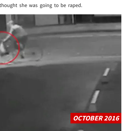
 thought she was going to be raped.
Play video content
OCTOBER 2016