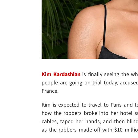
Kim Kardashian
is finally seeing the wh
people are going on trial today, accuse
France.
Kim is expected to travel to Paris and te
how the robbers broke into her hotel su
cables, taped her hands, and then blin
as the robbers made off with $10 millio