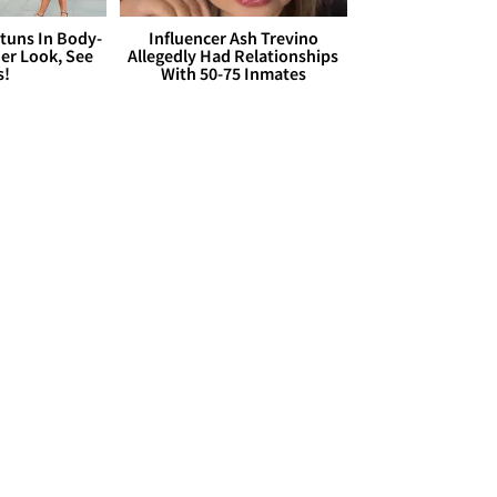
Stuns In Body-
Influencer Ash Trevino
er Look, See
Allegedly Had Relationships
s!
With 50-75 Inmates