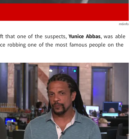
m6info
t that one of the suspects,
Yunice Abbas
, was able
ience robbing one of the most famous people on the
Play video content