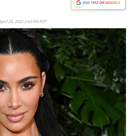
ADD TMZ ON GOOGLE
April 28, 2025 2:43 PM PDT