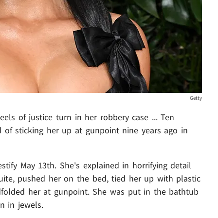
Getty
eels of justice turn in her robbery case ... Ten
d of sticking her up at gunpoint nine years ago in
stify May 13th. She's explained in horrifying detail
ite, pushed her on the bed, tied her up with plastic
dfolded her at gunpoint. She was put in the bathtub
n in jewels.