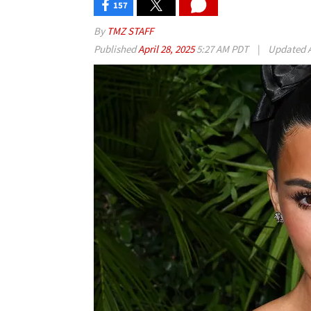
157
By
TMZ STAFF
Published
April 28, 2025
5:27 AM PDT
|
Updated