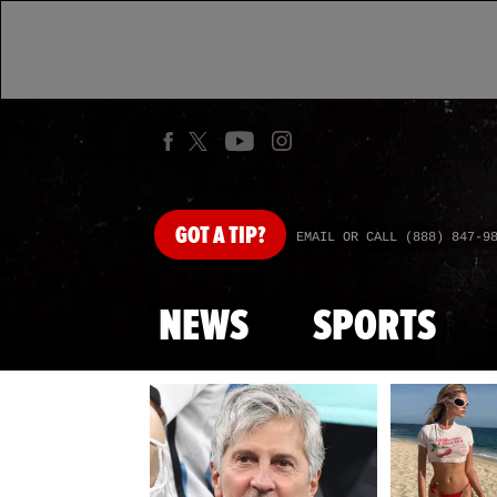
GOT
A TIP?
EMAIL OR CALL (888) 847-9
NEWS
SPORTS