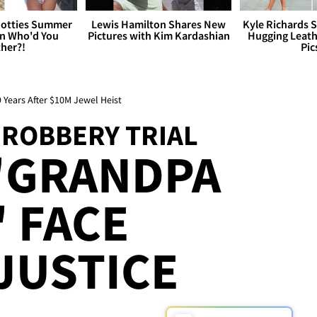
otties Summer
Lewis Hamilton Shares New
Kyle Richards 
 Who'd You
Pictures with Kim Kardashian
Hugging Leath
her?!
Pic
9 Years After $10M Jewel Heist
 ROBBERY TRIAL
'GRANDPA
 FACE
JUSTICE