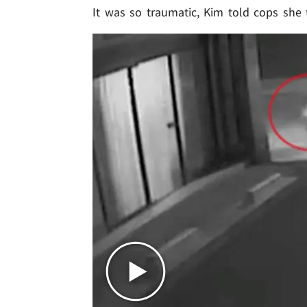
It was so traumatic, Kim told cops she