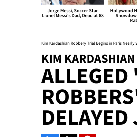
Jorge Messi, Soccer Star
Hollywood H
Lionel Messi's Dad, Dead at 68
Showdown
Rat
Kim Kardashian Robbery Trial Begins in Paris Nearly 
KIM KARDASHIAN
ALLEGED 
ROBBERS'
DELAYED 