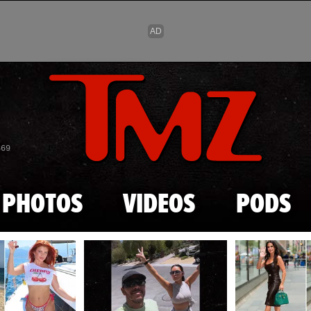
Skip to main content
869
PHOTOS
VIDEOS
PODS