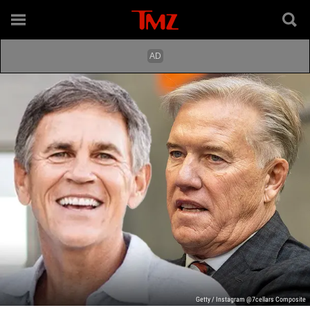
Getty / Instagram @7cellars Composite