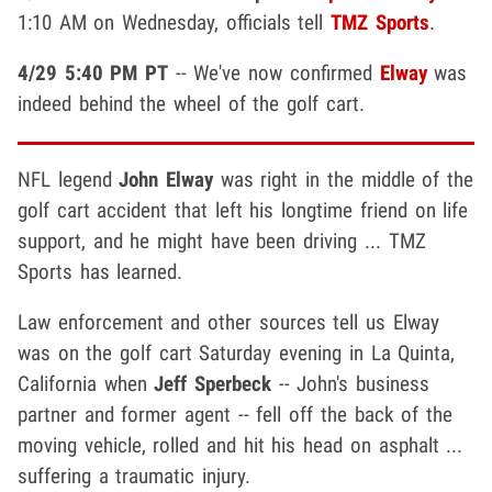
1:10 AM on Wednesday, officials tell
TMZ Sports
.
4/29 5:40 PM PT
-- We've now confirmed
Elway
was
indeed behind the wheel of the golf cart.
NFL legend
John Elway
was right in the middle of the
golf cart accident that left his longtime friend on life
support, and he might have been driving ... TMZ
Sports has learned.
Law enforcement and other sources tell us Elway
was on the golf cart Saturday evening in La Quinta,
California when
Jeff Sperbeck
-- John's business
partner and former agent -- fell off the back of the
moving vehicle, rolled and hit his head on asphalt ...
suffering a traumatic injury.