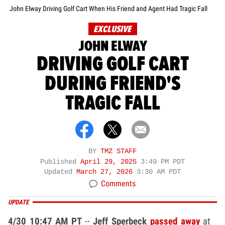
John Elway Driving Golf Cart When His Friend and Agent Had Tragic Fall
EXCLUSIVE
JOHN ELWAY
DRIVING GOLF CART
DURING FRIEND'S
TRAGIC FALL
BY
TMZ STAFF
Published
April 29, 2025
3:49 PM PDT
Updated
March 27, 2026
3:30 AM PDT
Comments
UPDATE
4/30 10:47 AM PT
--
Jeff Sperbeck
passed away
at