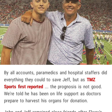
By all accounts, paramedics and hospital staffers did
everything they could to save Jeff, but as
TMZ
Sports first reported
... the prognosis is not good.
We're told he has been on life support as doctors
prepare to harvest his organs for donation.