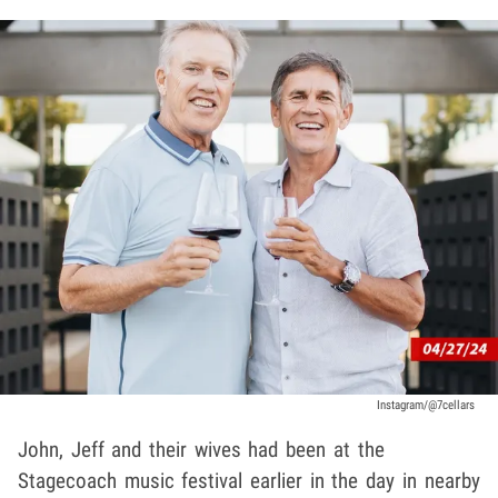
Instagram/@7cellars
John, Jeff and their wives had been at the
Stagecoach music festival earlier in the day in nearby