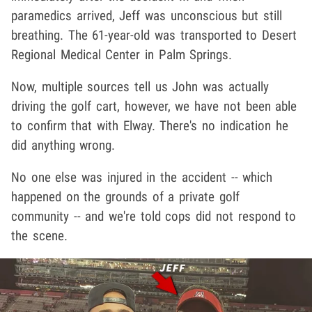
paramedics arrived, Jeff was unconscious but still
breathing. The 61-year-old was transported to Desert
Regional Medical Center in Palm Springs.
Now, multiple sources tell us John was actually
driving the golf cart, however, we have not been able
to confirm that with Elway. There's no indication he
did anything wrong.
No one else was injured in the accident -- which
happened on the grounds of a private golf
community -- and we're told cops did not respond to
the scene.