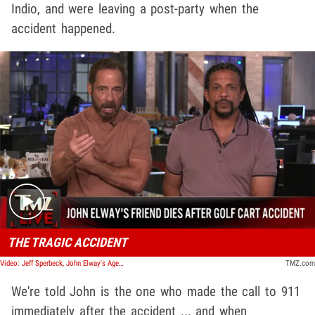
Indio, and were leaving a post-party when the
accident happened.
Play video content
THE TRAGIC ACCIDENT
Video: Jeff Sperbeck, John Elway's Agent & Friend, Dead At 62 | TMZ Live
TMZ.com
We're told John is the one who made the call to 911
immediately after the accident ... and when