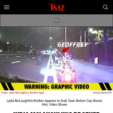
Play video content
Video: Lydia McLaughlin's Brother Appears to Grab Taser Before Cop Shoots Him, Video Shows
NewportBeachPD
Lydia McLaughlin's Brother Appears to Grab Taser Before Cop Shoots
Him, Video Shows