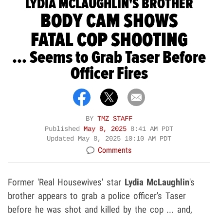
LYDIA MCLAUGHLIN'S BROTHER
BODY CAM SHOWS
FATAL COP SHOOTING
... Seems to Grab Taser Before
Officer Fires
BY
TMZ STAFF
Published
May 8, 2025
8:41 AM PDT
Updated
May 8, 2025 10:10 AM PDT
Comments
Former 'Real Housewives' star
Lydia McLaughlin
's
brother appears to grab a police officer's Taser
before he was shot and killed by the cop ... and,