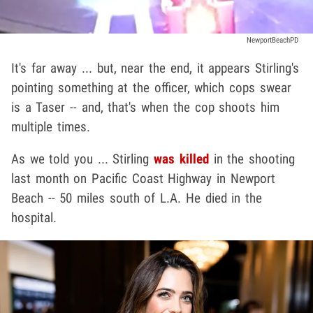
NewportBeachPD
It's far away ... but, near the end, it appears Stirling's
pointing something at the officer, which cops swear
is a Taser -- and, that's when the cop shoots him
multiple times.
As we told you ... Stirling
was killed
in the shooting
last month on Pacific Coast Highway in Newport
Beach -- 50 miles south of L.A. He died in the
hospital.