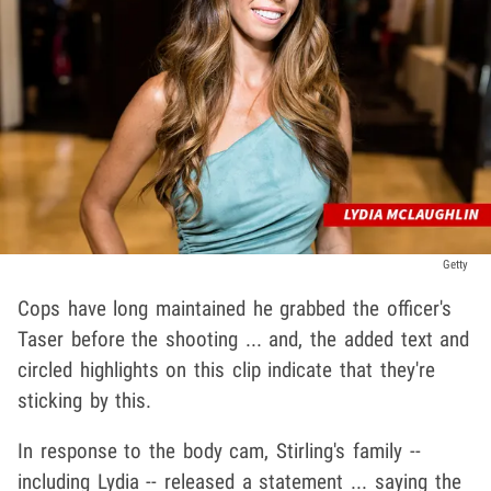
Getty
Cops have long maintained he grabbed the officer's
Taser before the shooting ... and, the added text and
circled highlights on this clip indicate that they're
sticking by this.
In response to the body cam, Stirling's family --
including Lydia -- released a statement ... saying the