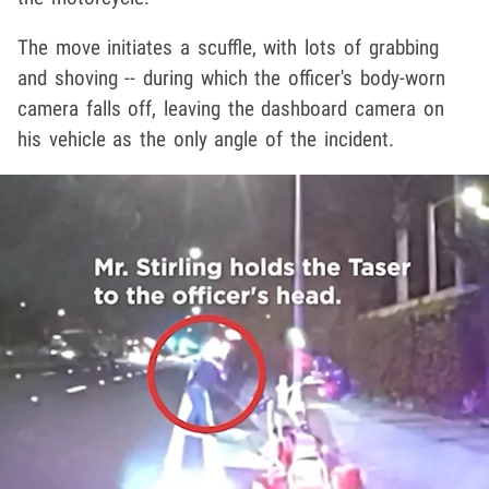
The move initiates a scuffle, with lots of grabbing
and shoving -- during which the officer's body-worn
camera falls off, leaving the dashboard camera on
his vehicle as the only angle of the incident.