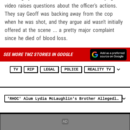
video raises questions about the officer's actions.
They say Geoff was backing away from the cop
when he was shot, and they argue aid wasn't initially
offered at the scene ... a pretty major complaint
since he died of blood loss.
SEE MORE TMZ STORIES IN GOOGLE
TV
RIP
LEGAL
POLICE
REALITY TV
'RHOC' Alum Lydia McLaughlin's Brother Allegedly Grabbed Cop's Taser Before Being Shot Dead