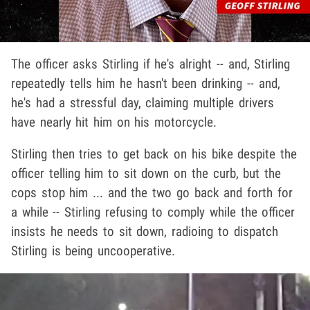
The officer asks Stirling if he's alright -- and, Stirling
repeatedly tells him he hasn't been drinking -- and,
he's had a stressful day, claiming multiple drivers
have nearly hit him on his motorcycle.
Stirling then tries to get back on his bike despite the
officer telling him to sit down on the curb, but the
cops stop him ... and the two go back and forth for
a while -- Stirling refusing to comply while the officer
insists he needs to sit down, radioing to dispatch
Stirling is being uncooperative.