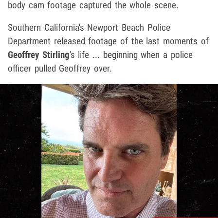
body cam footage captured the whole scene.
Southern California's Newport Beach Police
Department released footage of the last moments of
Geoffrey Stirling
's life ... beginning when a police
officer pulled Geoffrey over.