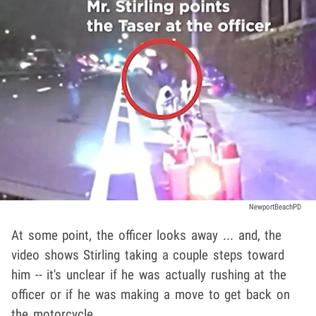
NewportBeachPD
At some point, the officer looks away ... and, the
video shows Stirling taking a couple steps toward
him -- it's unclear if he was actually rushing at the
officer or if he was making a move to get back on
the motorcycle.