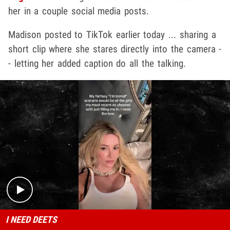
her in a couple social media posts.
Madison posted to TikTok earlier today ... sharing a
short clip where she stares directly into the camera -
- letting her added caption do all the talking.
Play video content
I NEED DEETS