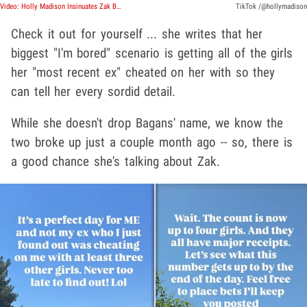
Video: Holly Madison Insinuates Zak Bagans Cheated on Her in Wild Social Media Posts
TikTok /@hollymadison
Check it out for yourself ... she writes that her
biggest "I'm bored" scenario is getting all of the girls
her "most recent ex" cheated on her with so they
can tell her every sordid detail.
While she doesn't drop Bagans' name, we know the
two broke up just a couple month ago -- so, there is
a good chance she's talking about Zak.