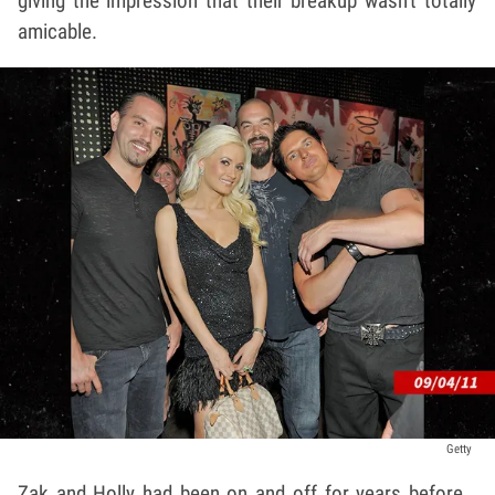
giving the impression that their breakup wasn't totally
amicable.
Getty
Zak and Holly had been on and off for years before