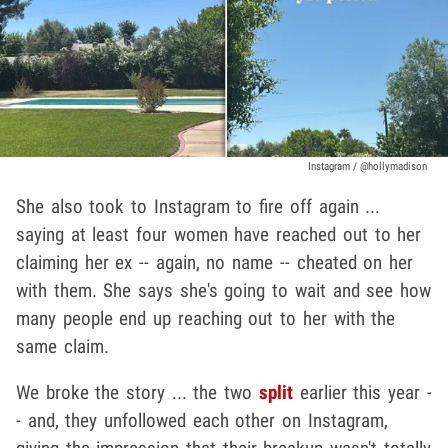
Instagram / @hollymadison
She also took to Instagram to fire off again ...
saying at least four women have reached out to her
claiming her ex -- again, no name -- cheated on her
with them. She says she's going to wait and see how
many people end up reaching out to her with the
same claim.
We broke the story ... the two
split
earlier this year -
- and, they unfollowed each other on Instagram,