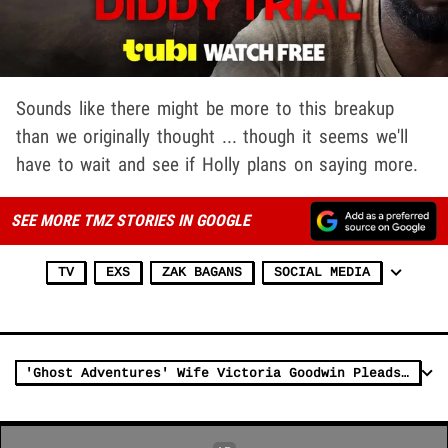
Sounds like there might be more to this breakup
than we originally thought ... though it seems we'll
have to wait and see if Holly plans on saying more.
SEE MORE TMZ STORIES IN GOOGLE
TV
EXS
ZAK BAGANS
SOCIAL MEDIA
'Ghost Adventures' Wife Victoria Goodwin Pleads Guilty to Plotting Aaron's Murder