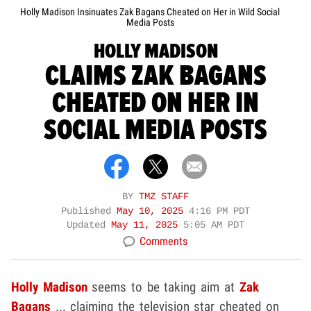
Holly Madison Insinuates Zak Bagans Cheated on Her in Wild Social
Media Posts
HOLLY MADISON
CLAIMS ZAK BAGANS
CHEATED ON HER IN
SOCIAL MEDIA POSTS
BY
TMZ STAFF
Published
May 10, 2025
4:16 PM PDT
Updated
May 11, 2025
5:05 AM PDT
Comments
Holly Madison
seems to be taking aim at
Zak
Bagans
... claiming the television star cheated on