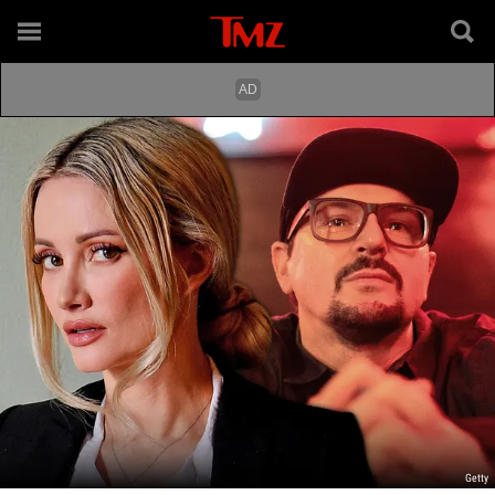
Getty