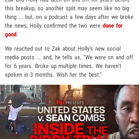
this breakup, so another split may seem like no big
thing ... but, on a podcast a few days after we broke
the news, Holly confirmed the two were
done for
good
.
We reached out to Zak about Holly's new social
media posts ... and, he tells us, "We were on and off
for 6 years. Broke up multiple times. We haven’t
spoken in 3 months. Wish her the best."