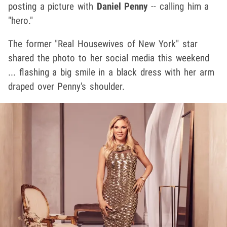
posting a picture with
Daniel Penny
-- calling him a
"hero."
The former "Real Housewives of New York" star
shared the photo to her social media this weekend
... flashing a big smile in a black dress with her arm
draped over Penny's shoulder.