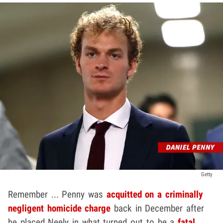
Getty
Remember ... Penny was
acquitted on a criminally
negligent homicide charge
back in December after
he placed Neely in what turned out to be a
fatal