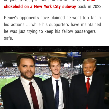
chokehold on a New York City subway
back in 2023.
Penny's opponents have claimed he went too far in
his actions ... while his supporters have maintained
he was just trying to keep his fellow passengers
safe.