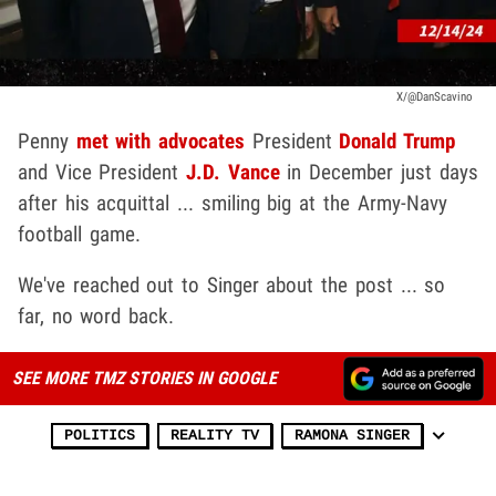
X/@DanScavino
Penny
met with advocates
President
Donald Trump
and Vice President
J.D. Vance
in December just days
after his acquittal ... smiling big at the Army-Navy
football game.
We've reached out to Singer about the post ... so
far, no word back.
SEE MORE TMZ STORIES IN GOOGLE
POLITICS
REALITY TV
RAMONA SINGER