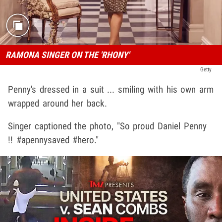
RAMONA SINGER ON THE 'RHONY'
Getty
Penny's dressed in a suit ... smiling with his own arm
wrapped around her back.
Singer captioned the photo, "So proud Daniel Penny
!! #apennysaved #hero."