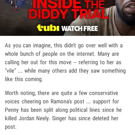
As you can imagine, this didn't go over well with a
whole bunch of people on the internet. Many are
calling her out for this move -- referring to her as
"vile" ... while many others add they saw something
like this coming.
Worth noting, there are quite a few conservative
voices cheering on Ramona's post ... support for
Penny has been split along political lines since he
killed Jordan Neely. Singer has since deleted her
post.