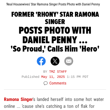
'Real Housewives' Star Ramona Singer Posts Photo with Daniel Penny
FORMER 'RHONY' STAR RAMONA
SINGER
POSTS PHOTO WITH
DANIEL PENNY ...
'So Proud,' Calls Him 'Hero'
BY
TMZ STAFF
Published
May 11, 2025
1:15 PM PDT
Comments
Ramona Singer
's landed herself into some hot water
online ... 'cause she's catching a ton of flak for