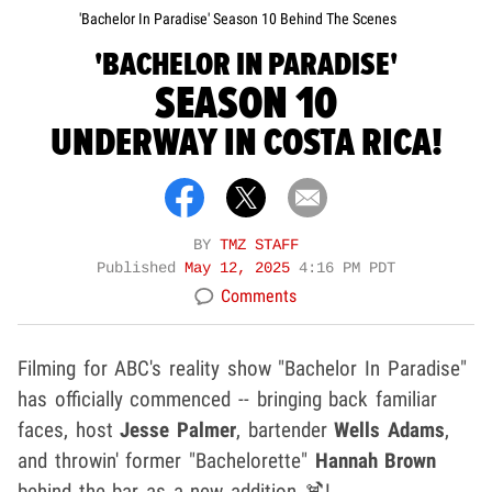
'Bachelor In Paradise' Season 10 Behind The Scenes
'BACHELOR IN PARADISE'
SEASON 10
UNDERWAY IN COSTA RICA!
BY
TMZ STAFF
Published
May 12, 2025
4:16 PM PDT
Comments
Filming for ABC's reality show "Bachelor In Paradise"
has officially commenced -- bringing back familiar
faces, host
Jesse Palmer
, bartender
Wells Adams
,
and throwin' former "Bachelorette"
Hannah Brown
behind the bar as a new addition 🍹!