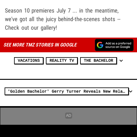
Season 10 premieres July 7 ... in the meantime,
we've got all the juicy behind-the-scenes shots --
Check out our gallery!
SEE MORE TMZ STORIES IN GOOGLE
VACATIONS
REALITY TV
THE BACHELOR
'Golden Bachelor' Gerry Turner Reveals New Relationship After Divorce