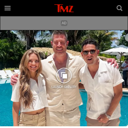
LAUNCH GALLERY