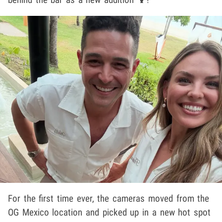
For the first time ever, the cameras moved from the
OG Mexico location and picked up in a new hot spot