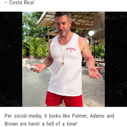
-- Costa Rica!
Per social media, it looks like Palmer, Adams and
Brown are havin' a hell of a time!