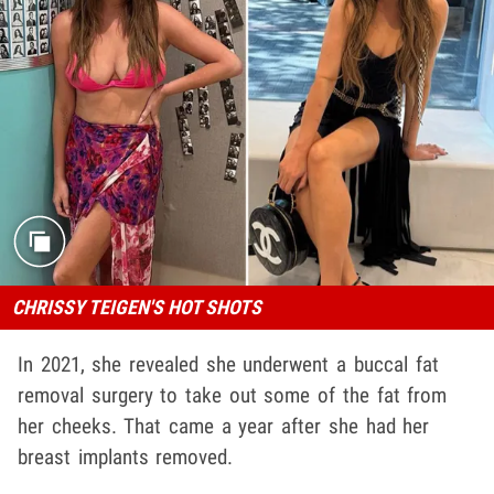
CHRISSY TEIGEN'S HOT SHOTS
In 2021, she revealed she underwent a buccal fat
removal surgery to take out some of the fat from
her cheeks. That came a year after she had her
breast implants removed.