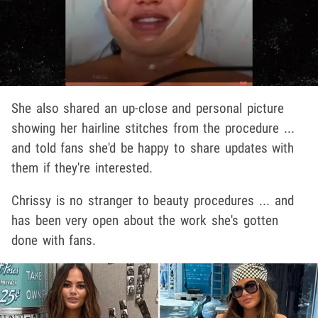
She also shared an up-close and personal picture
showing her hairline stitches from the procedure ...
and told fans she'd be happy to share updates with
them if they're interested.
Chrissy is no stranger to beauty procedures ... and
has been very open about the work she's gotten
done with fans.