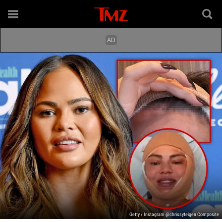
Getty / Instagram @chrissyteigen Composite