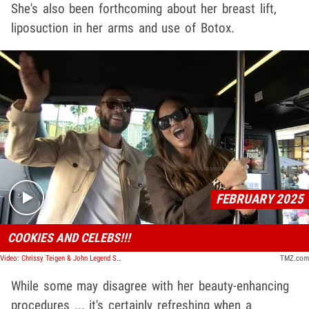
She's also been forthcoming about her breast lift,
liposuction in her arms and use of Botox.
Play video content
FEBRUARY 2025
COOKIES AND CELEBS!!!
Video: Chrissy Teigen & John Legend Sell Girl Scout Cookies, Serenade TMZ Tour Bus
TMZ.com
While some may disagree with her beauty-enhancing
procedures ... it's certainly refreshing when a