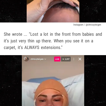
Instagram / @chrissyteigen
She wrote ... "Lost a lot in the front from babies and
it’s just very thin up there. When you see it on a
carpet, it’s ALWAYS extensions."