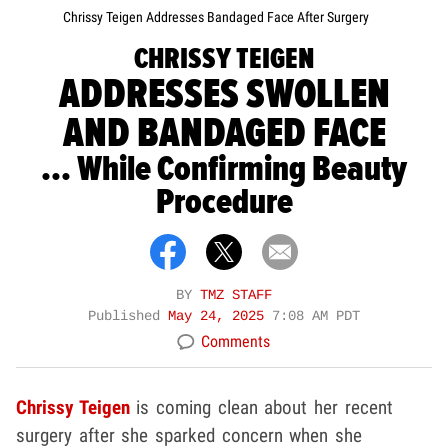
Chrissy Teigen Addresses Bandaged Face After Surgery
CHRISSY TEIGEN
ADDRESSES SWOLLEN
AND BANDAGED FACE
... While Confirming Beauty
Procedure
BY
TMZ STAFF
Published
May 24, 2025
7:08 AM PDT
Comments
Chrissy Teigen
is coming clean about her recent
surgery after she sparked concern when she