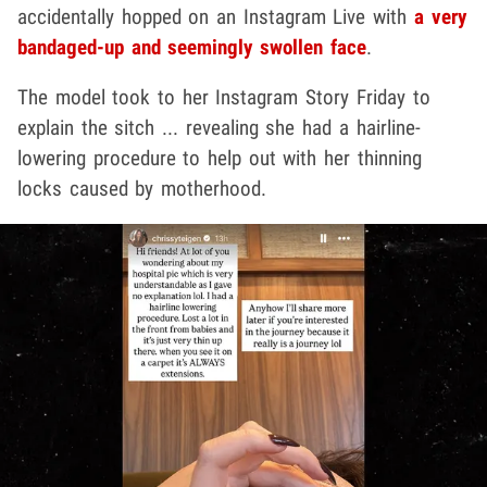
accidentally hopped on an Instagram Live with
a very
bandaged-up and seemingly swollen face
.
The model took to her Instagram Story Friday to
explain the sitch ... revealing she had a hairline-
lowering procedure to help out with her thinning
locks caused by motherhood.