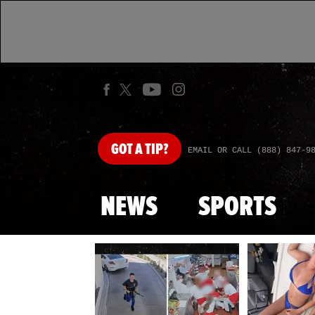
GOT
A TIP?
EMAIL OR CALL (888) 847-9
NEWS
SPORTS