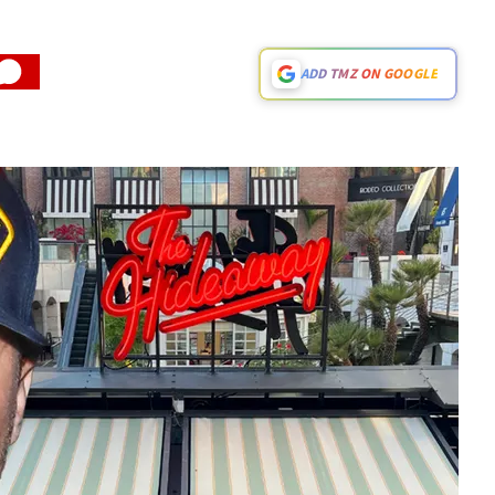
ADD TMZ ON GOOGLE