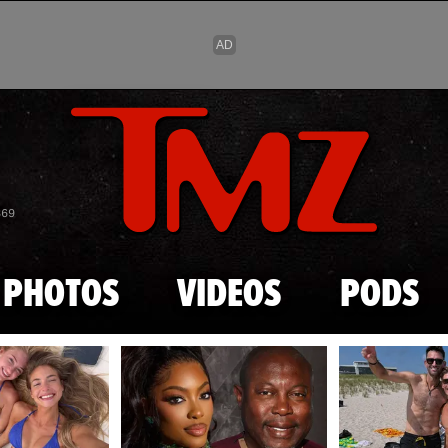
Skip to main content
869
PHOTOS
VIDEOS
PODS