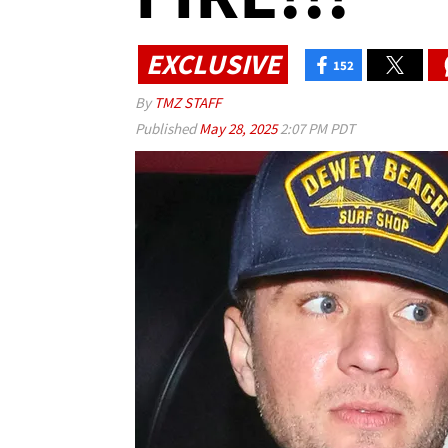
EXCLUSIVE
152
By
TMZ STAFF
Published
May 28, 2025
2:07 PM PDT