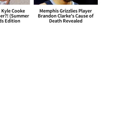
. Kyle Cooke
Memphis Grizzlies Player
her?! (Summer
Brandon Clarke's Cause of
ds Edition
Death Revealed