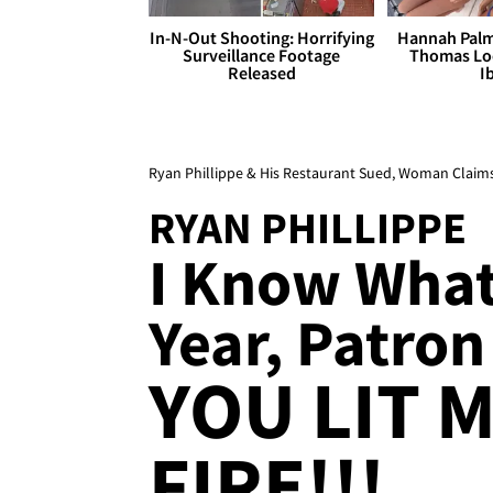
In-N-Out Shooting: Horrifying
Hannah Palm
Surveillance Footage
Thomas Loo
Released
I
Ryan Phillippe & His Restaurant Sued, Woman Claims 
RYAN PHILLIPPE
I Know What
Year, Patron
YOU LIT 
FIRE!!!