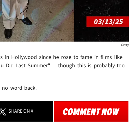
Getty
rs in Hollywood since he rose to fame in films like
u Did Last Summer" -- though this is probably too
r, no word back.
SHARE
ON X