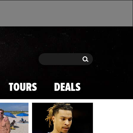
Search
Search
TOURS
DEALS