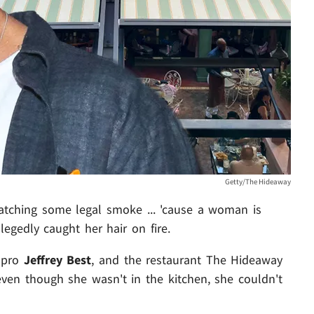
Getty/The Hideaway
atching some legal smoke ... 'cause a woman is
legedly caught her hair on fire.
s pro
Jeffrey Best
, and the restaurant The Hideaway
 even though she wasn't in the kitchen, she couldn't