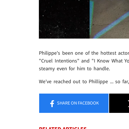
Philippe's been one of the hottest acto
"Cruel Intentions" and "I Know What Yo
steamy even for him to handle.
We've reached out to Phillippe ... so fa
SHARE
ON FACEBOOK
RELATED ARTICLES