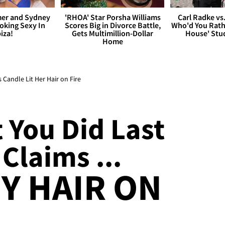
er and Sydney
'RHOA' Star Porsha Williams
Carl Radke vs
king Sexy In
Scores Big in Divorce Battle,
Who'd You Rat
biza!
Gets Multimillion-Dollar
House' Stu
Home
Candle Lit Her Hair on Fire
 You Did Last
 Claims ...
MY HAIR ON