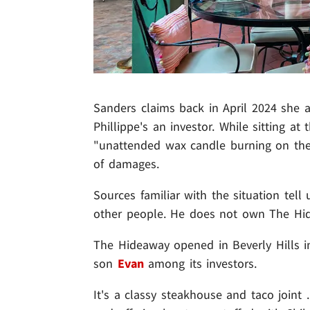
Sanders claims back in April 2024 she 
Phillippe's an investor. While sitting a
"unattended wax candle burning on the 
of damages.
Sources familiar with the situation tell 
other people. He does not own The Hi
The Hideaway opened in Beverly Hills in
son
Evan
among its investors.
It's a classy steakhouse and taco joint 