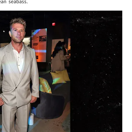
ean seabass.