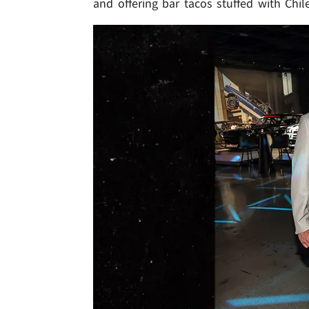
and offering bar tacos stuffed with Chil