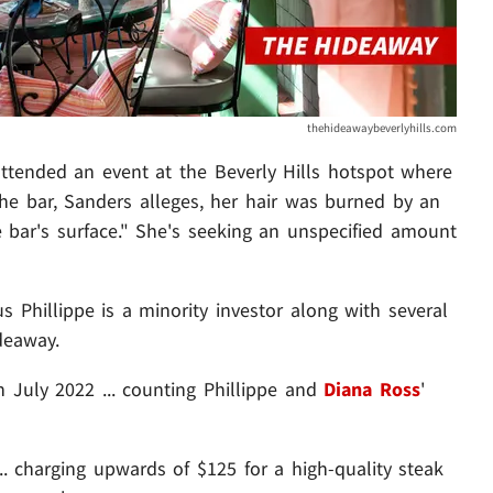
thehideawaybeverlyhills.com
attended an event at the Beverly Hills hotspot where
t the bar, Sanders alleges, her hair was burned by an
bar's surface." She's seeking an unspecified amount
us Phillippe is a minority investor along with several
deaway.
 July 2022 ... counting Phillippe and
Diana Ross
'
... charging upwards of $125 for a high-quality steak