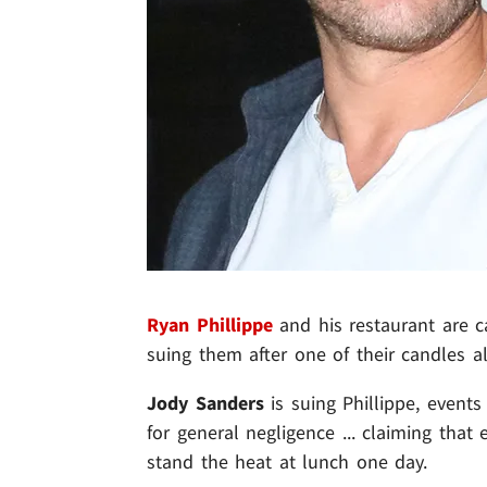
Ryan Phillippe
and his restaurant are c
suing them after one of their candles al
Jody Sanders
is suing Phillippe, event
for general negligence ... claiming that
stand the heat at lunch one day.