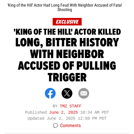
'King of the Hill' Actor Had Long Feud With Neighbor Accused of Fatal
Shooting
EXCLUSIVE
'KING OF THE HILL' ACTOR KILLED
LONG, BITTER HISTORY
WITH NEIGHBOR
ACCUSED OF PULLING
TRIGGER
BY
TMZ STAFF
Published
June 2, 2025
10:34 AM PDT
Updated
June 2, 2025 12:50 PM PDT
Comments