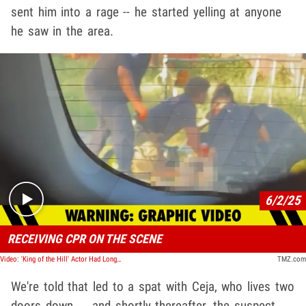
sent him into a rage -- he started yelling at anyone
he saw in the area.
Play video content
6/2/25
RECEIVING CPR ON THE SCENE
Video: 'King of the Hill' Actor Had Long Feud With Neighbor Accused of Fatal Shooting
TMZ.com
We're told that led to a spat with Ceja, who lives two
doors down ... and shortly thereafter, the suspect