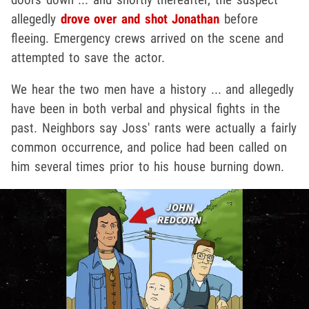
allegedly
drove over and shot Jonathan
before
fleeing. Emergency crews arrived on the scene and
attempted to save the actor.
We hear the two men have a history ... and allegedly
have been in both verbal and physical fights in the
past. Neighbors say Joss' rants were actually a fairly
common occurrence, and police had been called on
him several times prior to his house burning down.