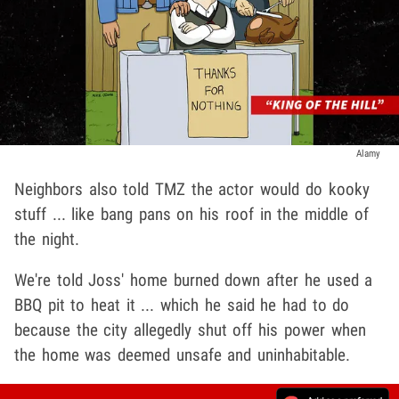
Alamy
Neighbors also told TMZ the actor would do kooky
stuff ... like bang pans on his roof in the middle of
the night.
We're told Joss' home burned down after he used a
BBQ pit to heat it ... which he said he had to do
because the city allegedly shut off his power when
the home was deemed unsafe and uninhabitable.