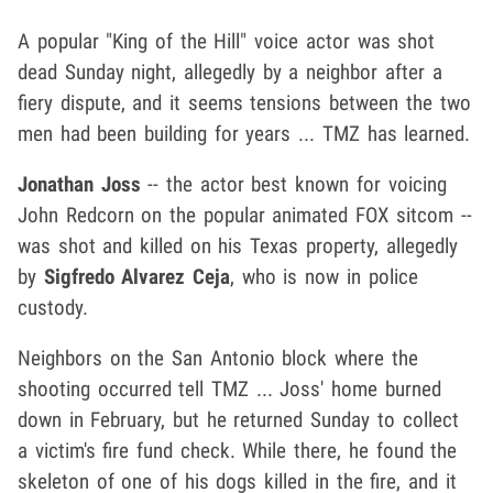
A popular "King of the Hill" voice actor was shot
dead Sunday night, allegedly by a neighbor after a
fiery dispute, and it seems tensions between the two
men had been building for years ... TMZ has learned.
Jonathan Joss
-- the actor best known for voicing
John Redcorn on the popular animated FOX sitcom --
was shot and killed on his Texas property, allegedly
by
Sigfredo Alvarez Ceja
, who is now in police
custody.
Neighbors on the San Antonio block where the
shooting occurred tell TMZ ... Joss' home burned
down in February, but he returned Sunday to collect
a victim's fire fund check. While there, he found the
skeleton of one of his dogs killed in the fire, and it