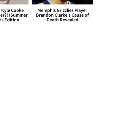
. Kyle Cooke
Memphis Grizzlies Player
her?! (Summer
Brandon Clarke's Cause of
ds Edition
Death Revealed