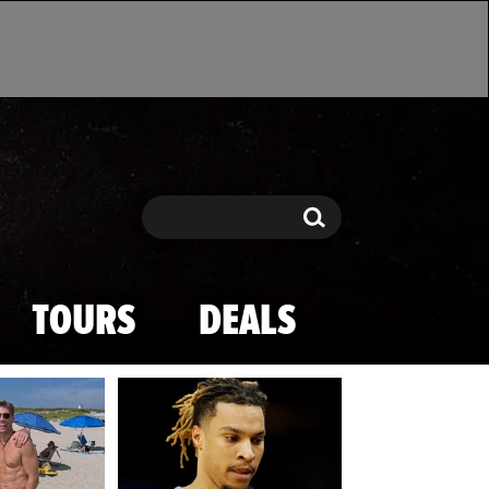
Search
Search
TOURS
DEALS