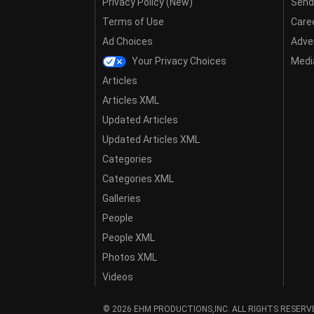
Privacy Policy (New)
Send
Terms of Use
Care
Ad Choices
Adver
Your Privacy Choices
Media
Articles
Articles XML
Updated Articles
Updated Articles XML
Categories
Categories XML
Galleries
People
People XML
Photos XML
Videos
© 2026 EHM PRODUCTIONS,INC. ALL RIGHTS RESERV