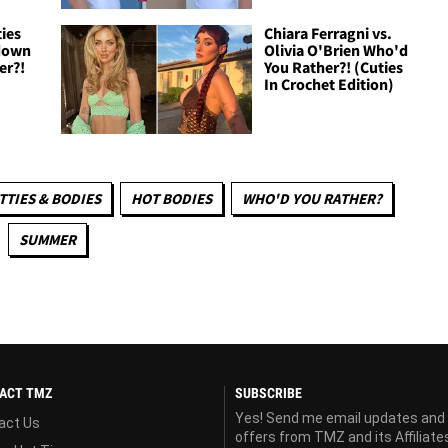
ies
Chiara Ferragni vs.
down
Olivia O'Brien Who'd
er?!
You Rather?! (Cuties
In Crochet Edition)
TTIES & BODIES
HOT BODIES
WHO'D YOU RATHER?
SUMMER
ACT TMZ
SUBSCRIBE
Yes! Send me email updates and
act Us
offers from TMZ and its Affiliate