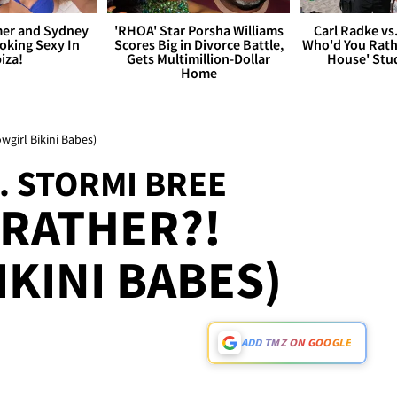
er and Sydney
'RHOA' Star Porsha Williams
Carl Radke vs
king Sexy In
Scores Big in Divorce Battle,
Who'd You Rat
biza!
Gets Multimillion-Dollar
House' Stu
Home
wgirl Bikini Babes)
. STORMI BREE
RATHER?!
IKINI BABES)
ADD TMZ ON GOOGLE