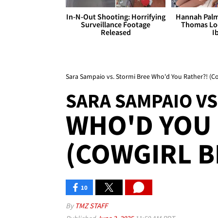
In-N-Out Shooting: Horrifying
Hannah Palm
Surveillance Footage
Thomas Loo
Released
I
Sara Sampaio vs. Stormi Bree Who'd You Rather?! (Co
SARA SAMPAIO VS
WHO'D YOU 
(COWGIRL B
10
By
TMZ STAFF