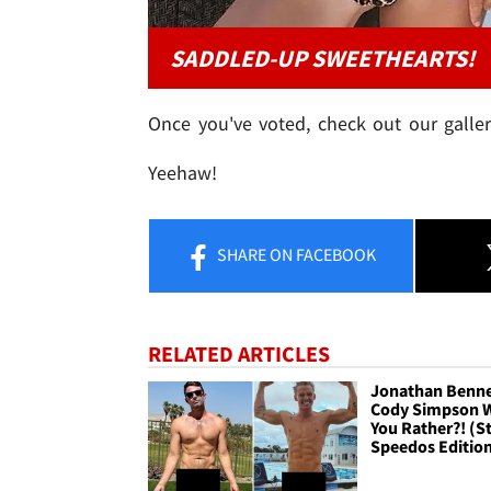
SADDLED-UP SWEETHEARTS!
Once you've voted, check out our galler
Yeehaw!
SHARE
ON FACEBOOK
RELATED ARTICLES
Jonathan Benne
Cody Simpson 
You Rather?! (St
Speedos Editio