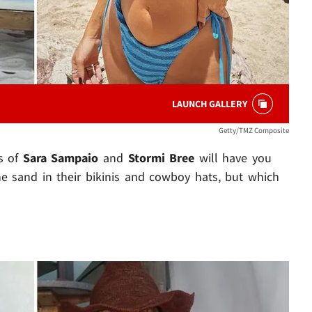
LAUNCH GALLERY
Getty/TMZ Composite
s of
Sara Sampaio
and
Stormi Bree
will have you
the sand in their bikinis and cowboy hats, but which