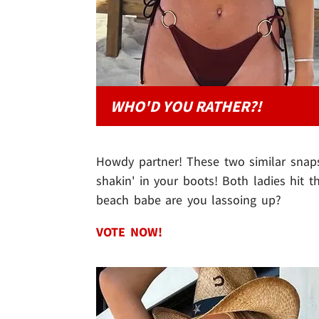
WHO'D YOU RATHER?!
Howdy partner! These two similar snap
shakin' in your boots! Both ladies hit 
beach babe are you lassoing up?
VOTE NOW!