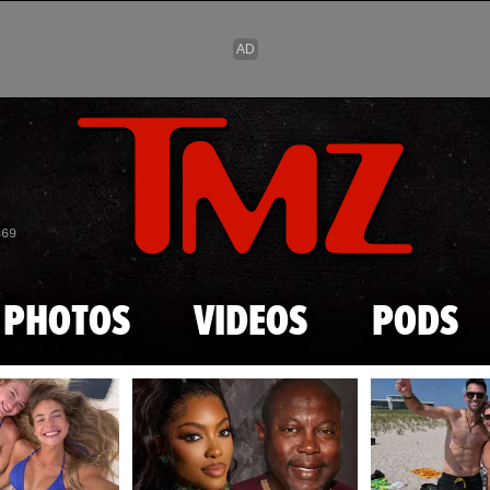
Skip to main content
869
PHOTOS
VIDEOS
PODS