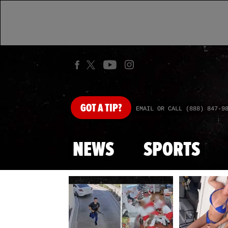
GOT
A TIP?
EMAIL OR CALL (888) 847-9
NEWS
SPORTS