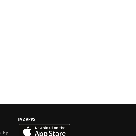
TMZ APPS
s. By