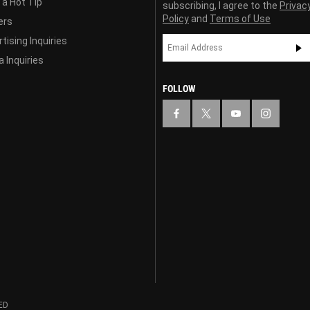
 a Hot Tip
subscribing, I agree to the
Privac
Policy
and
Terms of Use
ers
tising Inquiries
 Inquiries
FOLLOW
ED