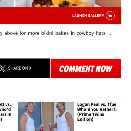
LAUNCH GALLERY
y above for more bikini babes in cowboy hats ...
SHARE
ON X
tt vs.
Logan Paul vs. Tfue
Who'd
Who'd You Rather?!
ars In
(Prime Twins
n)
Edition)