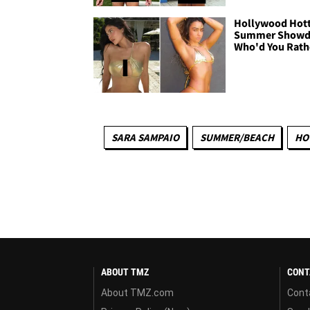
Hollywood Hott
Summer Show
Who'd You Rath
SARA SAMPAIO
SUMMER/BEACH
HO
ABOUT TMZ
CONT
About TMZ.com
Cont