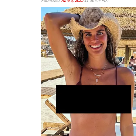
Published
June 3, 2025
11:50 AM PDT