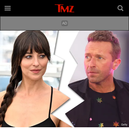
Getty