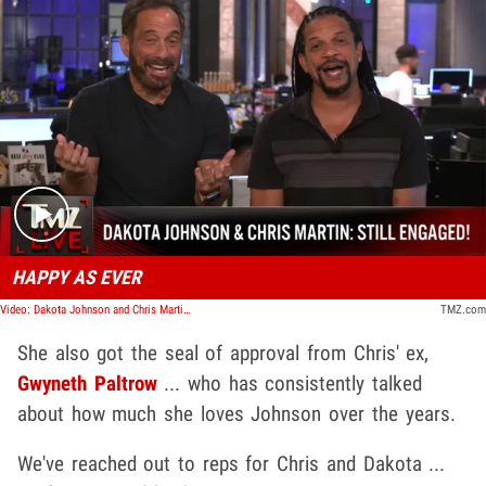
Play video content
HAPPY AS EVER
Video: Dakota Johnson and Chris Martin Are Still Together, Haven't Split | TMZ Live
TMZ.com
She also got the seal of approval from Chris' ex,
Gwyneth Paltrow
... who has consistently talked
about how much she loves Johnson over the years.
We've reached out to reps for Chris and Dakota ...