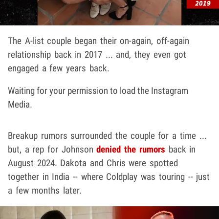
The A-list couple began their on-again, off-again
relationship back in 2017 ... and, they even got
engaged a few years back.
Waiting for your permission to load the Instagram
Media.
Breakup rumors surrounded the couple for a time ...
but, a rep for Johnson
denied the rumors
back in
August 2024. Dakota and Chris were spotted
together in India -- where Coldplay was touring -- just
a few months later.