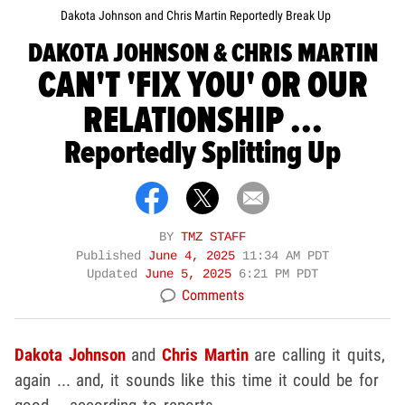
Dakota Johnson and Chris Martin Reportedly Break Up
DAKOTA JOHNSON & CHRIS MARTIN
CAN'T 'FIX YOU' OR OUR
RELATIONSHIP ...
Reportedly Splitting Up
BY
TMZ STAFF
Published
June 4, 2025
11:34 AM PDT
Updated
June 5, 2025
6:21 PM PDT
Comments
Dakota Johnson
and
Chris Martin
are calling it quits,
again ... and, it sounds like this time it could be for