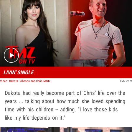
Play video content
LIVIN' SINGLE
Video: Dakota Johnson and Chris Martin Reportedly Break Up | TMZ TV
TMZ.com
Dakota had really become part of Chris' life over the
years ... talking about how much she loved spending
time with his children -- adding, "I love those kids
like my life depends on it."