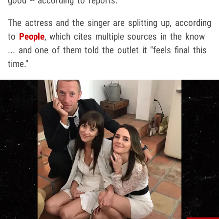
good -- according to reports.
The actress and the singer are splitting up, according
to
People
,
which cites multiple sources in the know
... and one of them told the outlet it "feels final this
time."