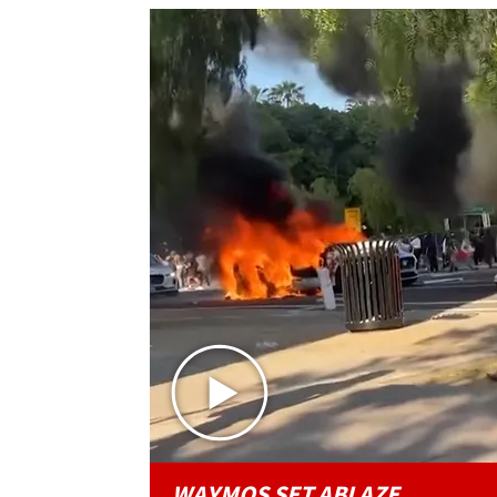
WAYMOS SET ABLAZE