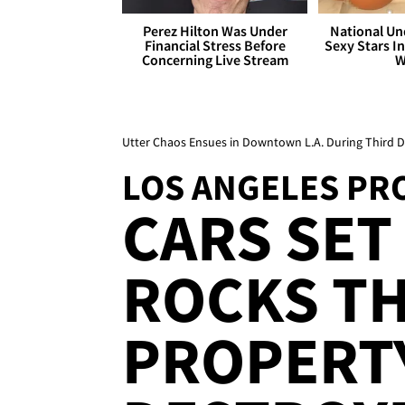
Perez Hilton Was Under
National Un
Financial Stress Before
Sexy Stars In
Concerning Live Stream
W
Utter Chaos Ensues in Downtown L.A. During Third Da
LOS ANGELES PR
CARS SET 
ROCKS T
PROPERT