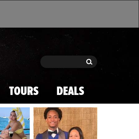
Search
Search
TOURS
DEALS