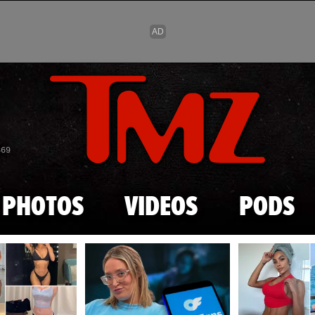
Skip to main content
869
PHOTOS
VIDEOS
PODS