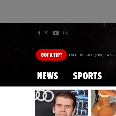
GOT
A TIP?
EMAIL OR CALL (888) 847-9
NEWS
SPORTS