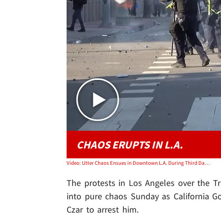
CHAOS ERUPTS IN L.A.
Video: Utter Chaos Ensues in Downtown L.A. During Third Day of Violent Protests
The protests in Los Angeles over the T
into pure chaos Sunday as California 
Czar to arrest him.