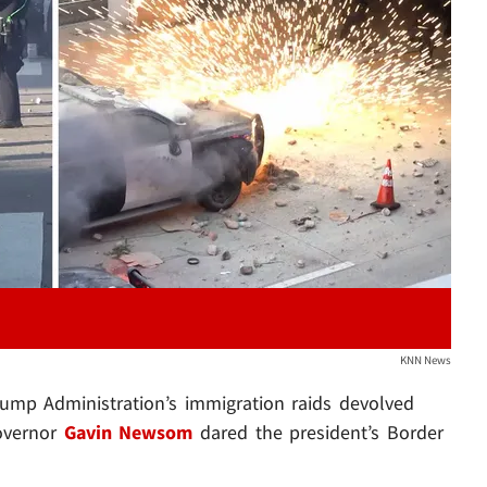
Play video content
KNN News
rump Administration’s immigration raids devolved
Governor
Gavin Newsom
dared the president’s Border