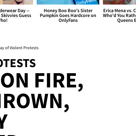
derwear Day --
Honey Boo Boo's Sister
Erica Mena vs. 
 Skivvies Guess
Pumpkin Goes Hardcore on
Who'd You Rathe
ho!
OnlyFans
Queens E
y of Violent Protests
OTESTS
ON FIRE,
HROWN,
Y