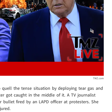
Play video content
TMZ.com
to quell the tense situation by deploying tear gas and
er got caught in the middle of it. A TV journalist
 bullet fired by an LAPD officer at protesters. She
jured.