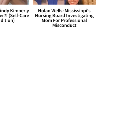
Cindy Kimberly
Nolan Wells: Mississippi's
r?! (Self-Care
Nursing Board Investigating
dition)
Mom For Professional
Misconduct