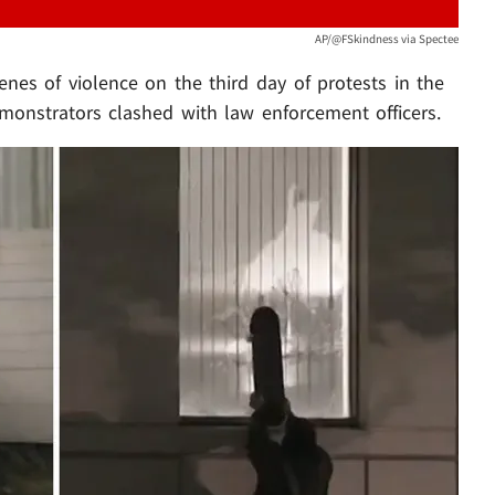
AP/@FSkindness via Spectee
nes of violence on the third day of protests in the
monstrators clashed with law enforcement officers.
Play video content