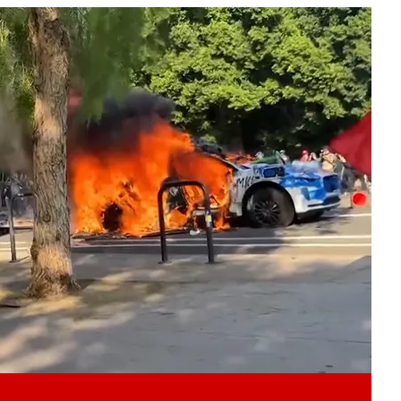
Play video content