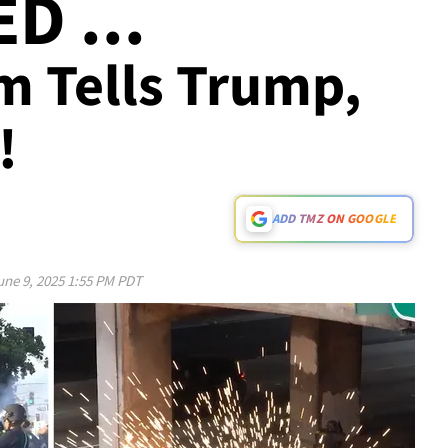
D ...
 Tells Trump,
!
ADD TMZ ON GOOGLE
une 9, 2025 1:55 PM PDT