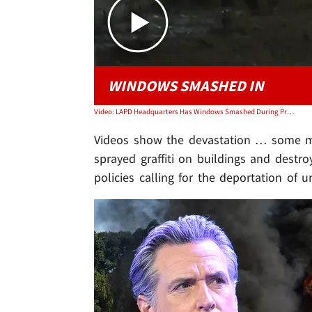
WINDOWS SMASHED IN
Video: LAPD Headquarters Has Windows Smashed During Protests
Videos show the devastation … some marc
sprayed graffiti on buildings and destr
policies calling for the deportation of