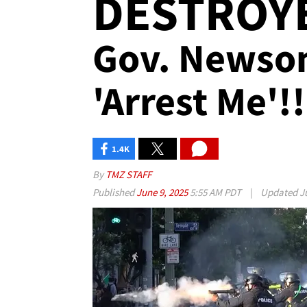
DESTROYE
Gov. Newsom
'Arrest Me'!!
1.4K
By
TMZ STAFF
Published
June 9, 2025
5:55 AM PDT
|
Updated
J