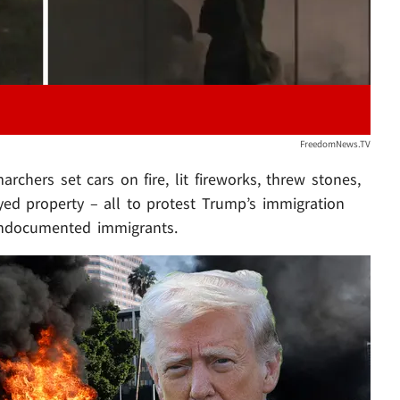
FreedomNews.TV
hers set cars on fire, lit fireworks, threw stones,
oyed property – all to protest Trump’s immigration
 undocumented immigrants.