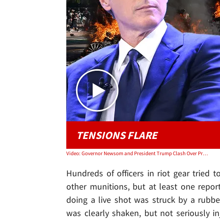
TENSIONS FLARE
Video: Governor Newsom and President Trump Clash Over Protests | TMZ Live
Hundreds of officers in riot gear tried 
other munitions, but at least one report
doing a live shot was struck by a rubber
was clearly shaken, but not seriously in