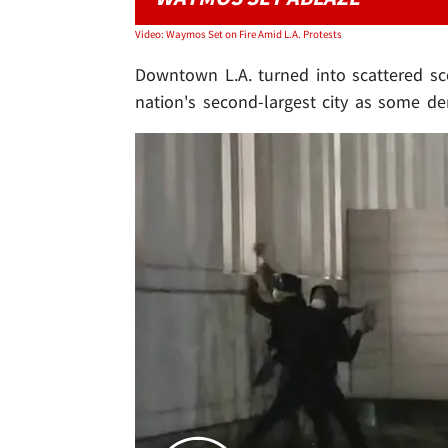
Video: Waymos Set on Fire Amid L.A. Protests
Downtown L.A. turned into scattered sce
nation's second-largest city as some de