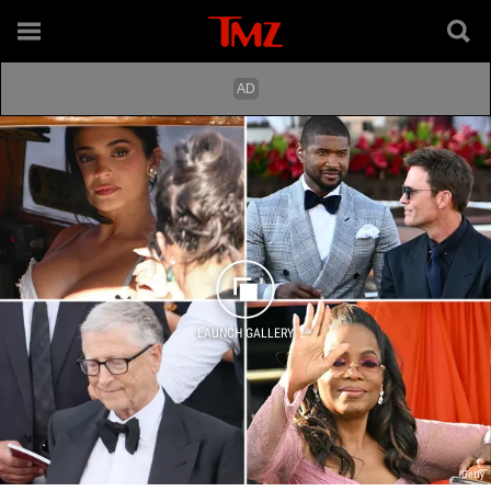
LAUNCH GALLERY
Getty