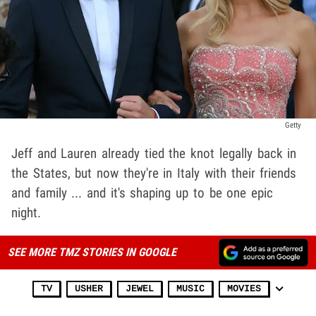
Getty
Jeff and Lauren already tied the knot legally back in
the States, but now they're in Italy with their friends
and family ... and it's shaping up to be one epic
night.
SEE MORE TMZ STORIES IN GOOGLE
TV
USHER
JEWEL
MUSIC
MOVIES