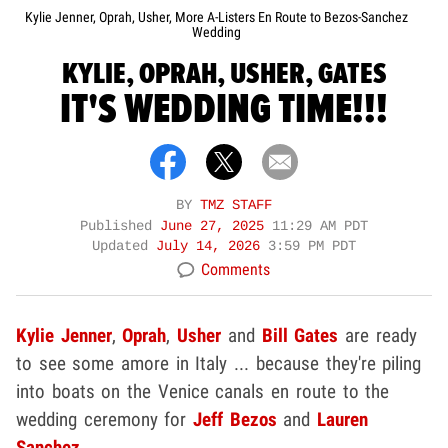
Kylie Jenner, Oprah, Usher, More A-Listers En Route to Bezos-Sanchez
Wedding
KYLIE, OPRAH, USHER, GATES
IT'S WEDDING TIME!!!
BY
TMZ STAFF
Published
June 27, 2025
11:29 AM PDT
Updated
July 14, 2026
3:59 PM PDT
Comments
Kylie Jenner
,
Oprah
,
Usher
and
Bill Gates
are ready
to see some amore in Italy ... because they're piling
into boats on the Venice canals en route to the
wedding ceremony for
Jeff Bezos
and
Lauren
Sanchez
.