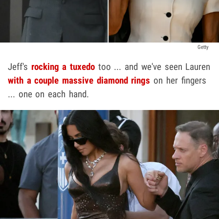
Getty
Jeff's
rocking a tuxedo
too ... and we've seen Lauren
with a couple massive diamond rings
on her fingers
... one on each hand.