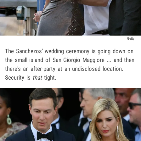
Getty
The Sanchezos' wedding ceremony is going down on
the small island of San Giorgio Maggiore ... and then
there's an after-party at an undisclosed location.
Security is
that
tight.