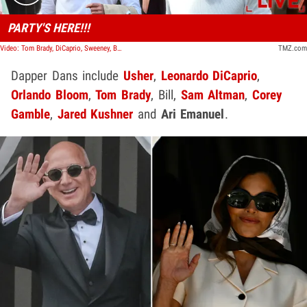
PARTY'S HERE!!!
Video: Tom Brady, DiCaprio, Sweeney, Bloom Form Party Central at Venice Hotel | TMZ LIVE
TMZ.com
Dapper Dans include
Usher
,
Leonardo DiCaprio
,
Orlando Bloom
,
Tom Brady
, Bill,
Sam Altman
,
Corey
Gamble
,
Jared Kushner
and
Ari Emanuel
.