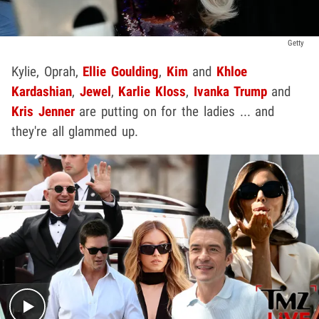
Getty
Kylie, Oprah,
Ellie Goulding
,
Kim
and
Khloe
Kardashian
,
Jewel
,
Karlie Kloss
,
Ivanka Trump
and
Kris Jenner
are putting on for the ladies ... and
they're all glammed up.
Play video content