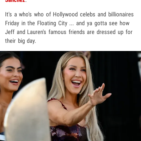
It's a who's who of Hollywood celebs and billionaires
Friday in the Floating City ... and ya gotta see how
Jeff and Lauren's famous friends are dressed up for
their big day.