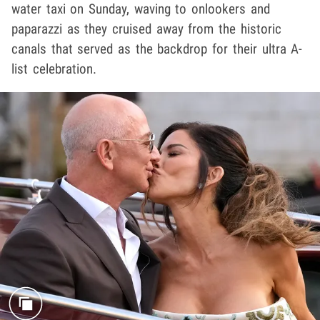
water taxi on Sunday, waving to onlookers and
paparazzi as they cruised away from the historic
canals that served as the backdrop for their ultra A-
list celebration.