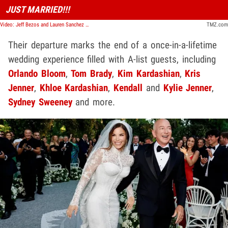
JUST MARRIED!!!
Video: Jeff Bezos and Lauren Sanchez Wrap Up Wedding Festivities | TMZ Live
TMZ.com
Their departure marks the end of a once-in-a-lifetime
wedding experience filled with A-list guests, including
Orlando Bloom
,
Tom Brady
,
Kim Kardashian
,
Kris
Jenner
,
Khloe Kardashian
,
Kendall
and
Kylie Jenner
,
Sydney Sweeney
and more.