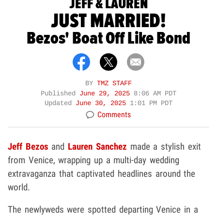
JEFF & LAUREN
JUST MARRIED!
Bezos' Boat Off Like Bond
BY
TMZ STAFF
Published
June 29, 2025
8:06 AM PDT
Updated
June 30, 2025
1:01 PM PDT
Comments
Jeff Bezos
and
Lauren Sanchez
made a stylish exit
from Venice, wrapping up a multi-day wedding
extravaganza that captivated headlines around the
world.
The newlyweds were spotted departing Venice in a