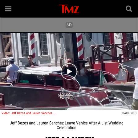
Play video content
Video: Jeff Bezos and Lauren Sanchez Leave Venice After A-List Wedding Celebration
BACKGRID
Jeff Bezos and Lauren Sanchez Leave Venice After A-List Wedding
Celebration