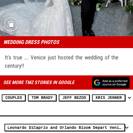
WEDDING DRESS PHOTOS
It's true ... Venice just hosted the wedding of the
century!!
SEE MORE TMZ STORIES IN GOOGLE
COUPLES
TOM BRADY
JEFF BEZOS
KRIS JENNER
Leonardo DiCaprio and Orlando Bloom Depart Venice After Bezos Wedding