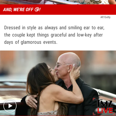
AND, WE'RE OFF 😘!
AP/Getty
Dressed in style as always and smiling ear to ear,
the couple kept things graceful and low-key after
days of glamorous events.
Play video content