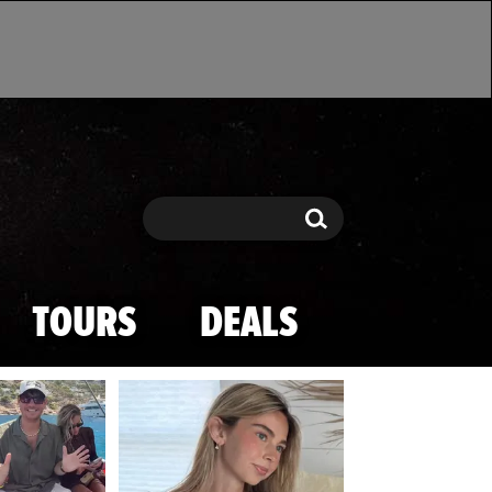
Search
Search
TOURS
DEALS