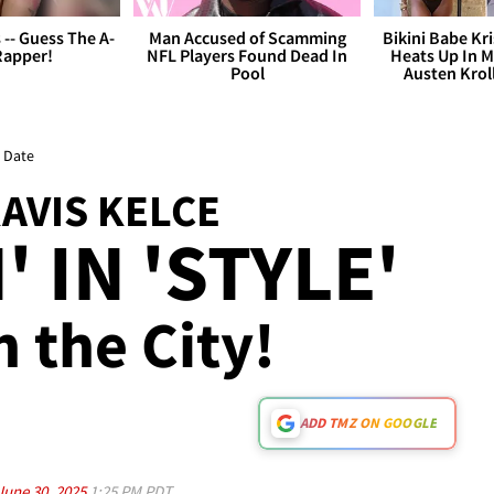
s -- Guess The A-
Man Accused of Scamming
Bikini Babe Kri
Rapper!
NFL Players Found Dead In
Heats Up In M
Pool
Austen Krol
r Date
RAVIS KELCE
 IN 'STYLE'
n the City!
ADD TMZ ON GOOGLE
June 30, 2025
1:25 PM PDT