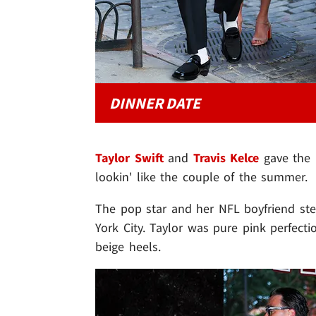
DINNER DATE
Taylor Swift
and
Travis Kelce
gave the 
lookin' like the couple of the summer.
The pop star and her NFL boyfriend st
York City. Taylor was pure pink perfecti
beige heels.