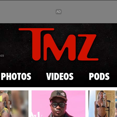
Skip to main content
869
PHOTOS
VIDEOS
PODS