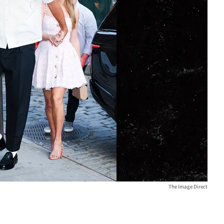
The Image Direct