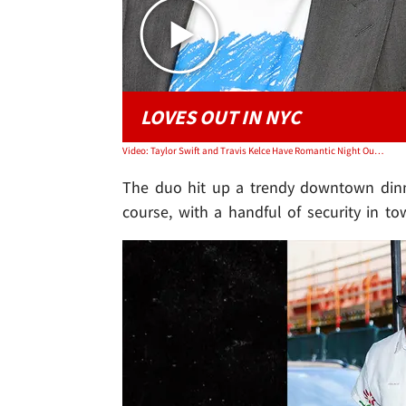
LOVES OUT IN NYC
Video: Taylor Swift and Travis Kelce Have Romantic Night Out | TMZ Live
The duo hit up a trendy downtown dinne
course, with a handful of security in to