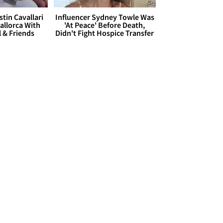
stin Cavallari
Influencer Sydney Towle Was
allorca With
'At Peace' Before Death,
l & Friends
Didn't Fight Hospice Transfer