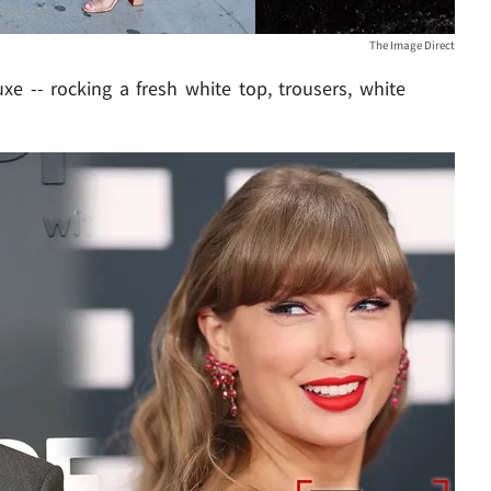
The Image Direct
xe -- rocking a fresh white top, trousers, white
Play video content