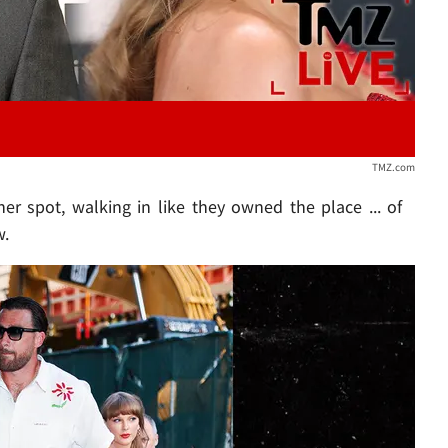
TMZ.com
r spot, walking in like they owned the place ... of
w.