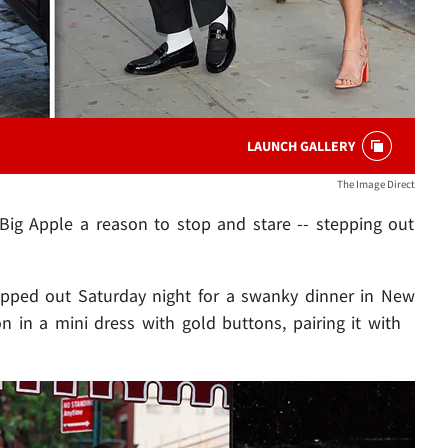
LAUNCH GALLERY
The Image Direct
Big Apple a reason to stop and stare -- stepping out
epped out Saturday night for a swanky dinner in New
on in a mini dress with gold buttons, pairing it with