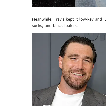
Meanwhile, Travis kept it low-key and lu
socks, and black loafers.