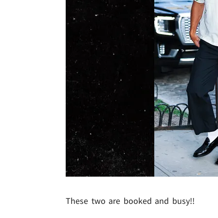
These two are booked and busy!!