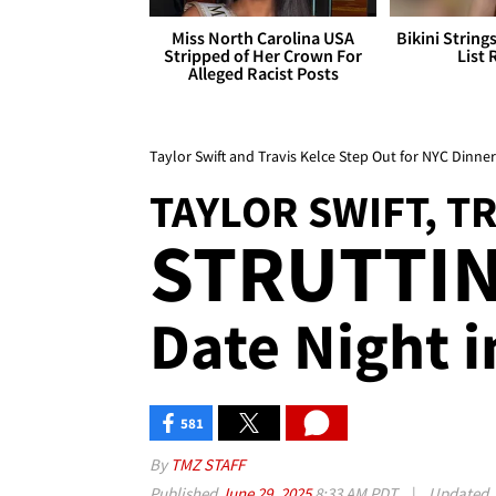
Miss North Carolina USA
Bikini String
Stripped of Her Crown For
List 
Alleged Racist Posts
Taylor Swift and Travis Kelce Step Out for NYC Dinne
TAYLOR SWIFT, T
STRUTTIN'
Date Night i
581
By
TMZ STAFF
Published
June 29, 2025
8:33 AM PDT
|
Updated