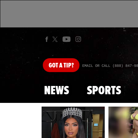
GOT
A TIP?
EMAIL OR CALL (888) 847-9
NEWS
SPORTS