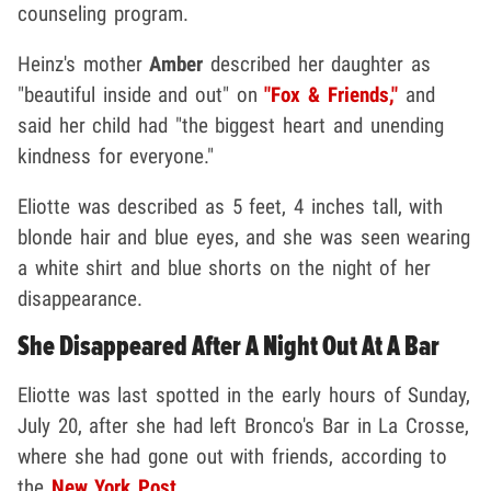
counseling program.
Heinz's mother
Amber
described her daughter as
"beautiful inside and out" on
"Fox & Friends,"
and
said her child had "the biggest heart and unending
kindness for everyone."
Eliotte was described as 5 feet, 4 inches tall, with
blonde hair and blue eyes, and she was seen wearing
a white shirt and blue shorts on the night of her
disappearance.
She Disappeared After A Night Out At A Bar
Eliotte was last spotted in the early hours of Sunday,
July 20, after she had left Bronco's Bar in La Crosse,
where she had gone out with friends, according to
the
New York Post
.