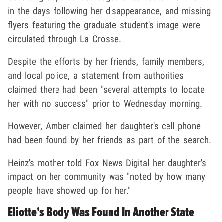
in the days following her disappearance, and missing
flyers featuring the graduate student's image were
circulated through La Crosse.
Despite the efforts by her friends, family members,
and local police, a statement from authorities
claimed there had been "several attempts to locate
her with no success" prior to Wednesday morning.
However, Amber claimed her daughter's cell phone
had been found by her friends as part of the search.
Heinz's mother told Fox News Digital her daughter's
impact on her community was "noted by how many
people have showed up for her."
Eliotte's Body Was Found In Another State