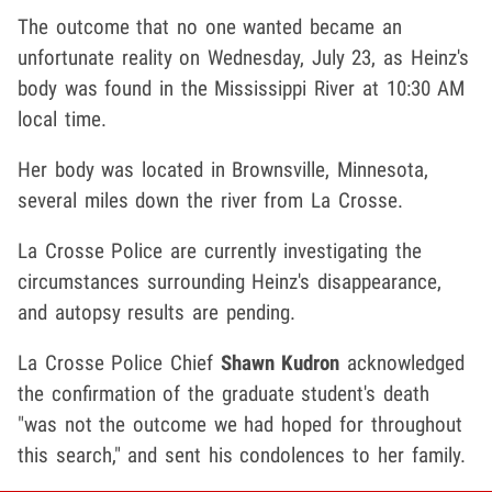
The outcome that no one wanted became an
unfortunate reality on Wednesday, July 23, as Heinz's
body was found in the Mississippi River at 10:30 AM
local time.
Her body was located in Brownsville, Minnesota,
several miles down the river from La Crosse.
La Crosse Police are currently investigating the
circumstances surrounding Heinz's disappearance,
and autopsy results are pending.
La Crosse Police Chief
Shawn Kudron
acknowledged
the confirmation of the graduate student's death
"was not the outcome we had hoped for throughout
this search," and sent his condolences to her family.