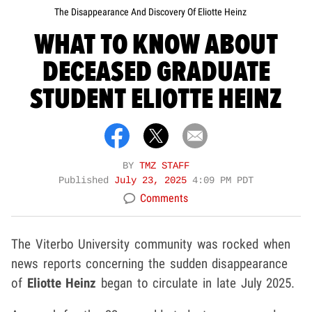
The Disappearance And Discovery Of Eliotte Heinz
WHAT TO KNOW ABOUT
DECEASED GRADUATE
STUDENT ELIOTTE HEINZ
BY
TMZ STAFF
Published
July 23, 2025
4:09 PM PDT
Comments
The Viterbo University community was rocked when
news reports concerning the sudden disappearance
of
Eliotte Heinz
began to circulate in late July 2025.