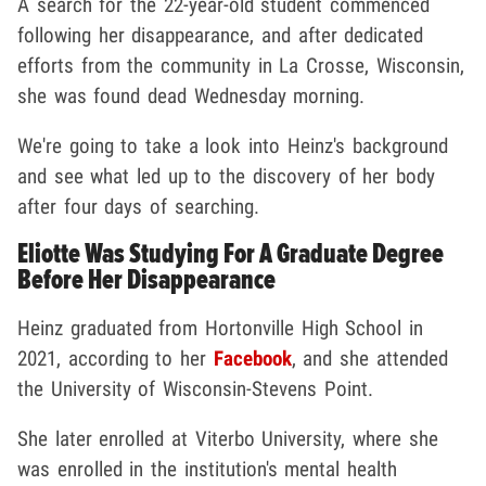
A search for the 22-year-old student commenced
following her disappearance, and after dedicated
efforts from the community in La Crosse, Wisconsin,
she was found dead Wednesday morning.
We're going to take a look into Heinz's background
and see what led up to the discovery of her body
after four days of searching.
Eliotte Was Studying For A Graduate Degree
Before Her Disappearance
Heinz graduated from Hortonville High School in
2021, according to her
Facebook
, and she attended
the University of Wisconsin-Stevens Point.
She later enrolled at Viterbo University, where she
was enrolled in the institution's mental health