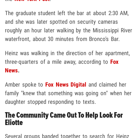
The graduate student left the bar at about 2:30 AM,
and she was later spotted on security cameras
roughly an hour later walking by the Mississippi River
waterfront, about 30 minutes from Bronco's Bar.
Heinz was walking in the direction of her apartment,
three-quarters of a mile away, according to
Fox
News
.
Amber spoke to
Fox News Digital
and claimed her
family "knew that something was going on" when her
daughter stopped responding to texts.
The Community Came Out To Help Look For
Eliotte
Several groups banded together to search for Heinz