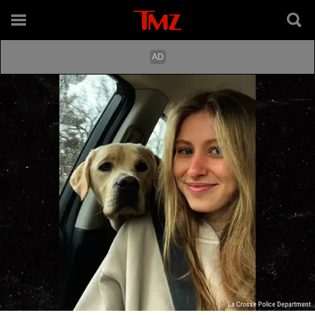
La Crosse Police Department