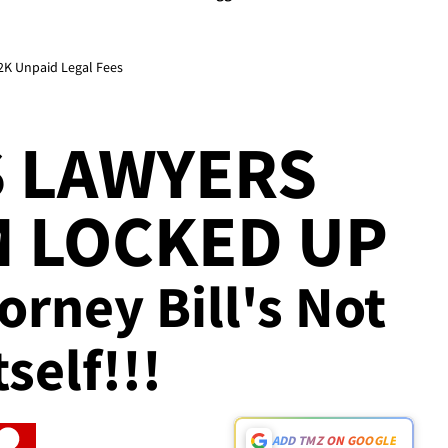
92K Unpaid Legal Fees
S LAWYERS
 LOCKED UP
torney Bill's Not
self!!!
ADD TMZ ON GOOGLE