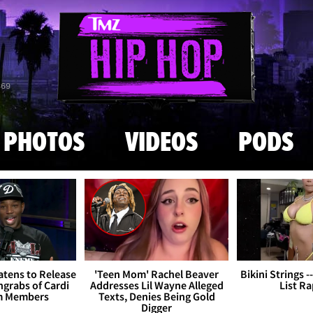
Skip to main content
869
PHOTOS
VIDEOS
PODS
tens to Release
'Teen Mom' Rachel Beaver
Bikini Strings -
grabs of Cardi
Addresses Lil Wayne Alleged
List R
m Members
Texts, Denies Being Gold
Digger