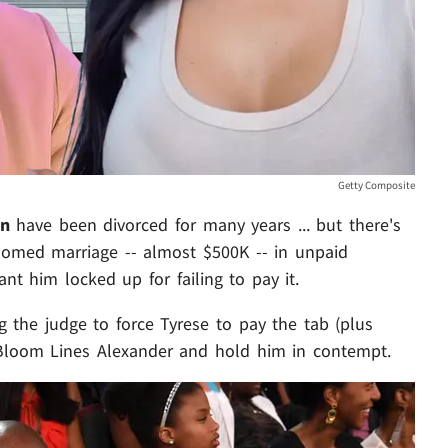
Getty Composite
on
have been divorced for many years ... but there's
doomed marriage -- almost $500K -- in unpaid
nt him locked up for failing to pay it.
 the judge to force Tyrese to pay the tab (plus
 Bloom Lines Alexander and hold him in contempt.