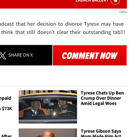
LAUNCH GALLERY
Getty
dcast that her decision to divorce Tyrese may have
think that still doesn't clear their outstanding tab!!!
SHARE
ON X
Tyrese Chats Up Ben
npaid
Crump Over Dinner
Amid Legal Woes
s $73K
Tyrese Gibson Says
 After
Mom Made Him Act