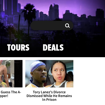
Search
Search
TOURS
DEALS
- Guess The A-
Tory Lanez's Divorce
apper!
Dismissed While He Remains
In Prison