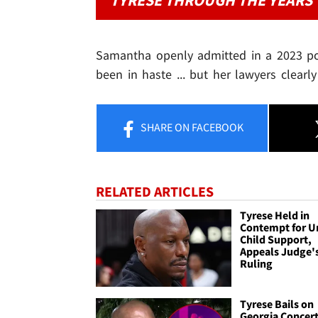
TYRESE THROUGH THE YEARS
Samantha openly admitted in a 2023 po
been in haste ... but her lawyers clearly 
SHARE
ON FACEBOOK
RELATED ARTICLES
Tyrese Held in
Contempt for U
Child Support,
Appeals Judge'
Ruling
Tyrese Bails on
Georgia Concert