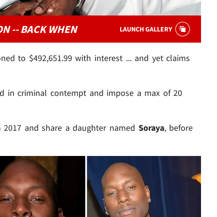
N -- BACK WHEN
LAUNCH GALLERY
ned to $492,651.99 with interest ... and yet claims
ld in criminal contempt and impose a max of 20
n 2017 and share a daughter named
Soraya
, before