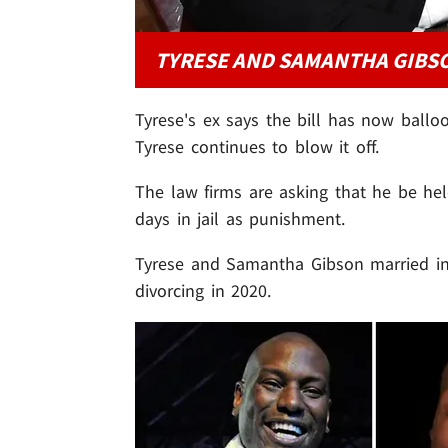
TYRESE AND SAMANTHA GIBSO
Tyrese's ex says the bill has now balloo
Tyrese continues to blow it off.
The law firms are asking that he be he
days in jail as punishment.
Tyrese and Samantha Gibson married i
divorcing in 2020.