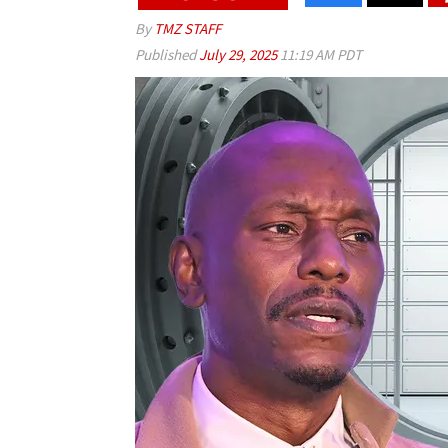
By
TMZ STAFF
Published
July 29, 2025
11:19 AM PDT