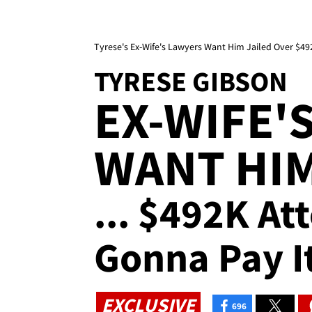
Tyrese's Ex-Wife's Lawyers Want Him Jailed Over $4
TYRESE GIBSON
EX-WIFE'
WANT HIM
... $492K At
Gonna Pay It
EXCLUSIVE
696