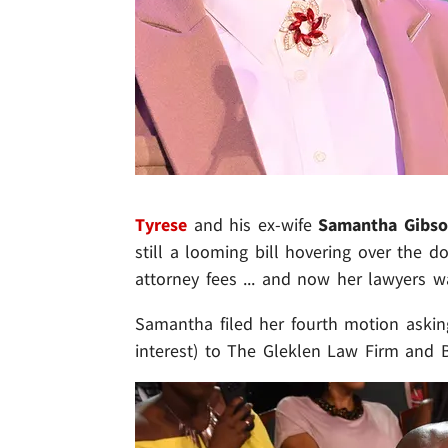
Tyrese
and his ex-wife
Samantha Gibs
still a looming bill hovering over the 
attorney fees ... and now her lawyers wa
Samantha filed her fourth motion asking
interest) to The Gleklen Law Firm and