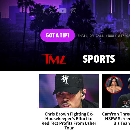
GOT
A TIP?
EMAIL OR CALL (888) 847-9
SPORTS
Chris Brown Fighting Ex-
Cam'ron Threa
Housekeeper's Effort to
NSFW Screen
Redirect Profits From Usher
B's Tea
Tour