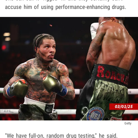
accuse him of using performance-enhancing drugs.
Getty
"We have full-on, random drug testing," he said.