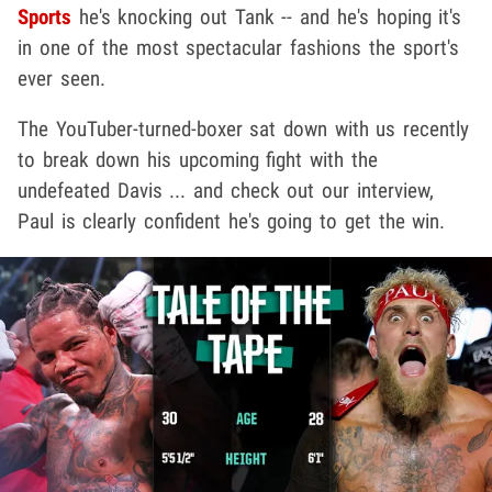
Sports
he's knocking out Tank -- and he's hoping it's
in one of the most spectacular fashions the sport's
ever seen.
The YouTuber-turned-boxer sat down with us recently
to break down his upcoming fight with the
undefeated Davis ... and check out our interview,
Paul is clearly confident he's going to get the win.