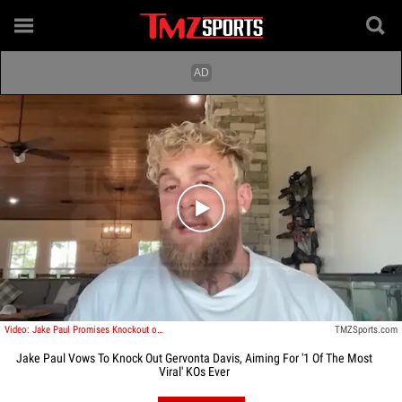
Play video content
Video: Jake Paul Promises Knockout of Gervonta Davis, Calls Shot at Viral KO
TMZSports.com
Jake Paul Vows To Knock Out Gervonta Davis, Aiming For '1 Of The Most
Viral' KOs Ever