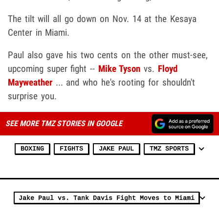
The tilt will all go down on Nov. 14 at the Kesaya
Center in Miami.
Paul also gave his two cents on the other must-see,
upcoming super fight --
Mike Tyson
vs.
Floyd
Mayweather
... and who he's rooting for shouldn't
surprise you.
SEE MORE TMZ STORIES IN GOOGLE
BOXING
FIGHTS
JAKE PAUL
TMZ SPORTS
Jake Paul vs. Tank Davis Fight Moves to Miami