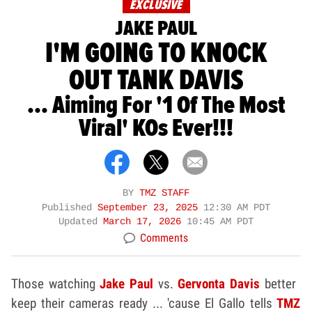
EXCLUSIVE
JAKE PAUL
I'M GOING TO KNOCK
OUT TANK DAVIS
... Aiming For '1 Of The Most
Viral' KOs Ever!!!
BY
TMZ STAFF
Published
September 23, 2025
12:30 AM PDT
Updated
March 17, 2026
10:45 AM PDT
Comments
Those watching
Jake Paul
vs.
Gervonta Davis
better
keep their cameras ready ... 'cause El Gallo tells
TMZ