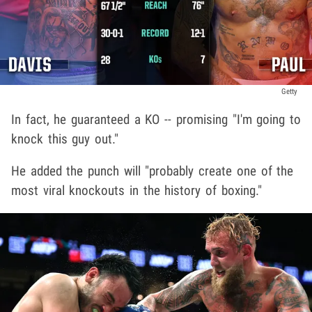
Getty
In fact, he guaranteed a KO -- promising "I'm going to
knock this guy out."
He added the punch will "probably create one of the
most viral knockouts in the history of boxing."