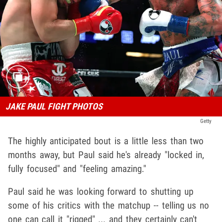
JAKE PAUL FIGHT PHOTOS
Getty
The highly anticipated bout is a little less than two
months away, but Paul said he's already "locked in,
fully focused" and "feeling amazing."
Paul said he was looking forward to shutting up
some of his critics with the matchup -- telling us no
one can call it "rigged" ... and they certainly can't