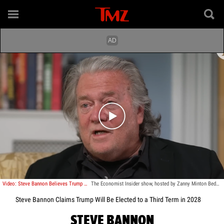
Play video content
Video: Steve Bannon Believes Trump Will Be Elected to a Third Term in 2028
The Economist Insider show, hosted by Zanny Minton Beddoes
Steve Bannon Claims Trump Will Be Elected to a Third Term in 2028
STEVE BANNON