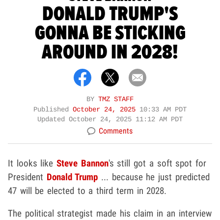
DONALD TRUMP'S
GONNA BE STICKING
AROUND IN 2028!
BY
TMZ STAFF
Published
October 24, 2025
10:33 AM PDT
Updated
October 24, 2025 11:12 AM PDT
Comments
It looks like
Steve Bannon
's still got a soft spot for
President
Donald Trump
... because he just predicted
47 will be elected to a third term in 2028.
The political strategist made his claim in an interview