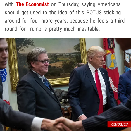
with
The Economist
on Thursday, saying Americans
should get used to the idea of this POTUS sticking
around for four more years, because he feels a third
round for Trump is pretty much inevitable.