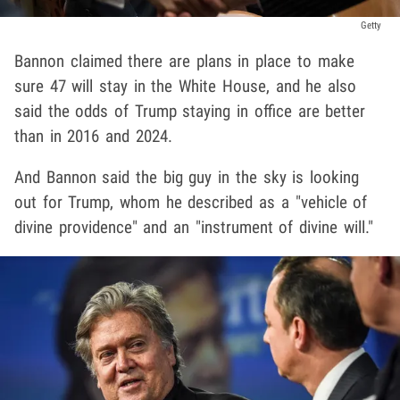
Getty
Bannon claimed there are plans in place to make
sure 47 will stay in the White House, and he also
said the odds of Trump staying in office are better
than in 2016 and 2024.
And Bannon said the big guy in the sky is looking
out for Trump, whom he described as a "vehicle of
divine providence" and an "instrument of divine will."