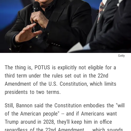
Getty
The thing is, POTUS is explicitly not eligible for a
third term under the rules set out in the 22nd
Amendment of the U.S. Constitution, which limits
presidents to two terms.
Still, Bannon said the Constitution embodies the "will
of the American people" -- and if Americans want
Trump around in 2028, they'll keep him in office
regardless of the 22nd Amendment ... which sounds