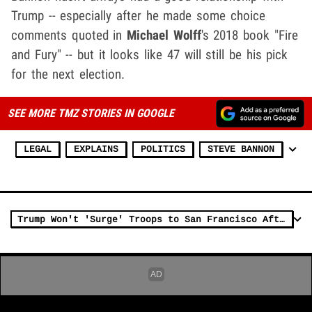
Trump -- especially after he made some choice
comments quoted in
Michael Wolff
's 2018 book "Fire
and Fury" -- but it looks like 47 will still be his pick
for the next election.
SEE MORE TMZ STORIES IN GOOGLE
LEGAL
EXPLAINS
POLITICS
STEVE BANNON
Trump Won't 'Surge' Troops to San Francisco After Speaking With Mayor Daniel Lurie