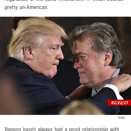
pretty un-American.
Getty
Bannon hasn't always had a good relationship with