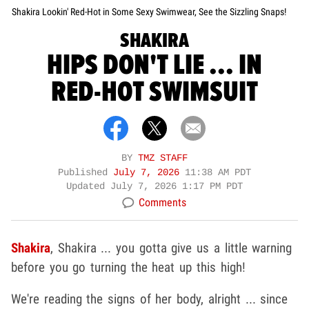
Shakira Lookin' Red-Hot in Some Sexy Swimwear, See the Sizzling Snaps!
SHAKIRA
HIPS DON'T LIE ... IN
RED-HOT SWIMSUIT
BY
TMZ STAFF
Published
July 7, 2026
11:38 AM PDT
Updated
July 7, 2026 1:17 PM PDT
Comments
Shakira
, Shakira ... you gotta give us a little warning
before you go turning the heat up this high!
We're reading the signs of her body, alright ... since