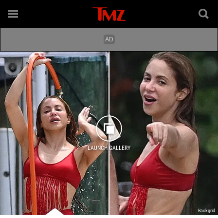
LAUNCH GALLERY
Backgrid