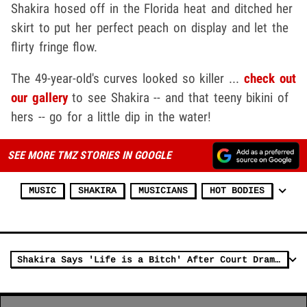
Shakira hosed off in the Florida heat and ditched her
skirt to put her perfect peach on display and let the
flirty fringe flow.
The 49-year-old's curves looked so killer ...
check out
our gallery
to see Shakira -- and that teeny bikini of
hers -- go for a little dip in the water!
SEE MORE TMZ STORIES IN GOOGLE
MUSIC
SHAKIRA
MUSICIANS
HOT BODIES
Shakira Says 'Life is a Bitch' After Court Drama, Split