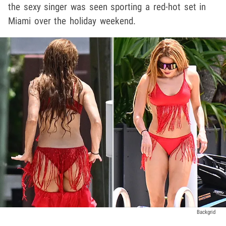
the sexy singer was seen sporting a red-hot set in
Miami over the holiday weekend.
Backgrid