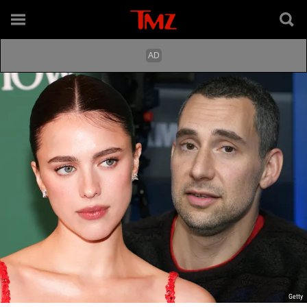
Getty