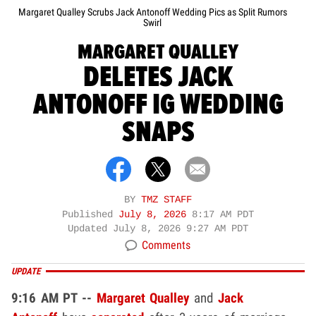
Margaret Qualley Scrubs Jack Antonoff Wedding Pics as Split Rumors
Swirl
MARGARET QUALLEY
DELETES JACK
ANTONOFF IG WEDDING
SNAPS
BY
TMZ STAFF
Published
July 8, 2026
8:17 AM PDT
Updated
July 8, 2026 9:27 AM PDT
Comments
UPDATE
9:16 AM PT --
Margaret Qualley
and
Jack