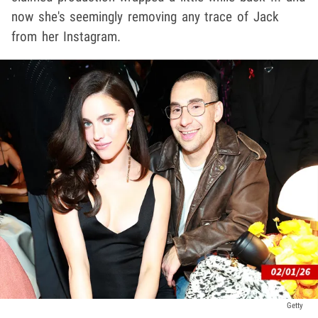
now she's seemingly removing any trace of Jack
from her Instagram.
Getty