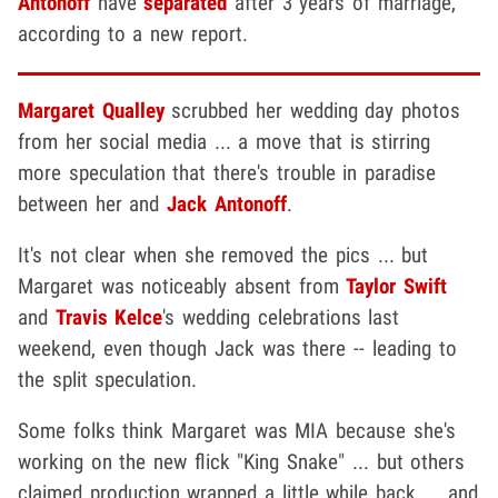
Antonoff
have
separated
after 3 years of marriage,
according to a new report.
Margaret Qualley
scrubbed her wedding day photos
from her social media ... a move that is stirring
more speculation that there's trouble in paradise
between her and
Jack Antonoff
.
It's not clear when she removed the pics ... but
Margaret was noticeably absent from
Taylor Swift
and
Travis Kelce
's wedding celebrations last
weekend, even though Jack was there -- leading to
the split speculation.
Some folks think Margaret was MIA because she's
working on the new flick "King Snake" ... but others
claimed production wrapped a little while back ... and