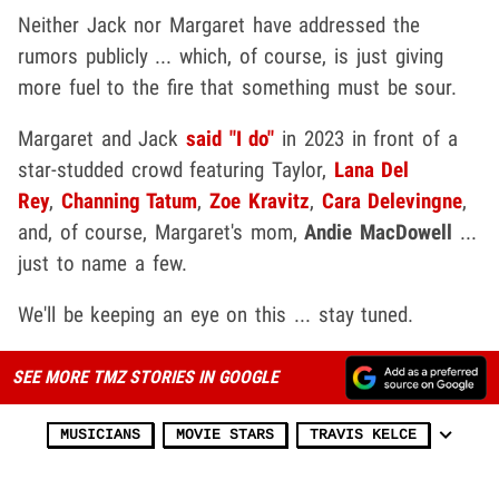
Neither Jack nor Margaret have addressed the
rumors publicly ... which, of course, is just giving
more fuel to the fire that something must be sour.
Margaret and Jack
said "I do"
in 2023 in front of a
star-studded crowd featuring Taylor,
Lana Del
Rey
,
Channing Tatum
,
Zoe Kravitz
,
Cara Delevingne
,
and, of course, Margaret's mom,
Andie MacDowell
...
just to name a few.
We'll be keeping an eye on this ... stay tuned.
SEE MORE TMZ STORIES IN GOOGLE
MUSICIANS
MOVIE STARS
TRAVIS KELCE