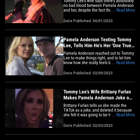
Tommy Lee's wife says there's absolutely
no bad blood between Pamela Anderson
and her, despite the fact they aren't
... Read More
speaking right now -- but she's down to
change that. Brittany Furlan was
Date Published: 04/01/2023
grabbing a bite in L.A. after her stand-up
comedy gig at The Improv in Hollywood.
Considering she recently&hellip;
Pamela Anderson Texting Tommy
Lee, Tells Him He's Her 'One True
Love'
Pamela Anderson reached out to Tommy
Lee to make things right, and to let him
know how she really feels before her
... Read More
Netflix doc aired ... and told her ex-
husband he's still her "one true love." In
Date Published: 02/09/2023
the text messages, to which Tommy
hasn't responded, we're told ... Pamela
told the Mötley Crüe&hellip;
Tommy Lee's Wife Brittany Furlan
Makes Pamela Anderson Joke on
TikTok
Brittany Furlan tells us she made the
TikTok as a joke, and deleted it because
she felt it was going to be twisted. She
... Read More
says she's been faced with a barrage of
attacks online from people expressing
Date Published: 02/03/2023
how much they wanted Pamela
Anderson and Tommy Lee to get back
together -- and wanted to make a