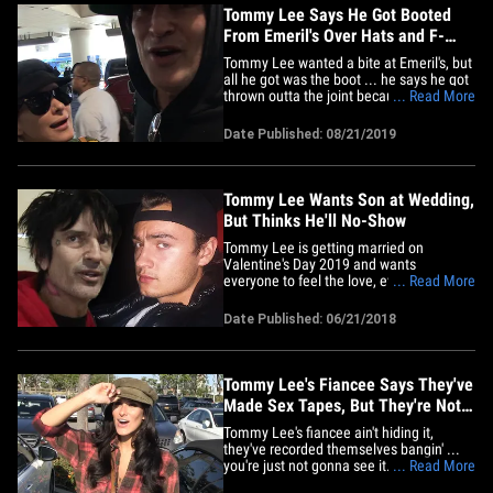
joke&hellip;
Tommy Lee Says He Got Booted
From Emeril's Over Hats and F-
Bombs
Tommy Lee wanted a bite at Emeril's, but
all he got was the boot ... he says he got
thrown outta the joint because he
... Read More
dropped an F-BOMB when staff asked
him to take off his hat. The Motley Crue
Date Published: 08/21/2019
drummer and his new wife, internet
personality Brittany Furlan, were at LAX
Tuesday when they broke down&hellip;
Tommy Lee Wants Son at Wedding,
But Thinks He'll No-Show
Tommy Lee is getting married on
Valentine's Day 2019 and wants
everyone to feel the love, even his
... Read More
estranged son, Brandon, who he still
wants at his wedding. Sources close to
Date Published: 06/21/2018
Tommy tell us he's planning on sending
an invite to his eldest despite their drama
over Father's Day. Y'know, Tommy
called&hellip;
Tommy Lee's Fiancee Says They've
Made Sex Tapes, But They're Not
for Sale
Tommy Lee's fiancee ain't hiding it,
they've recorded themselves bangin' ...
you're just not gonna see it. At least
... Read More
that's their plan. We got Brittany Furlan at