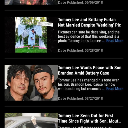
the Topanga Mall Tuesday, and she
Date Published: 06/06/2018
spilled some tea about their relationship -
- about their wedding fake out, when
they're REALLY tying&hellip;
Tommy Lee and Brittany Furlan
Not Married Despite 'Wedding' Pic
Pictures can sure be deceiving, and the
best evidence of that this weekend is a
photo Tommy Lee's fiancee posted which
... Read More
seemed to show they tied the knot.
Brittany Furlan posted the pic Sunday. It
Date Published: 05/28/2018
looks like they're getting married in their
bathrobes! Turns out they were
smooching in front of&hellip;
Tommy Lee Wants Peace with Son
Brandon Amid Battery Case
Tommy Lee has changed his tone over
his son, Brandon Lee, 'cause he now
wants nothing but reconciliation between
... Read More
father and son ... but it may be too late.
Sources close to Tommy tell TMZ he and
Date Published: 03/27/2018
his fiancee, Brittany Furlan, saw the
message Brandon delivered to his father
through our photog ...&hellip;
Tommy Lee Seen Out for First
Time Since Fight with Son, Mouth
Looks Healed
Tommy Lee still might not be over