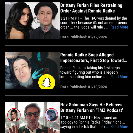
Brittany Furlan Files Restraining
Order Against Ronnie Radke
3:21 PM PT -- The TRO was denied by the
court clerk because it's not an emergency
order ... the judge will rule January 23 on
... Read More
the issue at the hearing. Brittany Furlan
says Ronnie Radke just won't leave her
Date Published: 01/12/2026
alone -- blasting him as "unhinged and
obsessed" -- and is seeking court-ordered
protection&hellip;
Ronnie Radke Sues Alleged
Impersonators, First Step Toward
Snapchat Subpoena
Ronnie Radke is taking his first steps
toward figuring out who is allegedly
impersonating him online ... filing a
... Read More
lawsuit in an effort to subpoena
Snapchat. The singer and rapper filed a
Date Published: 01/10/2026
suit against multiple John Does earlier
this week ... alleging that, since at least
April of last year, an&hellip;
Nev Schulman Says He Believes
Brittany Furlan on 'TMZ Podcast'
1/10 -- 4:41 AM PT -- Nev issued an
apology to Ronnie Radke Friday night ...
saying in a TikTok that this catfishing
... Read More
scandal "wasn't something I knew