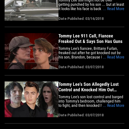
getting punched by his son ... but at least
it looks like his face is back to normal.
... Read More
The retired rock star was spotted out in
Woodland Hills Friday -- with his fiancee
Date Published: 03/16/2018
Brittany Furlan -- for the first time since
he was allegedly attacked by his son,
Brandon, and&hellip;
Tommy Lee 911 Call, Fiancee
Freaked Out & Says Son Has Guns
Tommy Lee's fiancee, Brittany Furlan,
freaked out after he got knocked out by
his son, Brandon, because Brandon had
... Read More
guns in his room. TMZ's obtained audio
from the 911 call Tommy's fiancee made
Date Published: 03/07/2018
Monday after Tommy and Brandon got
into a fight ... that ended with Tommy
knocked out unconscious and&hellip;
Tommy Lee's Son Allegedly Lost
Control and Knocked Him Out
Cold, Fiancee Feared He was Dead
Tommy Lee's son lost control and barged
into Tommy's bedroom, challenged him
to fight, and then knocked him out cold --
... Read More
so violently his fiancee thought he was
dead ... TMZ has learned. Sources close
Date Published: 03/07/2018
to Tommy tell us ... Brandon went nuts
after his dad posted a few pictures of his
mom, Pamela&hellip;