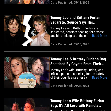
influencer posted a video on TikTok over
Date Published: 05/18/2025
the weekend saying she's been going
through a lot in her marriage to the
Mötley Crüe&hellip;
Tommy Lee and Brittany Furlan
Separate, Source Says His
Drinking the Issue
Tommy Lee and Brittany Furlan are
separated, possibly heading for divorce,
and his drinking is at the center of the
... Read More
split ... TMZ has learned. Brittany and
the Motley Crue drummer have been
Date Published: 05/15/2025
living separately for the past two weeks
... according to sources close to the
couple. We're told Brittany&hellip;
Tommy Lee & Brittany Furlan’s Dog
Snatched By Coyote From Their
Backyard
Tommy Lee's wife, Brittany Furlan, was
left in a panic ... shrieking for the safety
of their dog Neena after a coyote
... Read More
swooped in and snagged her right in their
own backyard! The whole drama was
Date Published: 09/24/2024
caught on their home security footage
and shared on Brittany's IG -- and you can
see the coyote boldly&hellip;
Tommy Lee's Wife Brittany Furlan
Says It's All Love with Pamela
Anderson Now