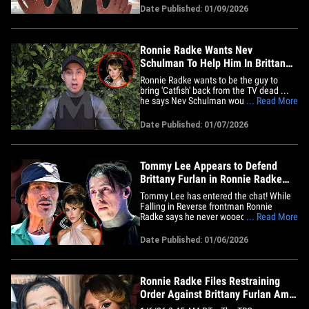
anything about" and "I just wanted to say
Date Published: 01/09/2026
I am sorry." 1:44 PM PT -- Ronnie Radke
has responded to Nev's take on the
debacle ... and as you can&hellip;
Ronnie Radke Wants Nev
Schulman To Help Him In Brittany
Furlan Catfish Drama
Ronnie Radke wants to be the guy to
bring 'Catfish' back from the TV dead ...
he says Nev Schulman would be the
... Read More
perfect guy to clear his name in his
drama with Brittany Furlan. We got
Date Published: 01/07/2026
Ronnie in Hollywood on Wednesday, and
our photog asked him for an update on
his restraining order against&hellip;
Tommy Lee Appears to Defend
Brittany Furlan in Ronnie Radke
Catfish Scandal
Tommy Lee has entered the chat! While
Falling in Reverse frontman Ronnie
Radke says he never wooed Tommy's
... Read More
wife, Brittany Furlan -- insisting she was
catfished by fake social media accounts -
Date Published: 01/06/2026
- Tommy is telling him to get a life. ICYMI
... Ronnie filed for a temporary
restraining order against&hellip;
Ronnie Radke Files Restraining
Order Against Brittany Furlan Amid
Catfishing Claims