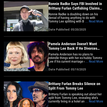
Ronnie Radke Says FBI Involved in
Brittany Furlan Catfishing Claims
Amid Tommy Lee Split
Ronnie Radke is doubling down on his
denial of having anything to do with
Tommy Lee splitting with Brittany Furlan
... Read More
... and he says the FBI got involved after
Brittany claimed she got catfished by
Date Published: 05/20/2025
someone posing as Ronnie online. We
got the Falling In Reverse singer at
Beachwood Cafe in Los Angeles&hellip;
Pamela Anderson Doesn't Want
Tommy Lee Back If He Divorces
Brittany Furlan
Pamela Anderson has no plans to
rekindle things with her ex-hubby Tommy
Lee if his current marriage ends ... TMZ
... Read More
has learned. Sources close to Pamela
and her family tell us … there’s absolutely
Date Published: 05/19/2025
no way she would ever get back together
with the Mötley Crüe drummer, even if he
and wife Brittany&hellip;
Brittany Furlan Breaks Silence on
Split From Tommy Lee
Brittany Furlan is speaking out about her
split from Tommy Lee, revealing she’s
currently living in a hotel and navigating
... Read More
a difficult chapter in their marriage. The