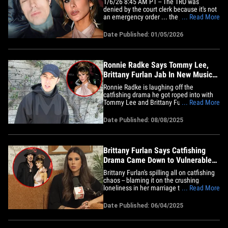
1/6/26 8:45 AM PT -- The TRO was
denied by the court clerk because it's not
an emergency order ... the judge will rule
... Read More
January 23 on the issue at the hearing.
Brittany Furlan has persisted with claims
Date Published: 01/05/2026
she used to be in a relationship with
"Falling in Reverse" frontman Ronnie
Radke, but he says she&hellip;
Ronnie Radke Says Tommy Lee,
Brittany Furlan Jab In New Music
Video Is Good Fun
Ronnie Radke is laughing off the
catfishing drama he got roped into with
Tommy Lee and Brittany Furlan ... his
... Read More
new music video pokes fun at the couple,
but he says the jokes are harmless fun.
Date Published: 08/08/2025
We got the Falling In Reverse frontman
at Beachwood Cafe in Los Angeles on
Friday and our photog asked him&hellip;
Brittany Furlan Says Catfishing
Drama Came Down to Vulnerable
Loneliness
Brittany Furlan's spilling all on catfishing
chaos -- blaming it on the crushing
loneliness in her marriage to Tommy
... Read More
Lee. But plot twist ... she says the whole
mess actually brought them closer
Date Published: 06/04/2025
together! On her "This Is The Worst"
podcast final episode, Brittany says she
wouldn’t wish the whole&hellip;