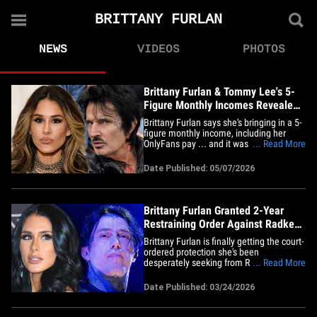
BRITTANY FURLAN
NEWS
VIDEOS
PHOTOS
Brittany Furlan & Tommy Lee's 5-
Figure Monthly Incomes Revealed
in Court
Brittany Furlan says she's bringing in a 5-
figure monthly income, including her
OnlyFans pay ... and it was all revealed
... Read More
as part of her bitter catfishing court battle
... TMZ has learned. Brittany filed an
Date Published: 05/07/2026
income and expense declaration,
obtained by TMZ, in her ongoing legal
fight with Ronnie&hellip;
Brittany Furlan Granted 2-Year
Restraining Order Against Radke
After Catfish Drama
Brittany Furlan is finally getting the court-
ordered protection she's been
desperately seeking from Ronnie Radke
... Read More
... a judge has granted her a restraining
order that will stay in place for the next
Date Published: 03/24/2026
two years. According to court docs --
obtained by TMZ -- a judge granted
Brittany's request for a&hellip;