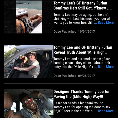
Tommy Lee's GF Brittany Furlan
Confirms He's Still Got, Y'know ...
It
Tommy Lee may be aging, but he ain't
shrinking -- in fact, his much younger gf
wants you to know he's still living very
... Read More
large. Brittany Furlan and the Motley
Crue drummer are vacationing in Cabo
Date Published: 10/04/2017
San Lucas, and she shared a video of the
gorgeous scenery. The most
breathtaking view -- to Brittany --&hellip;
Tommy Lee and GF Brittany Furlan
Reveal Truth About 'Mile High
Club'
Tommy Lee and his smoke show gf are
coming clean -- they claim -- about their
entry into the "Mile High Club" ... and, for
... Read More
once, the tale doesn't involve Tommy's
famous junk. When we got Tommy and
Date Published: 09/26/2017
Brittany Furlan Monday at the Commons
at Calabasas, we got right to the bottom
of the story we broke.&hellip;
Desiigner Thanks Tommy Lee for
Paving the (Mile High) Way!!!
Desiigner sends a big thank-you to
Tommy Lee for opening the door to sex
35,000 feet in the air. We got the "Panda"
... Read More
rapper at LAX Monday and he was