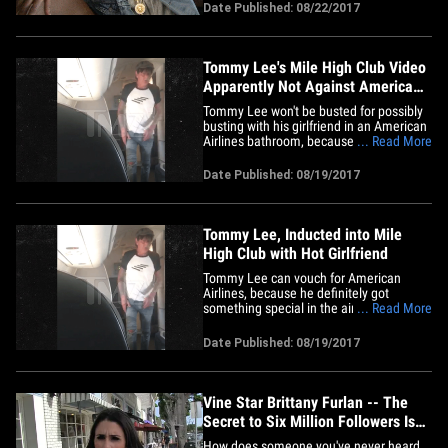
gleeful about the video TMZ posted
Date Published: 08/22/2017
showing Tommy Lee and gf Brittany
Furlan gettin' some in the head on an AA
jet. Desiigner seems to have high
praise&hellip;
Tommy Lee's Mile High Club Video
Apparently Not Against American
Airlines Policy
Tommy Lee won't be busted for possibly
busting with his girlfriend in an American
Airlines bathroom, because what the 2
... Read More
did inside is nobody's business but theirs
... TMZ has learned. Our American
Date Published: 08/19/2017
Airlines sources tell us ... there were no
complaints filed with the company about
Tommy and his gf&hellip;
Tommy Lee, Inducted into Mile
High Club with Hot Girlfriend
Tommy Lee can vouch for American
Airlines, because he definitely got
something special in the air. The Motley
... Read More
Crue drummer and Brittany Furlan had
one last hurrah as they left Nassau by
Date Published: 08/19/2017
slinking into the first class bathroom of
an AA jet, and lingering for a long, long
time ... passengers say at&hellip;
Vine Star Brittany Furlan -- The
Secret to Six Million Followers Is
...
How does someone you've never heard