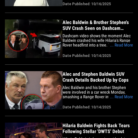
blames for her "Dancing with the Stars"
Date Published: 10/16/2025
ousting. We caught up with the actor-
comedian in Los Angeles Wednesday
outside the 'DWTS'&hellip;
Alec Baldwin & Brother Stephen's
SUV Crash Seen on Dashcam
Video
Dashcam video shows the moment Alec
Baldwin crashed his wife Hilaria's Range
Rover headfirst into a tree. The footage is
... Read More
from a front-facing camera on the
garbage truck Alec claims cut him off ...
Date Published: 10/14/2025
and you see the commercial truck pull
out from a driveway onto the main road,
making a right turn&hellip;
Alec and Stephen Baldwin SUV
Crash Details Backed Up by Cops
Alec Baldwin and his brother Stephen
were involved in a car wreck Monday,
smashing a Range Rover into a tree in
... Read More
the Hamptons ... and local police confirm
Alec's explanation of what happened on
Date Published: 10/14/2025
the rainy neighborhood street. Alec took
to Instagram yesterday to give his side
as to what happened when&hellip;
Hilaria Baldwin Fights Back Tears
Following Stellar 'DWTS' Debut