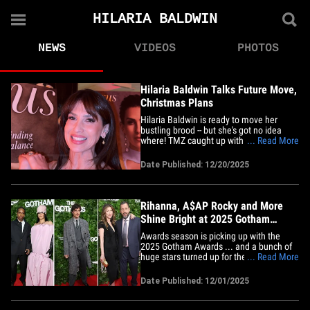
HILARIA BALDWIN
NEWS
VIDEOS
PHOTOS
Hilaria Baldwin Talks Future Move,
Christmas Plans
Hilaria Baldwin is ready to move her
bustling brood -- but she's got no idea
where! TMZ caught up with the "Dancing
... Read More
with the Stars" alum Friday night at her
Gurus Magazine cover launch event ...
Date Published: 12/20/2025
and she tells us she thinks her family
needs a "big change." But, she's not sure
where that will be.&hellip;
Rihanna, A$AP Rocky and More
Shine Bright at 2025 Gotham
Awards
Awards season is picking up with the
2025 Gotham Awards ... and a bunch of
huge stars turned up for the occasion ...
... Read More
with Rihanna and A$AP Rocky leading
the way. The award show is going down
Date Published: 12/01/2025
right now in New York City, and
Hollywood is celebrating the best
independent projects in film and&hellip;