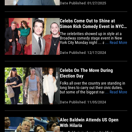
their new reality series. Check it out ...
Date Published: 01/27/2025
Hilaria calls the death of
cinematographer Halyna Hutchins the
"most unthinkable tragedy" -- and&hellip;
Celebs Come Out to Shine at
Simon Rich Comedy Event in NYC
on Broadway
The celebrities showed up in style at a
Broadway comedy stage event in New
York City Monday night ... and the
... Read More
fashion was at peak level at the Hudson
Theatre. Check out our gallery of stylish
Date Published: 12/17/2024
looks on the red carpet of the "All In:
Comedy About Love By Simon Rich"
show, a collection of short&hellip;
Celebs On The Move During
Election Day
Folks all over the country are standing in
long lines to carry out their civic duties,
but some of the biggest names in
... Read More
Hollywood are spending their Election
Day far from the polling places ...
Date Published: 11/05/2024
keeping busy running errands, working
out and working. Pregnant Gisele
Bündchen was spotted on the go&hellip;
Alec Baldwin Attends US Open
With Hilaria