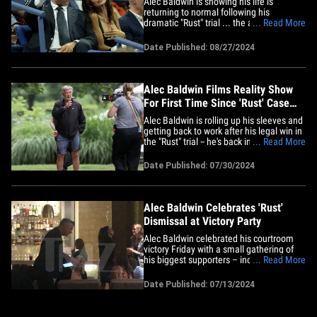
Alec Baldwin is showing his life is
returning to normal following his
dramatic "Rust" trial ... the actor was
... Read More
spotted out in New York on Monday night
taking in all the tennis action at the US
Date Published: 08/27/2024
Open. The 66-year-old was joined by his
wife, Hilaria, for the occasion ... and
while there weren't many&hellip;
Alec Baldwin Films Reality Show
For First Time Since 'Rust' Case
Dismissed
Alec Baldwin is rolling up his sleeves and
getting back to work after his legal win in
the "Rust" trial -- he's back in New York
... Read More
shooting his reality TV show, and
cameras are rolling. Check out these
Date Published: 07/30/2024
photos and video of Alec and his brood
filming his upcoming TLC show, "The
Baldwins" ... he's in&hellip;
Alec Baldwin Celebrates 'Rust'
Dismissal at Victory Party
Alec Baldwin celebrated his courtroom
victory Friday with a small gathering of
his biggest supporters – including wife
... Read More
Hilaria -- at a hotel bar in New Mexico
before winding down with some Mexican
Date Published: 07/13/2024
food. TMZ obtained video and photos of
the actor partying with his attorneys --
Alex Spiro and Luke&hellip;