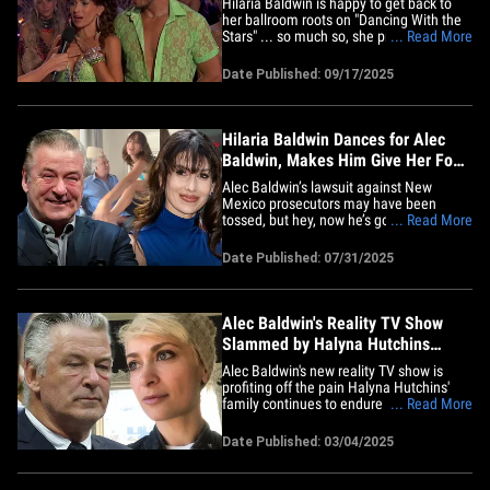
Hilaria Baldwin is happy to get back to
her ballroom roots on "Dancing With the
Stars" ... so much so, she practically
... Read More
burst into tears after her big debut.
Check it out ... an emotional Hilaria
Date Published: 09/17/2025
chokes back tears while celebrating her
stellar Cha Cha routine with Gleb
Savchenko. When host Julianne&hellip;
Hilaria Baldwin Dances for Alec
Baldwin, Makes Him Give Her Foot
Massage
Alec Baldwin’s lawsuit against New
Mexico prosecutors may have been
tossed, but hey, now he’s got more time
... Read More
to focus on the real priority -- his wife,
Hilaria Baldwin! Yep, the duo dropped a
Date Published: 07/31/2025
joint IG video Wednesday showing Hilaria
getting her groove on, tossing her leg in
Alec’s lap, then&hellip;
Alec Baldwin's Reality TV Show
Slammed by Halyna Hutchins
Family Attorney
Alec Baldwin's new reality TV show is
profiting off the pain Halyna Hutchins'
family continues to endure following her
... Read More
tragic death ... so says an attorney
representing the late cinematographer's
Date Published: 03/04/2025
parents and sister. Attorney Gloria Allred
is tearing into Baldwin's new TLC reality
show, "The&hellip;