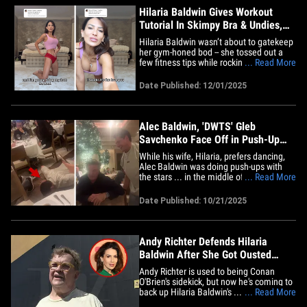
Hilaria Baldwin Gives Workout
Tutorial In Skimpy Bra & Undies,
Watch Video
Hilaria Baldwin wasn’t about to gatekeep
her gym-honed bod -- she tossed out a
few fitness tips while rocking the tiniest
... Read More
workout set ever ... just in case her fans
needed a little visual motivation. Check it
Date Published: 12/01/2025
out ... Alec Baldwin stays winning, 'cause
Hilaria hit the floor in a baby-pink
sports&hellip;
Alec Baldwin, 'DWTS' Gleb
Savchenko Face Off in Push-Up
Contest in Restaurant, on Video
While his wife, Hilaria, prefers dancing,
Alec Baldwin was doing push-ups with
the stars ... in the middle of a restaurant!
... Read More
Check out the video ... Alec, 67, and his
wife's former "Dancing with the Stars" pro
Date Published: 10/21/2025
partner, Gleb Savchenko, 42, square off in
a pushup contest ... right in the middle
of&hellip;
Andy Richter Defends Hilaria
Baldwin After She Got Ousted
From 'DWTS'
Andy Richter is used to being Conan
O'Brien's sidekick, but now he's coming to
back up Hilaria Baldwin's ... defending
... Read More
her against the internet "mean girls" she