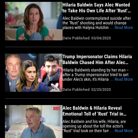
Hilaria Baldwin Says Alec Wanted
to Take His Own Life After 'Rust'
Shooting
Alec Baldwin contemplated suicide after
the "Rust" shooting and would change
places with Halyna Hutchins in a second
... Read More
... so says his wife, Hilaria. In the second
episode of the Baldwin family's new
Date Published: 03/04/2025
reality show, Hilaria reveals how Alec
talked about wanting to kill himself in the
days after Halyna&hellip;
Trump Impersonator Claims Hilaria
Baldwin Chased Him After Alec
Face-Off
Hilaria Baldwin's standing by her man --
after a Trump impersonator tried to get
under Alec's skin, it's Hilaria who chased
... Read More
the guy down the street ... according to
the troll himself. We got comedian Jason
Date Published: 02/25/2025
Scoop Tuesday in NYC, where his
harassing confrontation of Alec went
down, and went viral&hellip;
Alec Baldwin & Hilaria Reveal
Emotional Toll of 'Rust' Trial in
Show First Look
Alec Baldwin and his wife, Hilaria, are
opening up about the toll the actor's
"Rust" trial took on their family ...
... Read More
discussing the tragedy in a first look for