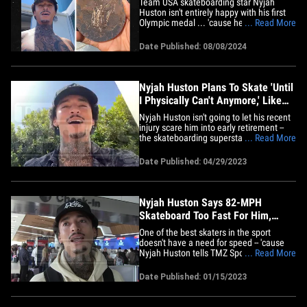
Team USA skateboarding star Nyjah
Huston isn't entirely happy with his first
Olympic medal ... 'cause he says his
... Read More
bronze is already going to crap -- and he
shared video/photo evidence to back his
Date Published: 08/08/2024
claim. Huston -- one of the greatest
skateboarders alive -- went to Instagram
to give a review of his&hellip;
Nyjah Huston Plans To Skate 'Until
I Physically Can't Anymore,' Like
Tony Hawk!
Nyjah Huston isn't going to let his recent
injury scare him into early retirement --
the skateboarding superstar tells TMZ
... Read More
Sports he plans to go all-out until he
literally can't anymore ... just like Tony
Date Published: 04/29/2023
Hawk!! The 28-year-old busted his ACL,
partially tore his meniscus and fractured
his tibia&hellip;
Nyjah Huston Says 82-MPH
Skateboard Too Fast For Him,
'That S***'s Scary'
One of the best skaters in the sport
doesn't have a need for speed -- 'cause
Nyjah Huston tells TMZ Sports it's a
... Read More
HARD PASS on testing out the world's
fastest skateboard. Australian
Date Published: 01/15/2023
mechanical engineer Raine Kent recently
broke the Guinness world record for the
fastest speed ever recorded on a&hellip;