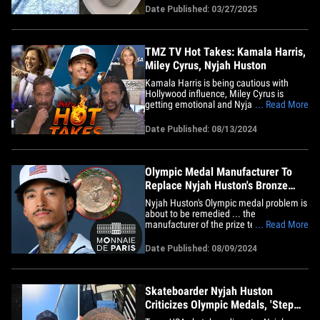
blood. But, don't panic -- he said his dick
Date Published: 03/27/2025
isn't broken!! The Olympic medalist
shared photos with his 5.2 million
Instagram followers on&hellip;
TMZ TV Hot Takes: Kamala Harris,
Miley Cyrus, Nyjah Huston
Kamala Harris is being cautious with
Hollywood influence, Miley Cyrus is
getting emotional and Nyjah Huston is
... Read More
getting a new Olympic medal ... all this
on today's TMZ TV Hot Takes. First up on
Date Published: 08/13/2024
"TMZ Live," Harvey and Charles explain
why the Harris campaign doesn't want
the upcoming DNC to lean in&hellip;
Olympic Medal Manufacturer To
Replace Nyjah Huston's Bronze
After Complaint
Nyjah Huston's Olympic medal problem is
about to be remedied ... the
manufacturer of the prize tells TMZ
... Read More
Sports it's going to replace his award as
soon as it can. Huston got the bronze
Date Published: 08/09/2024
back on July 29 after coming in third
place in the men's street skateboarding
final ... but on Thursday -- he&hellip;
Skateboarder Nyjah Huston
Criticizes Olympic Medals, 'Step
Up The Quality!'