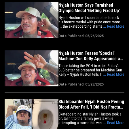
Nyjah Huston Says Tarnished
Olympic Medal 'Getting Fixed Up'
Nyjah Huston will soon be able to rock
his bronze medal with pride once more
... the skateboarding star tells TMZ
... Read More
Sports his tarnished Olympics trophy is
finally getting repaired! Huston said this
Date Published: 05/26/2025
week the International Olympic
Committee has taken possession of his
medal in order to fix it up ...&hellip;
Nyjah Huston Teases 'Special'
Machine Gun Kelly Appearance at
Santa Monica SLS Event
Those taking the PCH to catch Friday's
SLS better be prepared for Machine Gun
Kelly -- Nyjah Huston tells TMZ Sports
... Read More
he's expecting MGK to roll through the
Street League Skateboarding event!! The
Date Published: 05/23/2025
competition officially kicks off at the
Santa Monica Pier in just a few hours -- at
1:30 PM PT, to be&hellip;
Skateboarder Nyjah Huston Peeing
Blood After Fall, 'I Did Not Fracture
My Dick!'
Skateboarding star Nyjah Huston took a
brutal hit to the family jewels while
attempting a move this week ... and the
... Read More
impact was so bad, he was left pissing