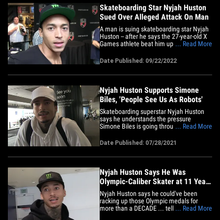
Skateboarding Star Nyjah Huston
Sued Over Alleged Attack On Man
A man is suing skateboarding star Nyjah
Huston -- after he says the 27-year-old X
Games athlete beat him up during an
... Read More
altercation in Los Angeles earlier this
summer. Alexander Pou filed the lawsuit
Date Published: 09/22/2022
Wednesday -- alleging the incident
happened back on June 6 after Huston
and a friend went to Pou's&hellip;
Nyjah Huston Supports Simone
Biles, 'People See Us As Robots'
Skateboarding superstar Nyjah Huston
says he understands the pressure
Simone Biles is going through at the
... Read More
Olympics ... telling TMZ Sports people
need to realize athletes are human, not
Date Published: 07/28/2021
emotionless robots. Biles shockingly
withdrew from the gymnastics team
finals on Tuesday ... citing her&hellip;
Nyjah Huston Says He Was
Olympic-Caliber Skater at 11 Years
Old
Nyjah Huston says he could've been
racking up those Olympic medals for
more than a DECADE ... telling TMZ
... Read More
Sports he would've been ready for the