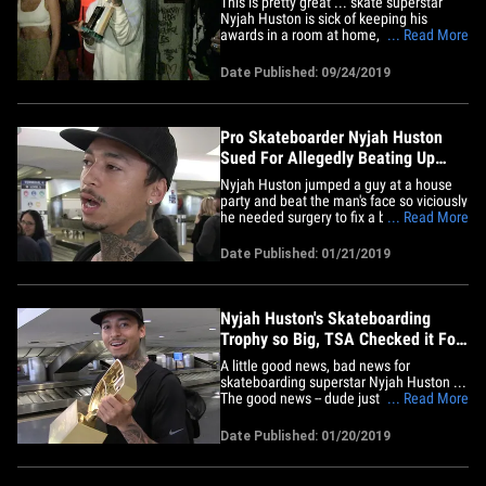
This is pretty great ... skate superstar
Nyjah Huston is sick of keeping his
awards in a room at home, so he turned
... Read More
his newest trophy into a modified booze
cup and hit the bars!!! The 24-year-old
Date Published: 09/24/2019
just clinched the 2019 Street League
Skateboarding championship -- the 5th
time he's won the title --&hellip;
Pro Skateboarder Nyjah Huston
Sued For Allegedly Beating Up
Man At Party
Nyjah Huston jumped a guy at a house
party and beat the man's face so viciously
he needed surgery to fix a broken nose
... Read More
... this according to a new lawsuit.
According to legal docs, obtained by
Date Published: 01/21/2019
TMZ, Ryan Sheehy claims he was at a
February 12, 2017 house party in Los
Angeles when Nyjah jumped him&hellip;
Nyjah Huston's Skateboarding
Trophy so Big, TSA Checked it For
Drugs!
A little good news, bad news for
skateboarding superstar Nyjah Huston ...
The good news -- dude just claimed his
... Read More
fifth career Street League Skateboarding
World Championship title in Rio De
Date Published: 01/20/2019
Janeiro!! The bad news -- the trophy he
brought back home from the event was
so big ... TSA had to check it&hellip;