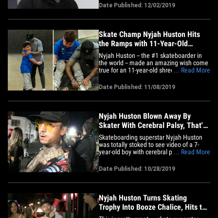
Games at age 11! Of course,
Date Published: 12/02/2019
skateboarding will be in the Olympics for
the first time ever in 2020 ... but if it had
been a thing in years past, Nyjah
says&hellip;
Skate Champ Nyjah Huston Hits
the Ramps with 11-Year-Old
Make-A-Wish Kid
Nyjah Huston -- the #1 skateboarder in
the world -- made an amazing wish come
true for an 11-year-old shredder ...
... Read More
throwing the kid a private skate party and
the pics are AWESOME!!! The reigning
Date Published: 11/08/2019
Street League Skateboarding champ got
word that a brave 11-year-old named
Jaydon -- who's been battling&hellip;
Nyjah Huston Blown Away By
Skater With Cerebral Palsy, That's
Amazing!
Skateboarding superstar Nyjah Huston
was totally stoked to see video of a 7-
year-old boy with cerebral palsy hitting
... Read More
the ramps with his mom ... telling TMZ
Sports the clip is "awesome!!" As we
Date Published: 10/28/2019
previously reported ... Avante Leaozinho
-- who was diagnosed with cerebral palsy
at 18 months -- had the&hellip;
Nyjah Huston Turns Skating
Trophy Into Booze Chalice, Hits the
Bars