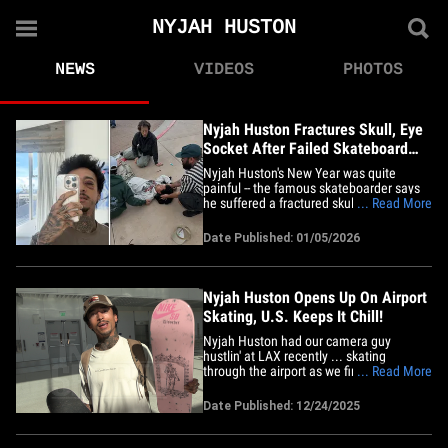
NYJAH HUSTON
NEWS
VIDEOS
PHOTOS
Nyjah Huston Fractures Skull, Eye
Socket After Failed Skateboard
Trick
Nyjah Huston's New Year was quite
painful -- the famous skateboarder says
he suffered a fractured skull and eye
... Read More
socket after a trick went horribly wrong.
The Olympic medalist shared a series of
Date Published: 01/05/2026
photos in an Instagram post on Monday
... including one that showed first
responders in Tempe, Arizona,&hellip;
Nyjah Huston Opens Up On Airport
Skating, U.S. Keeps It Chill!
Nyjah Huston had our camera guy
hustlin' at LAX recently ... skating
through the airport as we fired off some
... Read More
questions ... and as it turns out, staffers
are pretty chill about him cruising
Date Published: 12/24/2025
through the terminal on wheels!! We saw
the Olympic medalist rolling through on
his board before boarding&hellip;