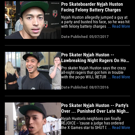
Pro Skateboarder Nyjah Huston
Facing Felony Battery Charges
Nyjah Huston allegedly jumped a guy at
a party and busted his face, so he was hit
with felony battery charges ... but he
... Read More
says he was only defending himself. The
L.A. County DA claims Huston attacked
Date Published: 05/07/2017
Ryan Sheehy on February 12, 2017 and
inflicted "serious bodily injury" on him.
Law enforcement&hellip;
Pro Skater Nyjah Huston --
Lawbreaking Night Ragers On Hold
... For At Least Two Years (VIDEO)
Pro skater Nyjah Huston says the crazy
all-night ragers that got him in trouble
with the po-po WILL RETURN ... in about
... Read More
2 years ... 'cause he's shut them down
based on a judge's orders. Nyjah was
Date Published: 08/07/2016
ordered to stop having his (epic-
sounding) Orange County parties earlier
this year ... after being&hellip;
Pro Skater Nyjah Huston -- Party's
Over ... Punished Over Late Night
Ragers
Nyjah Huston's neighbors can finally
REJOICE -- 'cause a judge has ordered
the X Games star to SHUT DOWN the
... Read More
insane late-night ragers at his home ... or