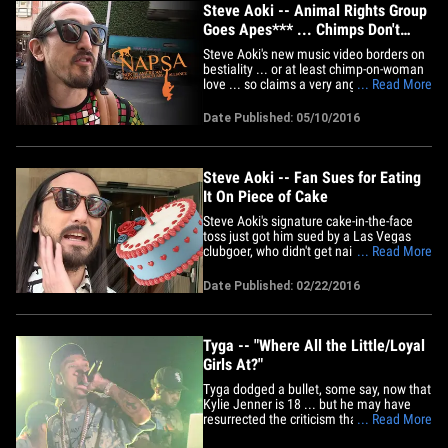
Steve Aoki -- Animal Rights Group
Goes Apes*** ... Chimps Don't
Like Dress Up
Steve Aoki's new music video borders on
bestiality ... or at least chimp-on-woman
love ... so claims a very angry animal
... Read More
rights group. The brouhaha is over
Steve's vid, "Can't Go Home," where a
Date Published: 05/10/2016
chimpanzee goes bananas over a chick.
The girl in the video parades her prize
around in various outfits,&hellip;
Steve Aoki -- Fan Sues for Eating
It On Piece of Cake
Steve Aoki's signature cake-in-the-face
toss just got him sued by a Las Vegas
clubgoer, who didn't get nailed by a cake
... Read More
... but says it still took him out. Raymond
Collins says Aoki's flying pastry during a
Date Published: 02/22/2016
March set at Hakkasan made him bite it
so hard he sustained a serious head
injury. In the&hellip;
Tyga -- "Where All the Little/Loyal
Girls At?"
Tyga dodged a bullet, some say, now that
Kylie Jenner is 18 ... but he may have
resurrected the criticism that dogged him
... Read More
for a year by asking the crowd Friday