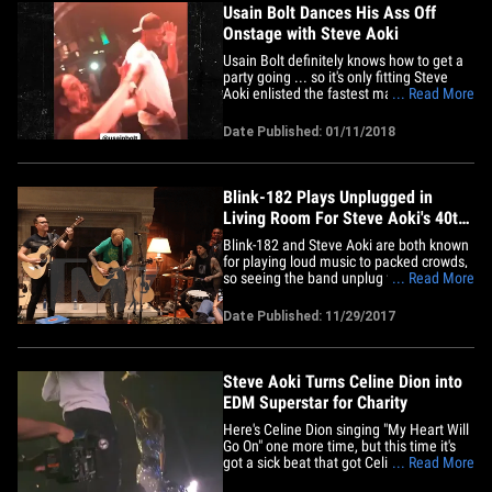
Usain Bolt Dances His Ass Off
Onstage with Steve Aoki
Usain Bolt definitely knows how to get a
party going ... so it's only fitting Steve
Aoki enlisted the fastest man alive to get
... Read More
the crowd LIT at his Vegas show
Wednesday night!! Aoki brought the
Date Published: 01/11/2018
Jamaican track superstar behind his
booth to showcase his killer moves ...
and you can tell Bolt's&hellip;
Blink-182 Plays Unplugged in
Living Room For Steve Aoki's 40th
Bday
Blink-182 and Steve Aoki are both known
for playing loud music to packed crowds,
so seeing the band unplug for Aoki in a
... Read More
living room with only about 100 others is
quite the sight. Aoki turns 40 Thursday,
Date Published: 11/29/2017
so Blink serenaded him with a couple
songs. The band went with a non-
traditional birthday jam,&hellip;
Steve Aoki Turns Celine Dion into
EDM Superstar for Charity
Here's Celine Dion singing "My Heart Will
Go On" one more time, but this time it's
got a sick beat that got Celine up and
... Read More
dancing like you've never seen before.