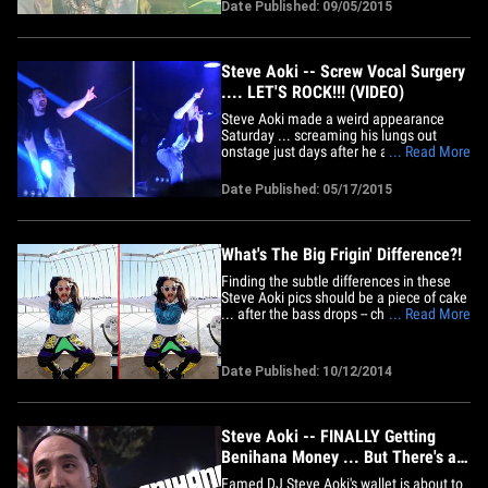
night, "Where all the little girls at?" Tyga
Date Published: 09/05/2015
performed at First Slice Media Party ..
the world's largest pizza festival hosted
by DJ Steve&hellip;
Steve Aoki -- Screw Vocal Surgery
.... LET'S ROCK!!! (VIDEO)
Steve Aoki made a weird appearance
Saturday ... screaming his lungs out
onstage just days after he announced he
... Read More
was cancelling European appearances
because of a large nodule on his vocal
Date Published: 05/17/2015
cord. Steve threw a huge concert
Saturday on the streets of downtown
L.A., celebrating the release of his
new&hellip;
What's The Big Frigin' Difference?!
Finding the subtle differences in these
Steve Aoki pics should be a piece of cake
... after the bass drops -- check out all the
... Read More
tricky pics for your viewing pleasure!
**HINT -- There are THREE differences in
the above photographs!**
Date Published: 10/12/2014
Steve Aoki -- FINALLY Getting
Benihana Money ... But There's a
Catch
Famed DJ Steve Aoki's wallet is about to