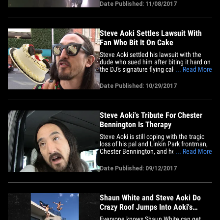
The beat is courtesy of Steve Aoki, who
Date Published: 11/08/2017
joined Celine onstage for a Las Vegas
benefit show Tuesday night at Omnia
Nightclub. The 2 Vegas&hellip;
Steve Aoki Settles Lawsuit With
Fan Who Bit It On Cake
Steve Aoki settled his lawsuit with the
dude who sued him after biting it hard on
the DJ's signature flying cake. Raymond
... Read More
Collins claimed he suffered a serious
head injury in March after slipping on
Date Published: 10/29/2017
cake Aoki threw from the stage during a
set at Hakkasan. Aoki's lawyer, Barry
Thompson, told TMZ,&hellip;
Steve Aoki's Tribute For Chester
Bennington Is Therapy
Steve Aoki is still coping with the tragic
loss of his pal and Linkin Park frontman,
Chester Bennington, and he's doing it
... Read More
through music. Aoki just released "Darker
Than The Light That Never Bleeds"
Date Published: 09/12/2017
(Chester Forever Steve Aoki Remix) - a
mash-up of “Darker Than Blood” and “A
Light That Never&hellip;
Shaun White and Steve Aoki Do
Crazy Roof Jumps Into Aoki's
Vegas Pool
Everyone knows Shaun White can get