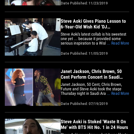
and music lessons!!! We got Steve at LAX
Date Published: 11/23/2019
shortly after his special playdate with
Jamar, and Aoki couldn't stop raving
about the little guy's&hellip;
Steve Aoki Gives Piano Lesson to
6-Year-Old Wish Kid 'DJ
Masterpiece'
Steve Aoki's latest collab is his sweetest
one yet ... because it provided some
serious inspiration to a Wish Kid who
... Read More
wants to be a DJ when he grows up too.
Aoki invited 6-year-old Jamar -- who goes
Date Published: 11/05/2019
by his nickname, DJ Masterpiece -- to
visit his Las Vegas home for a playdate
and a piano duet ...&hellip;
Janet Jackson, Chris Brown, 50
Cent Perform Concert in Saudi
Arabia
Janet Jackson, 50 Cent, Chris Brown,
Future and Steve Aoki took the stage
Thursday night in Saudi Arabia ... and it's
... Read More
interesting, no one knew the final lineup
until the day before. They were all last-
Date Published: 07/19/2019
minute additions to the Jeddah World
Fest. They weren't announced until
Wednesday. It's unclear&hellip;
Steve Aoki is Stoked 'Waste It On
Me' with BTS Hit No. 1 in 24 Hours