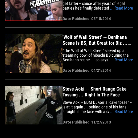
get fatter -- cause after years of legal
battles he's finally defeated his stepmom
... Read More
for control of his late father's Benihana
fortune. Steve and his sister, model
Date Published: 05/15/2014
Devon Aoki, were each awarded 50% of
their dad's trust by a judge this week ...
meaning they&hellip;
'Wolf of Wall Street' -- Benihana
Scene Is BS, But Great for Biz ...
Says Steve Aoki
"The Wolf of Wall Street" served up a
steaming bowl of hibachi BS during the
Benihana scene ... so says Steve Aoki
... Read More
(whose father founded the restaurant) ...
but he doesn't care, 'cause it's GREAT for
Date Published: 04/21/2014
business! Aoki -- one of the highest paid
DJs on the planet -- was bouncing out of
Hooray Henry's&hellip;
Steve Aoki -- Short Range Cake
Tossing ... Right In The Face
Steve Aoki -- EDM DJ/serial cake tosser --
is at it again ... pelting one of his fans
straight in the face with a cake at point
... Read More
blank range ... and TMZ has the footage.
Aoki had just finished making an
Date Published: 11/27/2013
appearance on "Jimmy Kimmel Live" ...
when he decided to take a break from
signing autographs to&hellip;