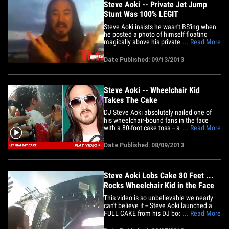
Steve Aoki -- Private Jet Jump
Stunt Was 100% LEGIT
Steve Aoki insists he wasn't BS'ing when
he posted a photo of himself floating
magically above his private jet on Friday
... Read More
... and he just called in to TMZ Live to
prove it. We saw the photo this morning
Date Published: 09/13/2013
on Instagram and immediately thought it
had to be Photoshopped ... but Aoki said
no way,&hellip;
Steve Aoki -- Wheelchair Kid
Takes The Cake
DJ Steve Aoki absolutely nailed one of
his wheelchair-bound fans in the face
with a 80-foot cake toss -- and if you think
... Read More
that's awesome ... the kid's reaction is
the real icing on the ... oh you get it.
Date Published: 08/09/2013
Steve Aoki Lobs Cake 80 Feet ...
Rocks Wheelchair Kid in the Face
This video is so unbelievable we nearly
can't believe it -- Steve Aoki launched a
FULL CAKE from his DJ booth at a show
... Read More
over the weekend in Toronto ... hurling it
80 feet deep into the crowd ... and it