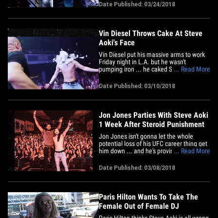
the room hosted Shaq's Fun House party
Date Published: 03/24/2018
which was filled with celebs, including
Diplo, A-Trak, Carnage, Steve Aoki and
Von Miller. You gotta check out&hellip;
Vin Diesel Throws Cake At Steve
Aoki's Face
Vin Diesel put his massive arms to work
Friday night in L.A. but he wasn't
pumping iron ... he caked Steve Aoki in
... Read More
the face! Steve's Kolony Tour stopped at
The Shrine in L.A. Friday night and a ton
Date Published: 03/10/2018
of celebs were in the house, including
Rage Against The Machine guitarist Tom
Morello, Jeremy Scott,&hellip;
Jon Jones Parties With Steve Aoki
1 Week After Steroid Punishment
Jon Jones isn't gonna let the whole
potential loss of his UFC career thing get
him down ... and he's proving it -- raging
... Read More
onstage with Steve Aoki in New Mexico!!
It was just last week that Jones got his
Date Published: 03/08/2018
fighting license revoked by the California
Athletic Commission, and the
speculation is USADA&hellip;
Paris Hilton Wants To Take The
Female Out of Female DJ
Paris Hilton thinks Steve Aoki is all wrong