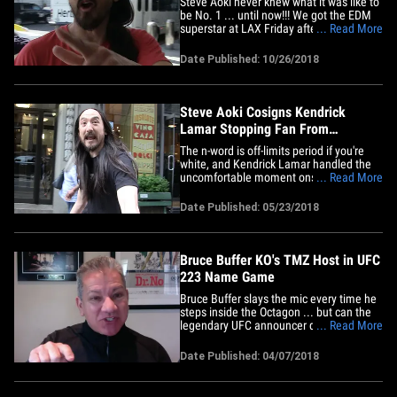
Steve Aoki never knew what it was like to
be No. 1 ... until now!!! We got the EDM
superstar at LAX Friday afternoon and
... Read More
our photog wanted to rave about his new
song, "Waste It On Me," featuring K-pop
Date Published: 10/26/2018
group BTS. Steve's excitement was
palpable after we brought up the track
'cause he could NOT wait&hellip;
Steve Aoki Cosigns Kendrick
Lamar Stopping Fan From
Dropping N-Word
The n-word is off-limits period if you're
white, and Kendrick Lamar handled the
uncomfortable moment onstage when a
... Read More
white fan rapped the word like a pro ...
according to Steve Aoki. Steve told us
Date Published: 05/23/2018
just that Tuesday as he meandered
around Times Square in NYC ... adding
Kendrick was super polite in&hellip;
Bruce Buffer KO's TMZ Host in UFC
223 Name Game
Bruce Buffer slays the mic every time he
steps inside the Octagon ... but can the
legendary UFC announcer deliver when
... Read More
ya put him on the spot?! We put that to
the test earlier this week when our guy,
Date Published: 04/07/2018
Michael J. Babcock, tossed Buff all the
craziest names of fighters competing at
UFC 223 on&hellip;