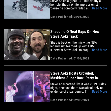
Steve Aoki's a great DJ -- but clearly a
horrible Shaun White impressionist ...
'cause he comically failed at trying to hit
... Read More
a backflip on the slopes this week. The
44-year-old posted video of his attempt
Date Published: 04/06/2022
at the difficult snowboarding trick on
Tuesday -- and it's pretty hilarious. In the
footage,&hellip;
Shaquille O'Neal Raps On New
Steve Aoki Track
Shaq is back on the mic -- the NBA
legend just teamed up with EDM
superstar Steve Aoki to drop a new
... Read More
banger ... and the song is 🔥🔥🔥!!
Shaquille O'Neal -- AKA DJ Diesel --
Date Published: 01/07/2022
dusted off his notebook and came up
with some words for "Welcome to the
Playhouse" ... rapping about being at the
top&hellip;
Steve Aoki Hosts Crowded,
Maskless Super Bowl Party in
Tampa
Steve Aoki partied like it was 2019 Friday
night, because there was absolutely no
evidence of a pandemic. The famed DJ
... Read More
headlined at WTR Tampa Pool inside the
Godfrey Waterfront Hotel, in front of a
Date Published: 02/06/2021
massive, mostly maskless crowd ... you
see a few masks, but that's about it. As
for social&hellip;