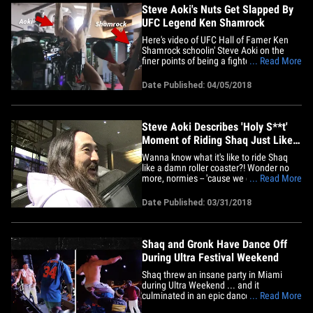
Steve Aoki's Nuts Get Slapped By
UFC Legend Ken Shamrock
Here's video of UFC Hall of Famer Ken
Shamrock schoolin' Steve Aoki on the
finer points of being a fighter -- like taking
... Read More
shots STRAIGHT TO THE BALL BAG. The
painful intro-to-MMA sesh went down at
Date Published: 04/05/2018
the UFC Performance Center in Vegas ...
where Steve was filming a music video
for his new EDM&hellip;
Steve Aoki Describes 'Holy S**t'
Moment of Riding Shaq Just Like
Gronk
Wanna know what it's like to ride Shaq
like a damn roller coaster?! Wonder no
more, normies -- 'cause we got Steve Aoki
... Read More
at LAX, and he recounted the harrowing
experience of hoppin' on the Diesel's
Date Published: 03/31/2018
shoulders at his private Ultra party!!! The
main takeaway -- "I was like, 'Holy s**t,
it's really&hellip;
Shaq and Gronk Have Dance Off
During Ultra Festival Weekend
Shaq threw an insane party in Miami
during Ultra Weekend ... and it
culminated in an epic dance-off with
... Read More
none other than Gronk! The tallest guy in