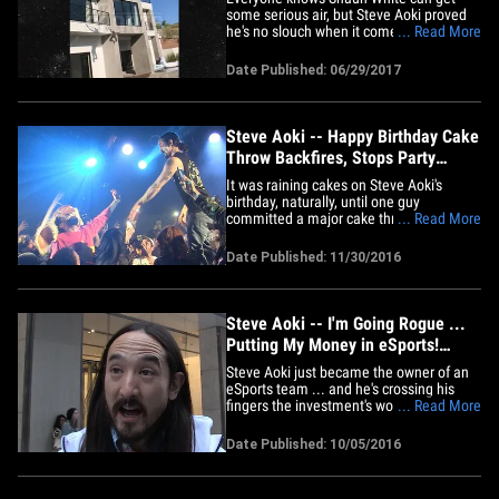
some serious air, but Steve Aoki proved
he's no slouch when it comes to aerial
... Read More
stunts either ... by doing sick jumps into
his pool. "The Flying Tomato" and the
Date Published: 06/29/2017
famous DJ took flight off the roof of
Aoki's pad in Las Vegas ... into his super
deep and baller pool.&hellip;
Steve Aoki -- Happy Birthday Cake
Throw Backfires, Stops Party
(VIDEO)
It was raining cakes on Steve Aoki's
birthday, naturally, until one guy
committed a major cake throw party foul.
... Read More
Steve held his 39th shindig Tuesday night
at the Echoplex in L.A. and while he's
Date Published: 11/30/2016
famous for tossing a cake or two during
his shows ... not all of his fans are
qualified to pull it off.&hellip;
Steve Aoki -- I'm Going Rogue ...
Putting My Money in eSports!
(VIDEO)
Steve Aoki just became the owner of an
eSports team ... and he's crossing his
fingers the investment's worth it. We got
... Read More
Steve out in NYC where he told us about
his fresh partnership with the Vegas
Date Published: 10/05/2016
gaming org. Rogue, which he says is
"crushing it" in the 1st-person shooter
Overwatch. Steve has&hellip;