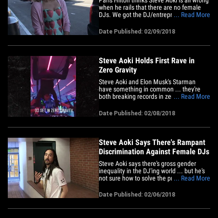
when he rails that there are no female
DJs. We got the DJ/entrepreneur and
... Read More
fiance Chris Zylka Thursday at LAX and
asked about Aoki's gripe that there's no
Date Published: 02/09/2018
gender equality in the EDM world, but
Paris quickly schooled us on some of the
best female DJs in&hellip;
Steve Aoki Holds First Rave in
Zero Gravity
Steve Aoki and Elon Musk's Starman
have something in common ... they're
both breaking records in zero gravity, but
... Read More
Aoki's doing it to the tune of his own
music. Steve became the first DJ
Date Published: 02/08/2018
Thursday to spin a set in zero gravity. He
did it on planet Earth though, aboard a
special converted A310&hellip;
Steve Aoki Says There's Rampant
Discrimination Against Female DJs
Steve Aoki says there's gross gender
inequality in the DJ'ing world ... but he's
not sure how to solve the problem. We
... Read More
got the cake-throwing disc jockey
Monday in Bev Hills and asked if other
Date Published: 02/06/2018
women -- besides Paris Hilton -- were
getting a fair shot on the turntables, and
Steve tells us&hellip;