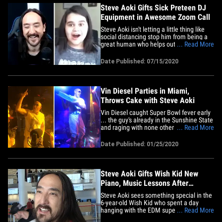
Steve Aoki Gifts Sick Preteen DJ
Equipment in Awesome Zoom Call
Steve Aoki isn't letting a little thing like
social distancing stop him from being a
great human who helps out kids in need -
... Read More
- 'cause he's still doing exactly that ... just
ask Juliana. The world-famous DJ and
Date Published: 07/15/2020
producer once again teamed up with the
Kids Wish Network to make a sick child's
dream&hellip;
Vin Diesel Parties in Miami,
Throws Cake with Steve Aoki
Vin Diesel caught Super Bowl fever early
... the guy's already in the Sunshine State
and raging with none other than the
... Read More
great Steve Aoki. Any guesses on what
they did on stage??? The "Fast &amp;
Date Published: 01/25/2020
Furious" star was partying Friday night at
Miami mogul David Grutman's STORY
nightclub, where SA was&hellip;
Steve Aoki Gifts Wish Kid New
Piano, Music Lessons After
Playdate
Steve Aoki sees something special in the
6-year-old Wish Kid who spent a day
hanging with the EDM superstar ... so
... Read More
he's hooking lil' man up with a new piano