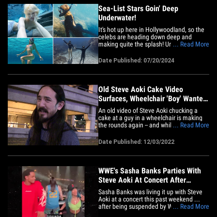
Sea-List Stars Goin' Deep
Underwater!
It's hot up here in Hollywoodland, so the
celebs are heading down deep and
making quite the splash! Under the sea is
... Read More
where it's at, so say goodbye to the stars
on dry land and come seas the day with
Date Published: 07/20/2024
these mighty STARfish! Snorkeling celebs
like Steve Aoki hit 45 feet below the
surface into the&hellip;
Old Steve Aoki Cake Video
Surfaces, Wheelchair 'Boy' Wanted
It
An old video of Steve Aoki chucking a
cake at a guy in a wheelchair is making
the rounds again -- and while people are
... Read More
already quick to dogpile him ... the
outrage should stop here. The Fight Club
Date Published: 12/03/2022
Videos Twitter account surfaced a clip
Friday that's taking off right now on the
bird app -- it shows&hellip;
WWE's Sasha Banks Parties With
Steve Aoki At Concert After
Suspension
Sasha Banks was living it up with Steve
Aoki at a concert this past weekend ...
after being suspended by WWE for
... Read More
refusing to wrestle and walking out of