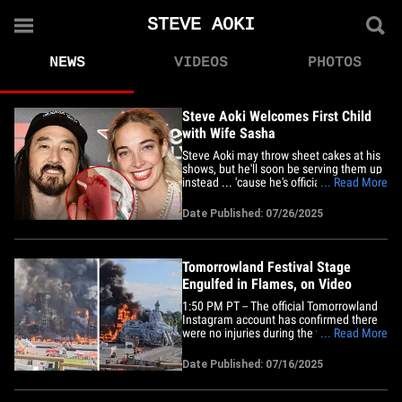
STEVE AOKI
NEWS
VIDEOS
PHOTOS
Steve Aoki Welcomes First Child
with Wife Sasha
Steve Aoki may throw sheet cakes at his
shows, but he'll soon be serving them up
instead ... 'cause he's officially a dad! The
... Read More
DJ announced the news Friday ... telling
fans his wife, Sasha, gave birth to their
Date Published: 07/26/2025
son -- who he refers to as "Rocky77" -- and
proving it with a pic of his tiny foot.
Aoki&hellip;
Tomorrowland Festival Stage
Engulfed in Flames, on Video
1:50 PM PT -- The official Tomorrowland
Instagram account has confirmed there
were no injuries during the fire. The
... Read More
Tomorrowland Festival organizers are
probably wishing they were living in
Date Published: 07/16/2025
Yesterday-Country right about now ...
'cause at least then they still had a stage!
The multiday fest in&hellip;