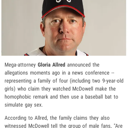
Mega-attorney
Gloria Allred
announced the
allegations moments ago in a news conference --
representing a family of four (including two 9-year-old
girls) who claim they watched McDowell make the
homophobic remark and then use a baseball bat to
simulate gay sex.
According to Allred, the family claims they also
witnessed McDowell tell the group of male fans, "Are