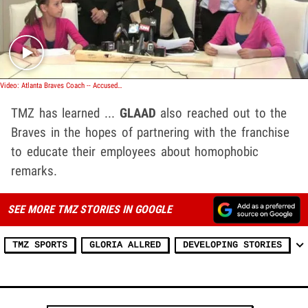
Play video content
Video: Atlanta Braves Coach -- Accused of Hurling Gay Slurs
TMZ has learned ...
GLAAD
also reached out to the
Braves in the hopes of partnering with the franchise
to educate their employees about homophobic
remarks.
SEE MORE TMZ STORIES IN GOOGLE
TMZ SPORTS
GLORIA ALLRED
DEVELOPING STORIES