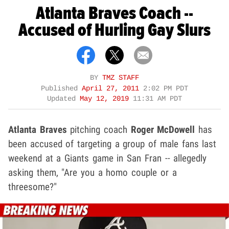
Atlanta Braves Coach --
Accused of Hurling Gay Slurs
BY
TMZ STAFF
Published
April 27, 2011
2:02 PM PDT
Updated
May 12, 2019
11:31 AM PDT
Atlanta Braves
pitching coach
Roger McDowell
has
been accused of targeting a group of male fans last
weekend at a Giants game in San Fran -- allegedly
asking them, "Are you a homo couple or a
threesome?"