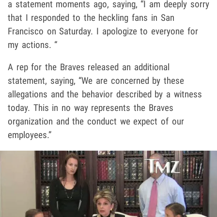
a statement moments ago, saying, “I am deeply sorry
that I responded to the heckling fans in San
Francisco on Saturday. I apologize to everyone for
my actions. “
A rep for the Braves released an additional
statement, saying, “We are concerned by these
allegations and the behavior described by a witness
today. This in no way represents the Braves
organization and the conduct we expect of our
employees.”