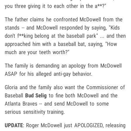
you three giving it to each other in the a**?"
The father claims he confronted McDowell from the
stands -- and McDowell responded by saying, "Kids
don't f**king belong at the baseball park" ... and then
approached him with a baseball bat, saying, "How
much are your teeth worth?"
The family is demanding an apology from McDowell
ASAP for his alleged anti-gay behavior.
Gloria and the family also want the Commissioner of
Baseball
Bud Selig
to fine both McDowell and the
Atlanta Braves -- and send McDowell to some
serious sensitivity training.
UPDATE
: Roger McDowell just APOLOGIZED, releasing