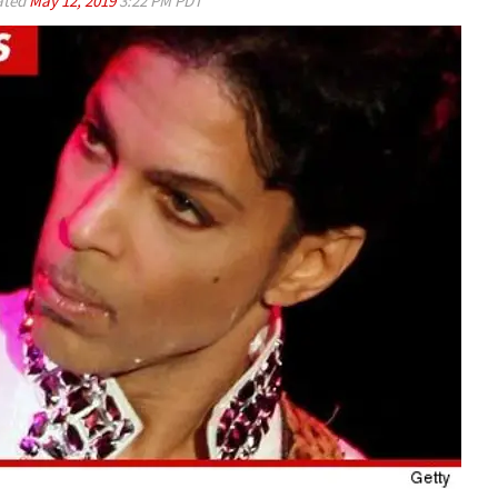
ated
May 12, 2019
3:22 PM PDT