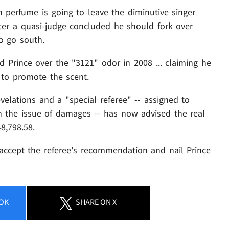
erfume is going to leave the diminutive singer
fter a quasi-judge concluded he should fork over
to go south.
 Prince over the "3121" odor in 2008 ... claiming he
- to promote the scent.
velations and a "special referee" -- assigned to
the issue of damages -- has now advised the real
8,798.58.
l accept the referee's recommendation and nail Prince
OK
SHARE
ON X