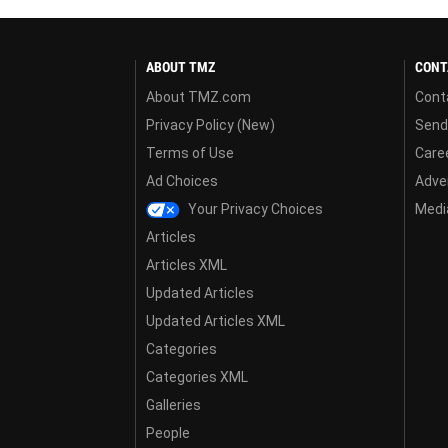
ABOUT TMZ
CONT
About TMZ.com
Cont
Privacy Policy (New)
Send
Terms of Use
Care
Ad Choices
Adver
Your Privacy Choices
Media
Articles
Articles XML
Updated Articles
Updated Articles XML
Categories
Categories XML
Galleries
People