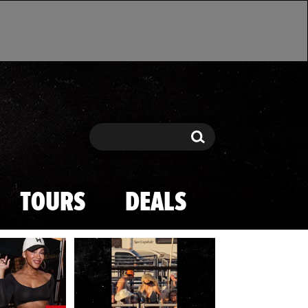
Search
Search
TOURS
DEALS