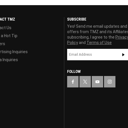
ACT TMZ
SUBSCRIBE
Yes! Send me email updates and
act Us
offers from TMZ and its Affiliate
 a Hot Tip
subscribing, I agree to the
Privac
Policy
and
Terms of Use
ers
tising Inquiries
 Inquiries
FOLLOW