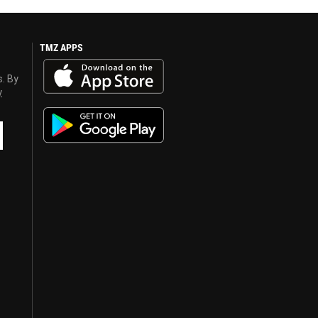
TMZ APPS
s. By
y