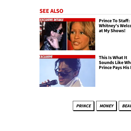
SEE ALSO
Prince To Staff:
Whitney's Wel
at My Shows!
This Is What It
Sounds Like W
Prince Pays His 
PRINCE
MONEY
BEA