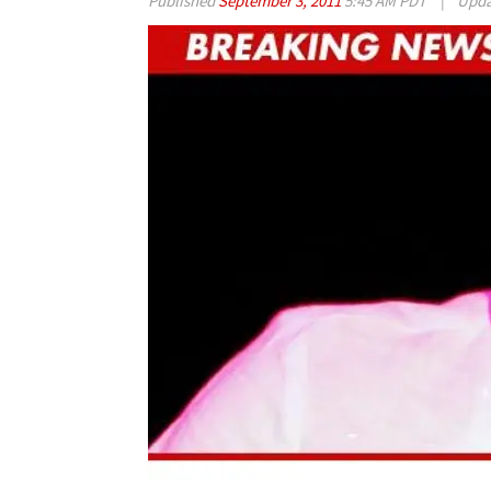
Published
September 3, 2011
5:45 AM PDT
|
Upd