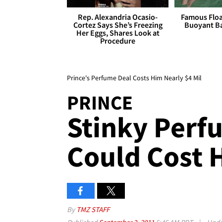
Rep. Alexandria Ocasio-
Famous Float
Cortez Says She’s Freezing
Buoyant Ba
Her Eggs, Shares Look at
Procedure
Prince's Perfume Deal Costs Him Nearly $4 Mil
PRINCE
Stinky Perf
Could Cost 
By
TMZ STAFF