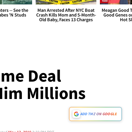
ers -- See the
Man Arrested After NYC Boat
Meagan Good T
bes 'N Studs
Crash Kills Mom and 5-Month-
Good Genes o
Old Baby, Faces 13 Charges
Hot S
ume Deal
Him Millions
ADD TMZ ON GOOGLE