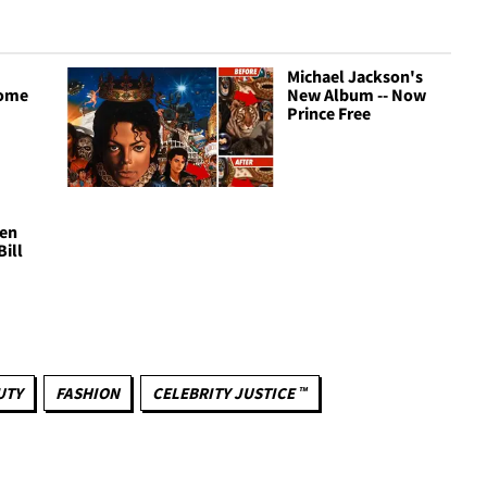
Michael Jackson's
come
New Album -- Now
Prince Free
hen
Bill
UTY
FASHION
CELEBRITY JUSTICE ™