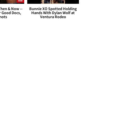
hen & Now --
Bunnie XO Spotted Holding
r Good Docs,
Hands With Dylan Wolf at
hots
Ventura Rodeo