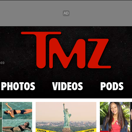
Skip to main content
869
PHOTOS
VIDEOS
PODS