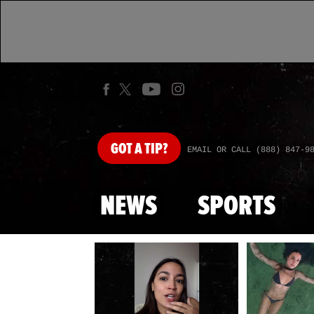
GOT
A TIP?
EMAIL OR CALL (888) 847-9
NEWS
SPORTS