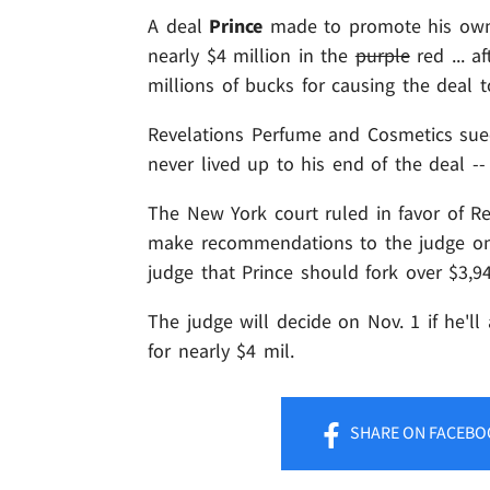
A deal
Prince
made to promote his own p
nearly $4 million in the
purple
red ... a
millions of bucks for causing the deal 
Revelations Perfume and Cosmetics sued
never lived up to his end of the deal -
The New York court ruled in favor of Re
make recommendations to the judge on 
judge that Prince should fork over $3,94
The judge will decide on Nov. 1 if he'l
for nearly $4 mil.
SHARE
ON FACEBO