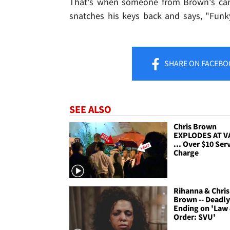
That's when someone from Brown's camp
snatches his keys back and says, "Funky
SHARE
ON FACEBO
SEE ALSO
Chris Brown
EXPLODES AT V
... Over $10 Ser
Charge
Rihanna & Chris
Brown -- Deadl
Ending on 'Law
Order: SVU'