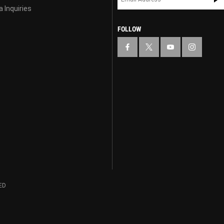
 Inquiries
FOLLOW
ED