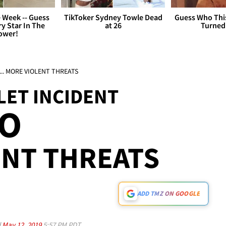
 Week -- Guess
TikToker Sydney Towle Dead
Guess Who Thi
y Star In The
at 26
Turned
ower!
t ... MORE VIOLENT THREATS
LET INCIDENT
EO
ENT THREATS
ADD TMZ ON GOOGLE
d
May 12, 2019
5:57 PM PDT