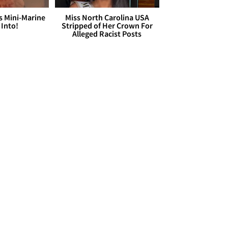
s Mini-Marine
Miss North Carolina USA
 Into!
Stripped of Her Crown For
Alleged Racist Posts