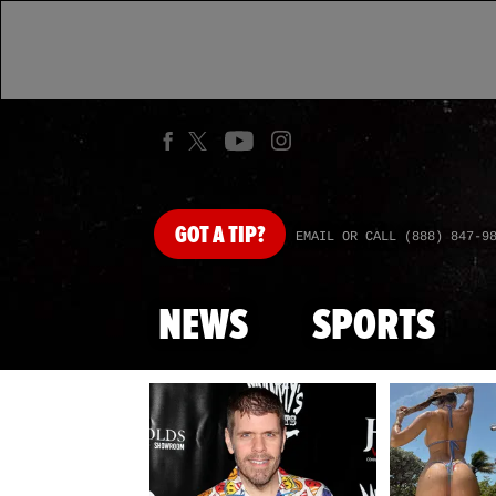
GOT
A TIP?
EMAIL OR CALL (888) 847-9
NEWS
SPORTS