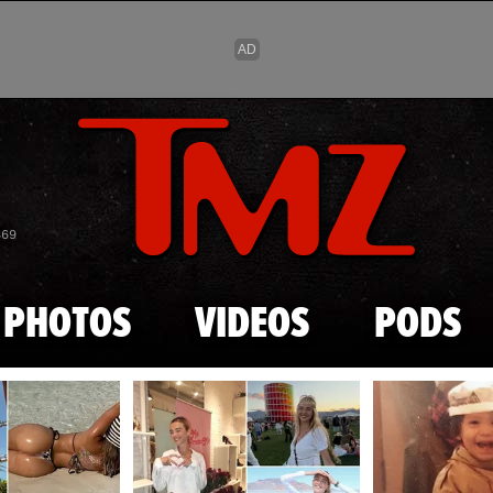
Skip to main content
869
PHOTOS
VIDEOS
PODS