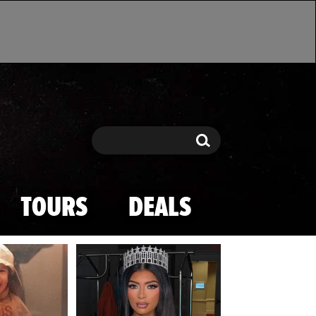
Search
Search
TOURS
DEALS