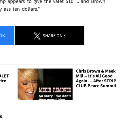
 appears to give the valet $10 ... and Brown
 ass ten dollars."
OK
SHARE
ON X
Chris Brown & Meek
ALET
Mill -- It's All Good
vice
Again ... After STRIP
CLUB Peace Summit
y
 &