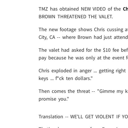
TMZ has obtained NEW VIDEO of the
Ch
BROWN THREATENED THE VALET.
The new footage shows Chris cussing at 
City, CA -- where Brown had just attende
The valet had asked for the $10 fee be
pay because he was only at the event for
Chris exploded in anger ... getting righ
keys ... f*ck ten dollars."
Then comes the threat -- "Gimme my key
promise you."
Translation -- WE'LL GET VIOLENT IF 