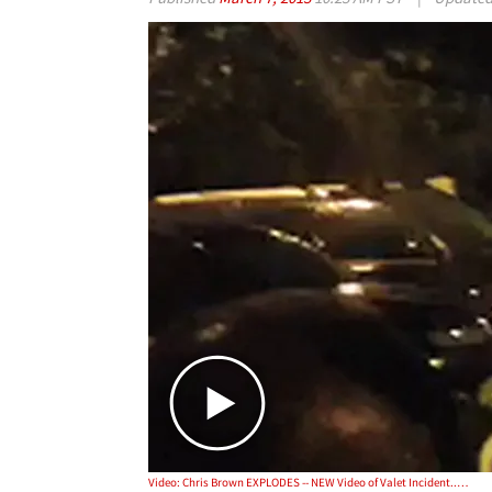
Video: Chris Brown EXPLODES -- NEW Video of Valet Incident... MORE THREATS