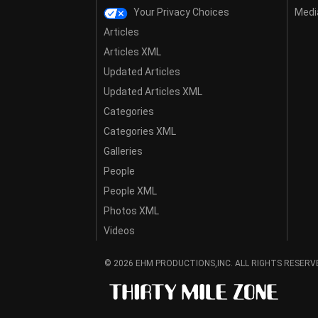
Your Privacy Choices
Media
Articles
Articles XML
Updated Articles
Updated Articles XML
Categories
Categories XML
Galleries
People
People XML
Photos XML
Videos
© 2026 EHM PRODUCTIONS,INC. ALL RIGHTS RESERV