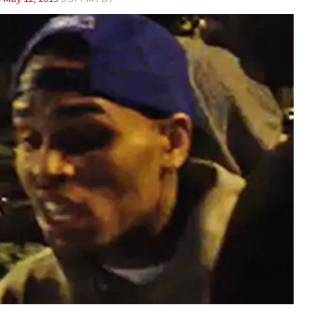
Play video content