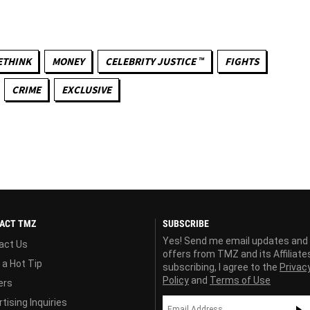
ETHINK
MONEY
CELEBRITY JUSTICE ™
FIGHTS
CRIME
EXCLUSIVE
ACT TMZ
SUBSCRIBE
Yes! Send me email updates and
act Us
offers from TMZ and its Affiliate
 a Hot Tip
subscribing, I agree to the
Privac
Policy
and
Terms of Use
ers
tising Inquiries