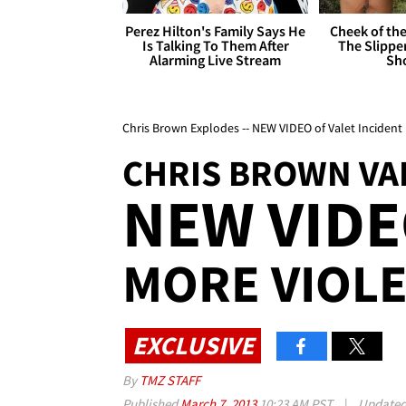
Perez Hilton's Family Says He
Cheek of the
Is Talking To Them After
The Slipper
Alarming Live Stream
Sh
Chris Brown Explodes -- NEW VIDEO of Valet Inciden
CHRIS BROWN VA
NEW VID
MORE VIOL
EXCLUSIVE
By
TMZ STAFF
Published
March 7, 2013
10:23 AM PST
|
Update