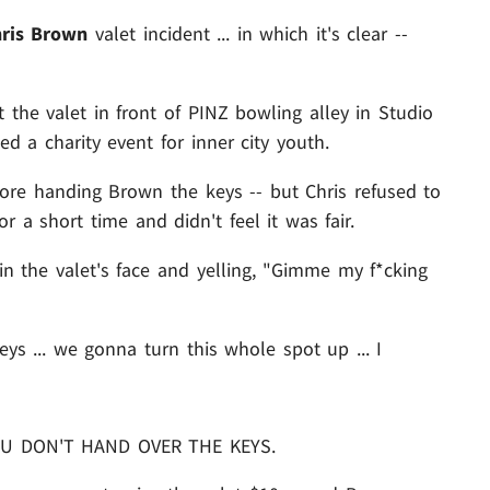
ris Brown
valet incident ... in which it's clear --
the valet in front of PINZ bowling alley in Studio
d a charity event for inner city youth.
fore handing Brown the keys -- but Chris refused to
 a short time and didn't feel it was fair.
t in the valet's face and yelling, "Gimme my f*cking
s ... we gonna turn this whole spot up ... I
YOU DON'T HAND OVER THE KEYS.