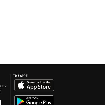
TMZ APPS
s. By
y