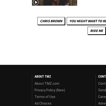
CHRIS BROWN
YOU MIGHT WANT TO R
RIDE ME
ABOUT TMZ
CONT
About TMZ.com
Cont
Privacy Policy (New)
Send
Terms of Use
Care
Ad Choices
Adver