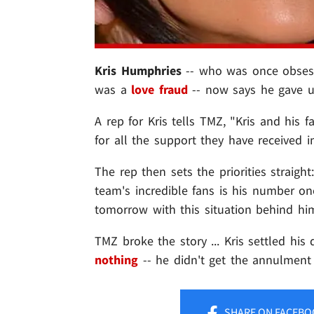
Kris Humphries
-- who was once obsess
was a
love fraud
-- now says he gave up
A rep for Kris tells TMZ, "Kris and his 
for all the support they have received in
The rep then sets the priorities straig
team's incredible fans is his number one
tomorrow with this situation behind him
TMZ broke the story ... Kris settled hi
nothing
-- he didn't get the annulment
SHARE
ON FACEBO