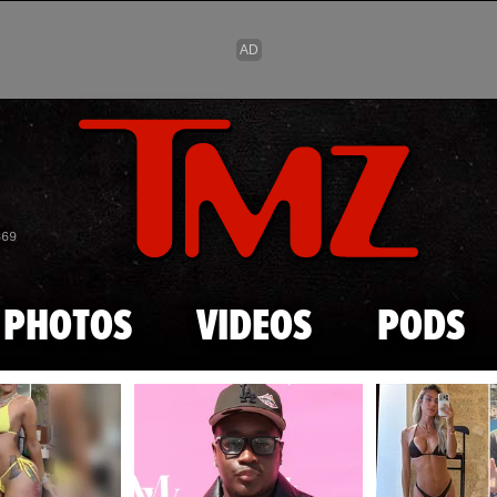
Skip to main content
869
PHOTOS
VIDEOS
PODS