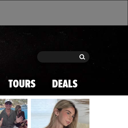
Search
Search
TOURS
DEALS