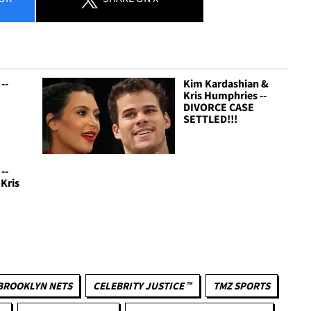
--
Kim Kardashian &
Kris Humphries --
DIVORCE CASE
SETTLED!!!
--
 Kris
BROOKLYN NETS
CELEBRITY JUSTICE ™
TMZ SPORTS