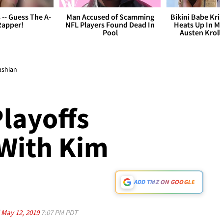
s -- Guess The A-
Man Accused of Scamming
Bikini Babe Kri
Rapper!
NFL Players Found Dead In
Heats Up In M
Pool
Austen Krol
ashian
layoffs
 With Kim
ADD TMZ ON GOOGLE
d
May 12, 2019
7:07 PM PDT