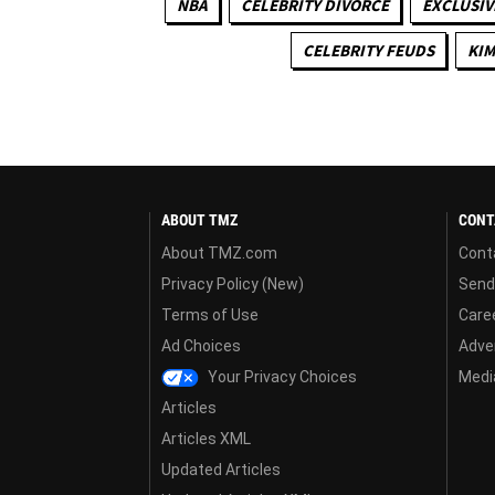
NBA
CELEBRITY DIVORCE
EXCLUSIV
CELEBRITY FEUDS
KIM
ABOUT TMZ
CONT
About TMZ.com
Cont
Privacy Policy (New)
Send
Terms of Use
Care
Ad Choices
Adver
Your Privacy Choices
Media
Articles
Articles XML
Updated Articles