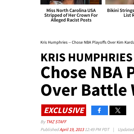
Miss North Carolina USA
Bikini String
Stripped of Her Crown For
List 
Alleged Racist Posts
Kris Humphries -- Chose NBA Playoffs Over Kim Kard
KRIS HUMPHRIES
Chose NBA P
Over Battle
EXCLUSIVE
By
TMZ STAFF
Published
April 19, 2013
12:49 PM PDT
|
Update