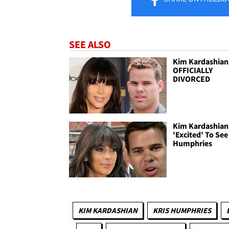
SEE ALSO
Kim Kardashian 
OFFICIALLY
DIVORCED
Kim Kardashian 
'Excited' To See
Humphries
KIM KARDASHIAN
KRIS HUMPHRIES