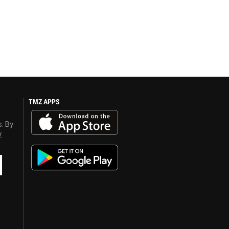
TMZ APPS
s. By
y