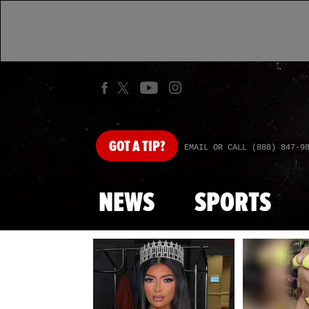
GOT
A TIP?
EMAIL OR CALL (888) 847-9
NEWS
SPORTS