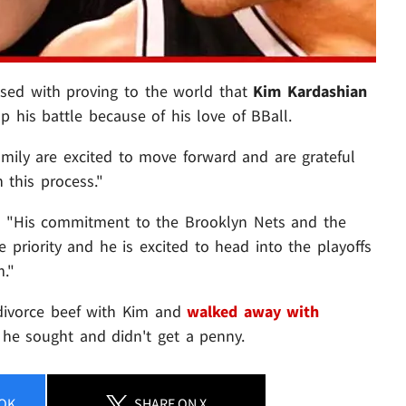
ed with proving to the world that
Kim Kardashian
 his battle because of his love of BBall.
family are excited to move forward and are grateful
 this process."
ht: "His commitment to the Brooklyn Nets and the
 priority and he is excited to head into the playoffs
."
s divorce beef with Kim and
walked away with
 he sought and didn't get a penny.
OK
SHARE
ON X