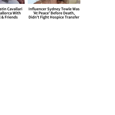
stin Cavallari
Influencer Sydney Towle Was
allorca With
'At Peace' Before Death,
l & Friends
Didn't Fight Hospice Transfer