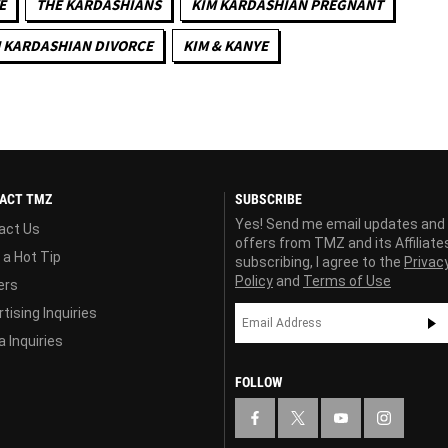
E
THE KARDASHIANS
KIM KARDASHIAN PREGNANT
 KARDASHIAN DIVORCE
KIM & KANYE
ACT TMZ
SUBSCRIBE
Yes! Send me email updates and
act Us
offers from TMZ and its Affiliate
 a Hot Tip
subscribing, I agree to the
Privac
Policy
and
Terms of Use
ers
tising Inquiries
 Inquiries
FOLLOW