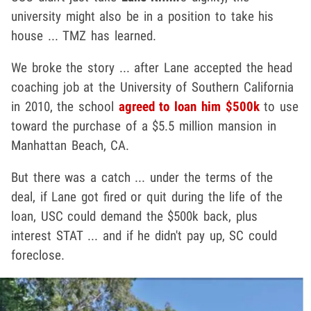
university might also be in a position to take his
house ... TMZ has learned.
We broke the story ... after Lane accepted the head
coaching job at the University of Southern California
in 2010, the school
agreed to loan him $500k
to use
toward the purchase of a $5.5 million mansion in
Manhattan Beach, CA.
But there was a catch ... under the terms of the
deal, if Lane got fired or quit during the life of the
loan, USC could demand the $500k back, plus
interest STAT ... and if he didn't pay up, SC could
foreclose.