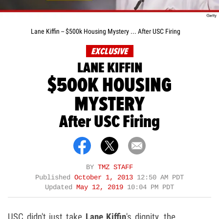
Lane Kiffin -- $500k Housing Mystery ... After USC Firing
EXCLUSIVE
LANE KIFFIN
$500K HOUSING
MYSTERY
After USC Firing
BY
TMZ STAFF
Published
October 1, 2013
12:50 AM PDT
Updated
May 12, 2019
10:04 PM PDT
USC didn't just take
Lane Kiffin
's dignity, the