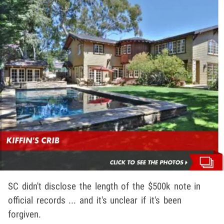
SC didn't disclose the length of the $500k note in
official records ... and it's unclear if it's been
forgiven.