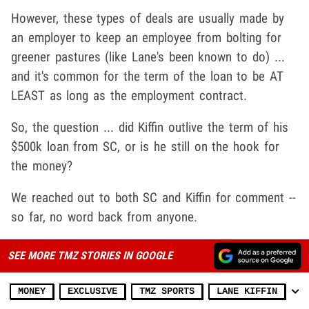
However, these types of deals are usually made by
an employer to keep an employee from bolting for
greener pastures (like Lane's been known to do) ...
and it's common for the term of the loan to be AT
LEAST as long as the employment contract.
So, the question ... did Kiffin outlive the term of his
$500k loan from SC, or is he still on the hook for
the money?
We reached out to both SC and Kiffin for comment --
so far, no word back from anyone.
SEE MORE TMZ STORIES IN GOOGLE
MONEY
EXCLUSIVE
TMZ SPORTS
LANE KIFFIN